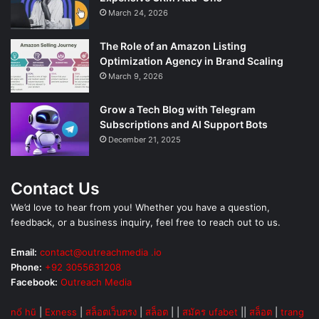
March 24, 2026
The Role of an Amazon Listing
Optimization Agency in Brand Scaling
March 9, 2026
Grow a Tech Blog with Telegram
Subscriptions and AI Support Bots
December 21, 2025
Contact Us
We’d love to hear from you! Whether you have a question,
feedback, or a business inquiry, feel free to reach out to us.
Email:
contact@outreachmedia .io
Phone:
+92 3055631208
Facebook:
Outreach Media
nổ hũ
|
Exness
|
สล็อตเว็บตรง
|
สล็อต
| |
สมัคร ufabet
||
สล็อต
|
trang