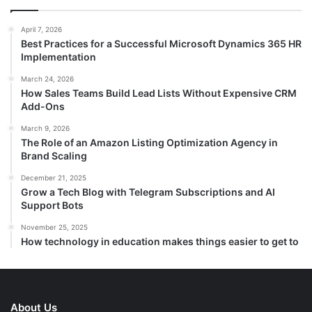
April 7, 2026
Best Practices for a Successful Microsoft Dynamics 365 HR
Implementation
March 24, 2026
How Sales Teams Build Lead Lists Without Expensive CRM
Add-Ons
March 9, 2026
The Role of an Amazon Listing Optimization Agency in
Brand Scaling
December 21, 2025
Grow a Tech Blog with Telegram Subscriptions and AI
Support Bots
November 25, 2025
How technology in education makes things easier to get to
About Us