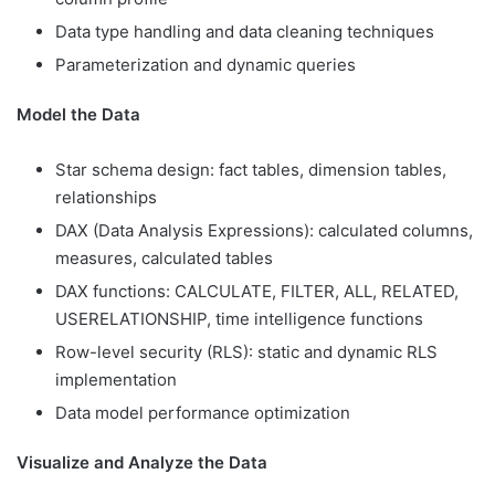
Data type handling and data cleaning techniques
Parameterization and dynamic queries
Model the Data
Star schema design: fact tables, dimension tables,
relationships
DAX (Data Analysis Expressions): calculated columns,
measures, calculated tables
DAX functions: CALCULATE, FILTER, ALL, RELATED,
USERELATIONSHIP, time intelligence functions
Row-level security (RLS): static and dynamic RLS
implementation
Data model performance optimization
Visualize and Analyze the Data