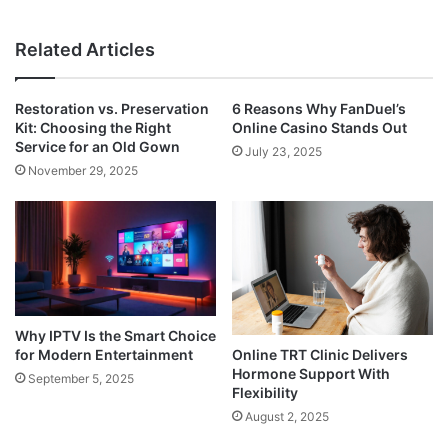
Related Articles
Restoration vs. Preservation
6 Reasons Why FanDuel’s
Kit: Choosing the Right
Online Casino Stands Out
Service for an Old Gown
July 23, 2025
November 29, 2025
Why IPTV Is the Smart Choice
for Modern Entertainment
Online TRT Clinic Delivers
Hormone Support With
September 5, 2025
Flexibility
August 2, 2025