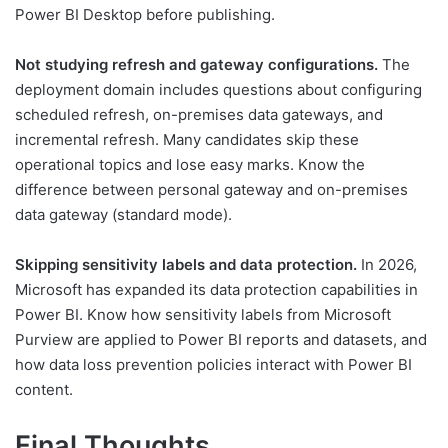
Power BI Desktop before publishing.
Not studying refresh and gateway configurations.
The
deployment domain includes questions about configuring
scheduled refresh, on-premises data gateways, and
incremental refresh. Many candidates skip these
operational topics and lose easy marks. Know the
difference between personal gateway and on-premises
data gateway (standard mode).
Skipping sensitivity labels and data protection.
In 2026,
Microsoft has expanded its data protection capabilities in
Power BI. Know how sensitivity labels from Microsoft
Purview are applied to Power BI reports and datasets, and
how data loss prevention policies interact with Power BI
content.
Final Thoughts