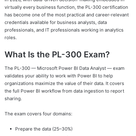
virtually every business function, the PL-300 certification
has become one of the most practical and career-relevant
credentials available for business analysts, data
professionals, and IT professionals working in analytics
roles.
What Is the PL-300 Exam?
The PL-300 — Microsoft Power BI Data Analyst — exam
validates your ability to work with Power BI to help
organizations maximize the value of their data. It covers
the full Power BI workflow from data ingestion to report
sharing.
The exam covers four domains:
Prepare the data (25–30%)