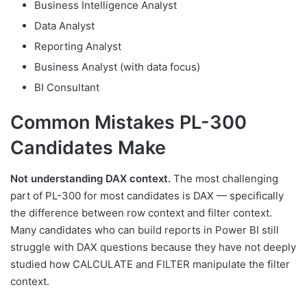
Business Intelligence Analyst
Data Analyst
Reporting Analyst
Business Analyst (with data focus)
BI Consultant
Common Mistakes PL-300
Candidates Make
Not understanding DAX context.
The most challenging
part of PL-300 for most candidates is DAX — specifically
the difference between row context and filter context.
Many candidates who can build reports in Power BI still
struggle with DAX questions because they have not deeply
studied how CALCULATE and FILTER manipulate the filter
context.