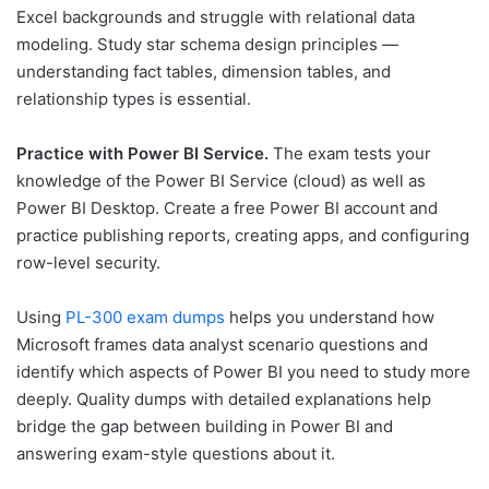
Excel backgrounds and struggle with relational data
modeling. Study star schema design principles —
understanding fact tables, dimension tables, and
relationship types is essential.
Practice with Power BI Service.
The exam tests your
knowledge of the Power BI Service (cloud) as well as
Power BI Desktop. Create a free Power BI account and
practice publishing reports, creating apps, and configuring
row-level security.
Using
PL-300 exam dumps
helps you understand how
Microsoft frames data analyst scenario questions and
identify which aspects of Power BI you need to study more
deeply. Quality dumps with detailed explanations help
bridge the gap between building in Power BI and
answering exam-style questions about it.