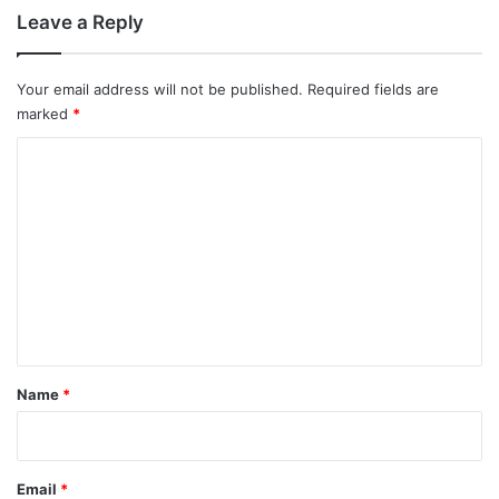
Leave a Reply
Your email address will not be published.
Required fields are
marked
*
C
o
m
m
e
n
t
*
Name
*
Email
*