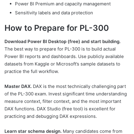
Power BI Premium and capacity management
Sensitivity labels and data protection
How to Prepare for PL-300
Download Power BI Desktop (free) and start building.
The best way to prepare for PL-300 is to build actual
Power BI reports and dashboards. Use publicly available
datasets from Kaggle or Microsoft’s sample datasets to
practice the full workflow.
Master DAX.
DAX is the most technically challenging part
of the PL-300 exam. Invest significant time understanding
measure context, filter context, and the most important
DAX functions. DAX Studio (free tool) is excellent for
practicing and debugging DAX expressions.
Learn star schema design.
Many candidates come from