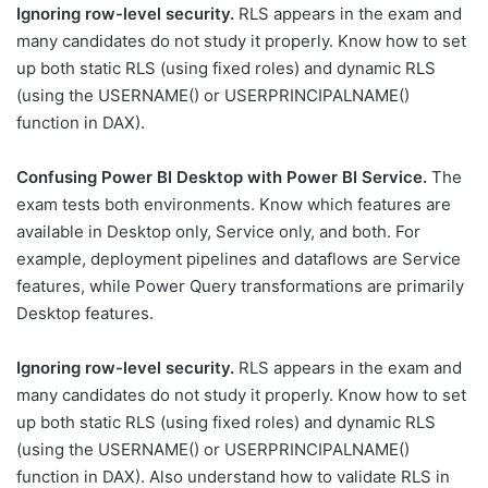
Ignoring row-level security.
RLS appears in the exam and
many candidates do not study it properly. Know how to set
up both static RLS (using fixed roles) and dynamic RLS
(using the USERNAME() or USERPRINCIPALNAME()
function in DAX).
Confusing Power BI Desktop with Power BI Service.
The
exam tests both environments. Know which features are
available in Desktop only, Service only, and both. For
example, deployment pipelines and dataflows are Service
features, while Power Query transformations are primarily
Desktop features.
Ignoring row-level security.
RLS appears in the exam and
many candidates do not study it properly. Know how to set
up both static RLS (using fixed roles) and dynamic RLS
(using the USERNAME() or USERPRINCIPALNAME()
function in DAX). Also understand how to validate RLS in