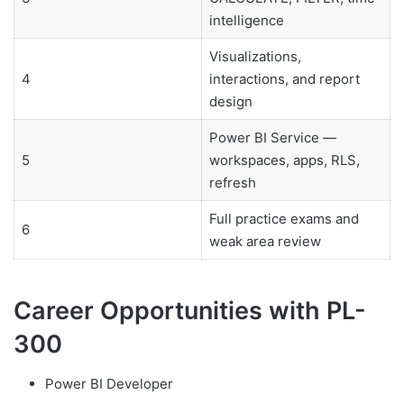
intelligence
Visualizations,
4
interactions, and report
design
Power BI Service —
5
workspaces, apps, RLS,
refresh
Full practice exams and
6
weak area review
Career Opportunities with PL-
300
Power BI Developer