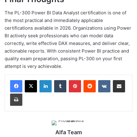
The PL-300 Power BI Data Analyst certification is one of
the most practical and immediately applicable
certifications available in 2026. Organizations using Power
BI actively seek professionals who can model data
correctly, write effective DAX measures, and deliver clear,
actionable reports. With consistent Power BI practice and
quality exam preparation, passing PL-300 on your first
attempt is very achievable.
LinkedIn
Tumblr
Pinterest
Reddit
VKontakte
Share via Email
Print
Alfa Team