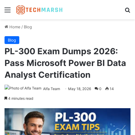
Menu
Se
Home
/
Blog
Blog
PL-300 Exam Dumps 2026:
Pass Microsoft Power BI Data
Analyst Certification
Alfa Team
May 18, 2026
0
14
4 minutes read