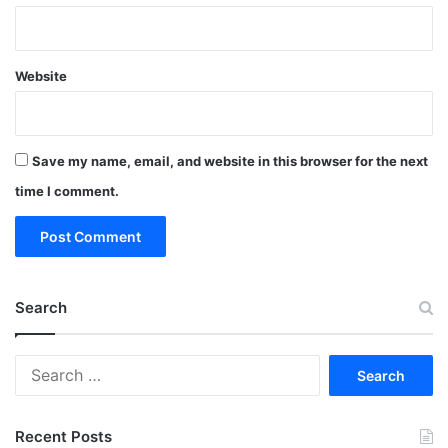
Website
Save my name, email, and website in this browser for the next
time I comment.
Search
Search
for:
Recent Posts