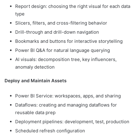
Report design: choosing the right visual for each data
type
Slicers, filters, and cross-filtering behavior
Drill-through and drill-down navigation
Bookmarks and buttons for interactive storytelling
Power BI Q&A for natural language querying
AI visuals: decomposition tree, key influencers,
anomaly detection
Deploy and Maintain Assets
Power BI Service: workspaces, apps, and sharing
Dataflows: creating and managing dataflows for
reusable data prep
Deployment pipelines: development, test, production
Scheduled refresh configuration