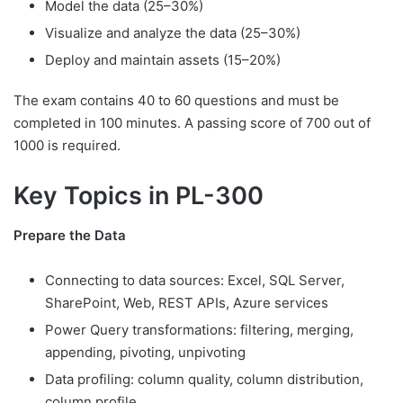
Model the data (25–30%)
Visualize and analyze the data (25–30%)
Deploy and maintain assets (15–20%)
The exam contains 40 to 60 questions and must be
completed in 100 minutes. A passing score of 700 out of
1000 is required.
Key Topics in PL-300
Prepare the Data
Connecting to data sources: Excel, SQL Server,
SharePoint, Web, REST APIs, Azure services
Power Query transformations: filtering, merging,
appending, pivoting, unpivoting
Data profiling: column quality, column distribution,
column profile