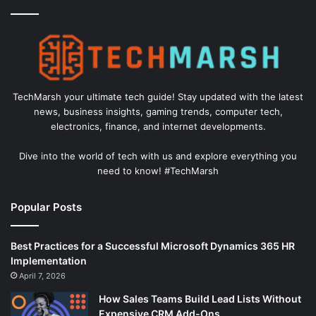
TechMarsh your ultimate tech guide! Stay updated with the latest
news, business insights, gaming trends, computer tech,
electronics, finance, and internet developments.
Dive into the world of tech with us and explore everything you
need to know! #TechMarsh
Popular Posts
Best Practices for a Successful Microsoft Dynamics 365 HR
Implementation
April 7, 2026
How Sales Teams Build Lead Lists Without
Expensive CRM Add-Ons