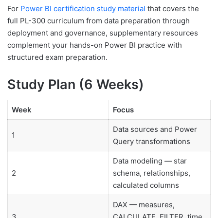
For
Power BI certification study material
that covers the
full PL-300 curriculum from data preparation through
deployment and governance, supplementary resources
complement your hands-on Power BI practice with
structured exam preparation.
Study Plan (6 Weeks)
Week
Focus
Data sources and Power
1
Query transformations
Data modeling — star
2
schema, relationships,
calculated columns
DAX — measures,
3
CALCULATE, FILTER, time