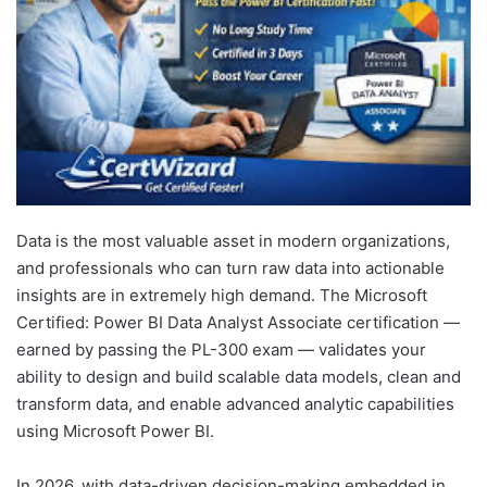
Data is the most valuable asset in modern organizations,
and professionals who can turn raw data into actionable
insights are in extremely high demand. The Microsoft
Certified: Power BI Data Analyst Associate certification —
earned by passing the PL-300 exam — validates your
ability to design and build scalable data models, clean and
transform data, and enable advanced analytic capabilities
using Microsoft Power BI.
In 2026, with data-driven decision-making embedded in