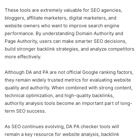
These tools are extremely valuable for SEO agencies,
bloggers, affiliate marketers, digital marketers, and
website owners who want to improve search engine
performance. By understanding Domain Authority and
Page Authority, users can make smarter SEO decisions,
build stronger backlink strategies, and analyze competitors
more effectively.
Although DA and PA are not official Google ranking factors,
they remain widely trusted metrics for evaluating website
quality and authority. When combined with strong content,
technical optimization, and high-quality backlinks,
authority analysis tools become an important part of long-
term SEO success.
As SEO continues evolving, DA PA checker tools will
remain a key resource for website analysis, backlink