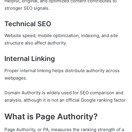
Helpful, original, and optimized content contributes to
stronger SEO signals.
Technical SEO
Website speed, mobile optimization, indexing, and site
structure also affect authority.
Internal Linking
Proper internal linking helps distribute authority across
webpages.
Domain Authority is widely used for SEO comparison and
analysis, although it is not an official Google ranking factor.
What is Page Authority?
Page Authority, or PA, measures the ranking strength of a