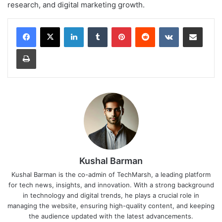
research, and digital marketing growth.
LinkedIn
Tumblr
Pinterest
Reddit
VKontakte
Share via Email
Print
Kushal Barman
Kushal Barman is the co-admin of TechMarsh, a leading platform
for tech news, insights, and innovation. With a strong background
in technology and digital trends, he plays a crucial role in
managing the website, ensuring high-quality content, and keeping
the audience updated with the latest advancements.