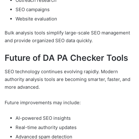
Outreach research
SEO campaigns
Website evaluation
Bulk analysis tools simplify large-scale SEO management
and provide organized SEO data quickly.
Future of DA PA Checker Tools
SEO technology continues evolving rapidly. Modern
authority analysis tools are becoming smarter, faster, and
more advanced.
Future improvements may include:
AI-powered SEO insights
Real-time authority updates
Advanced spam detection