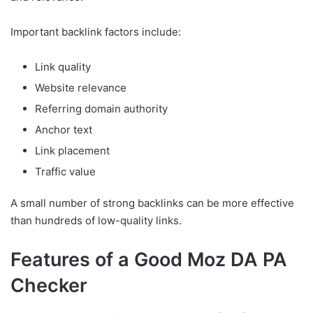
Important backlink factors include:
Link quality
Website relevance
Referring domain authority
Anchor text
Link placement
Traffic value
A small number of strong backlinks can be more effective
than hundreds of low-quality links.
Features of a Good Moz DA PA
Checker