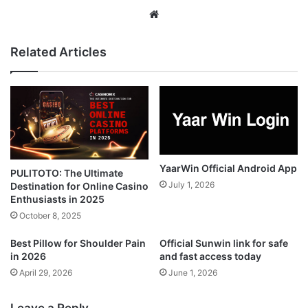
Website
Related Articles
YaarWin Official Android App
PULITOTO: The Ultimate
July 1, 2026
Destination for Online Casino
Enthusiasts in 2025
October 8, 2025
Best Pillow for Shoulder Pain
Official Sunwin link for safe
in 2026
and fast access today
April 29, 2026
June 1, 2026