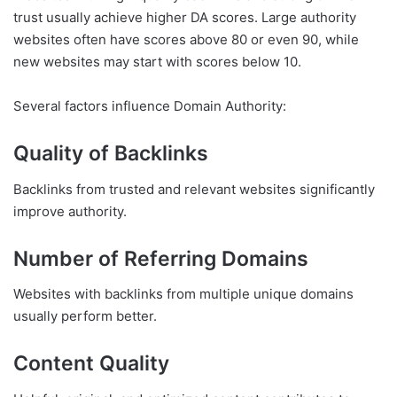
trust usually achieve higher DA scores. Large authority
websites often have scores above 80 or even 90, while
new websites may start with scores below 10.
Several factors influence Domain Authority:
Quality of Backlinks
Backlinks from trusted and relevant websites significantly
improve authority.
Number of Referring Domains
Websites with backlinks from multiple unique domains
usually perform better.
Content Quality