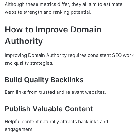
Although these metrics differ, they all aim to estimate
website strength and ranking potential.
How to Improve Domain
Authority
Improving Domain Authority requires consistent SEO work
and quality strategies.
Build Quality Backlinks
Earn links from trusted and relevant websites.
Publish Valuable Content
Helpful content naturally attracts backlinks and
engagement.