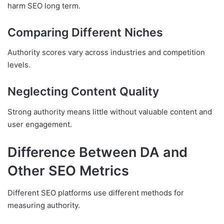
harm SEO long term.
Comparing Different Niches
Authority scores vary across industries and competition
levels.
Neglecting Content Quality
Strong authority means little without valuable content and
user engagement.
Difference Between DA and
Other SEO Metrics
Different SEO platforms use different methods for
measuring authority.