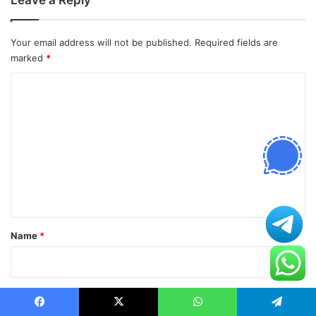
Leave a Reply
Your email address will not be published.
Required fields are
marked
*
C
o
m
m
e
n
t
*
Name
*
Email
*
Facebook
X
WhatsApp
Telegram