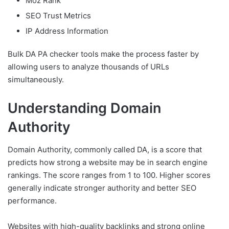
Moz Rank
SEO Trust Metrics
IP Address Information
Bulk DA PA checker tools make the process faster by
allowing users to analyze thousands of URLs
simultaneously.
Understanding Domain
Authority
Domain Authority, commonly called DA, is a score that
predicts how strong a website may be in search engine
rankings. The score ranges from 1 to 100. Higher scores
generally indicate stronger authority and better SEO
performance.
Websites with high-quality backlinks and strong online