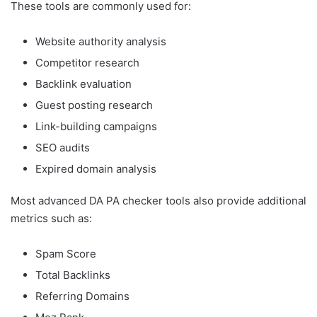
These tools are commonly used for:
Website authority analysis
Competitor research
Backlink evaluation
Guest posting research
Link-building campaigns
SEO audits
Expired domain analysis
Most advanced DA PA checker tools also provide additional
metrics such as:
Spam Score
Total Backlinks
Referring Domains