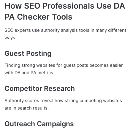
How SEO Professionals Use DA
PA Checker Tools
SEO experts use authority analysis tools in many different
ways.
Guest Posting
Finding strong websites for guest posts becomes easier
with DA and PA metrics.
Competitor Research
Authority scores reveal how strong competing websites
are in search results.
Outreach Campaigns