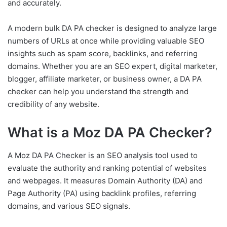
and accurately.
A modern bulk DA PA checker is designed to analyze large
numbers of URLs at once while providing valuable SEO
insights such as spam score, backlinks, and referring
domains. Whether you are an SEO expert, digital marketer,
blogger, affiliate marketer, or business owner, a DA PA
checker can help you understand the strength and
credibility of any website.
What is a Moz DA PA Checker?
A Moz DA PA Checker is an SEO analysis tool used to
evaluate the authority and ranking potential of websites
and webpages. It measures Domain Authority (DA) and
Page Authority (PA) using backlink profiles, referring
domains, and various SEO signals.