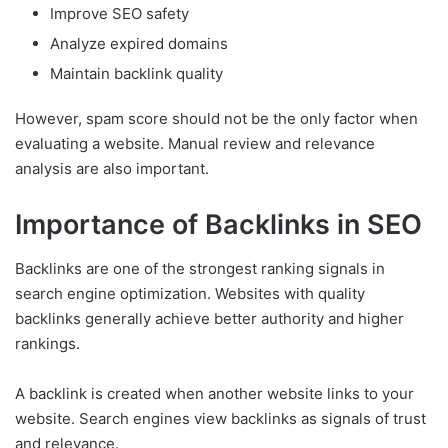
Improve SEO safety
Analyze expired domains
Maintain backlink quality
However, spam score should not be the only factor when
evaluating a website. Manual review and relevance
analysis are also important.
Importance of Backlinks in SEO
Backlinks are one of the strongest ranking signals in
search engine optimization. Websites with quality
backlinks generally achieve better authority and higher
rankings.
A backlink is created when another website links to your
website. Search engines view backlinks as signals of trust
and relevance.