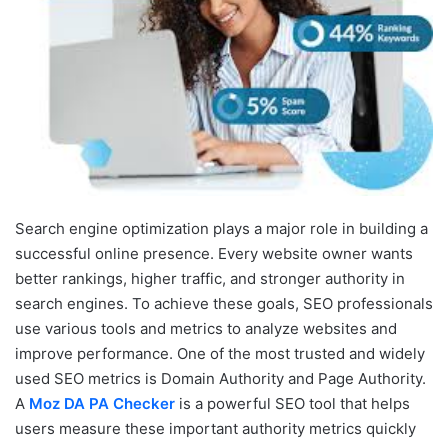
Search engine optimization plays a major role in building a
successful online presence. Every website owner wants
better rankings, higher traffic, and stronger authority in
search engines. To achieve these goals, SEO professionals
use various tools and metrics to analyze websites and
improve performance. One of the most trusted and widely
used SEO metrics is Domain Authority and Page Authority.
A
Moz DA PA Checker
is a powerful SEO tool that helps
users measure these important authority metrics quickly