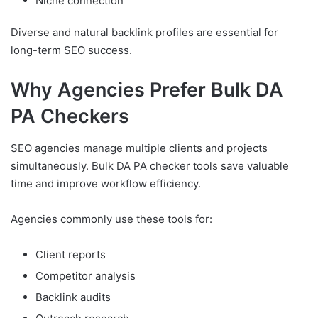
Niche connection
Diverse and natural backlink profiles are essential for
long-term SEO success.
Why Agencies Prefer Bulk DA
PA Checkers
SEO agencies manage multiple clients and projects
simultaneously. Bulk DA PA checker tools save valuable
time and improve workflow efficiency.
Agencies commonly use these tools for:
Client reports
Competitor analysis
Backlink audits