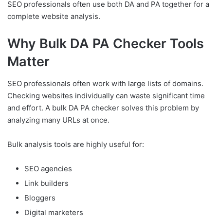
SEO professionals often use both DA and PA together for a
complete website analysis.
Why Bulk DA PA Checker Tools
Matter
SEO professionals often work with large lists of domains.
Checking websites individually can waste significant time
and effort. A bulk DA PA checker solves this problem by
analyzing many URLs at once.
Bulk analysis tools are highly useful for:
SEO agencies
Link builders
Bloggers
Digital marketers