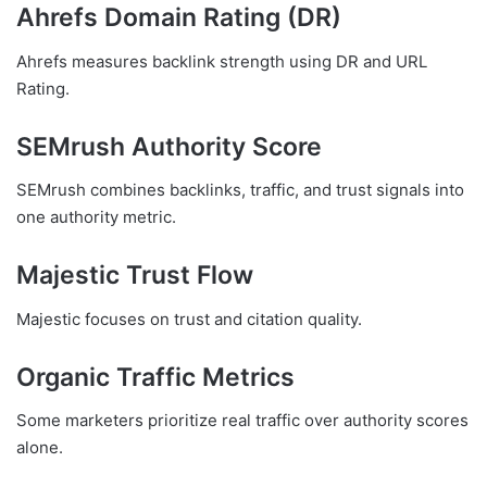
Ahrefs Domain Rating (DR)
Ahrefs measures backlink strength using DR and URL
Rating.
SEMrush Authority Score
SEMrush combines backlinks, traffic, and trust signals into
one authority metric.
Majestic Trust Flow
Majestic focuses on trust and citation quality.
Organic Traffic Metrics
Some marketers prioritize real traffic over authority scores
alone.