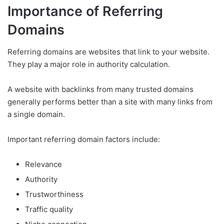
Importance of Referring
Domains
Referring domains are websites that link to your website.
They play a major role in authority calculation.
A website with backlinks from many trusted domains
generally performs better than a site with many links from
a single domain.
Important referring domain factors include:
Relevance
Authority
Trustworthiness
Traffic quality