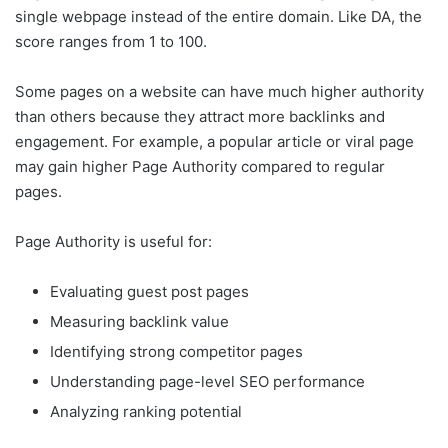
single webpage instead of the entire domain. Like DA, the
score ranges from 1 to 100.
Some pages on a website can have much higher authority
than others because they attract more backlinks and
engagement. For example, a popular article or viral page
may gain higher Page Authority compared to regular
pages.
Page Authority is useful for:
Evaluating guest post pages
Measuring backlink value
Identifying strong competitor pages
Understanding page-level SEO performance
Analyzing ranking potential