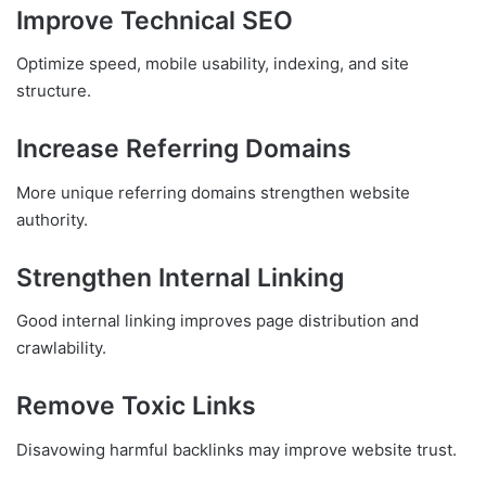
Improve Technical SEO
Optimize speed, mobile usability, indexing, and site
structure.
Increase Referring Domains
More unique referring domains strengthen website
authority.
Strengthen Internal Linking
Good internal linking improves page distribution and
crawlability.
Remove Toxic Links
Disavowing harmful backlinks may improve website trust.