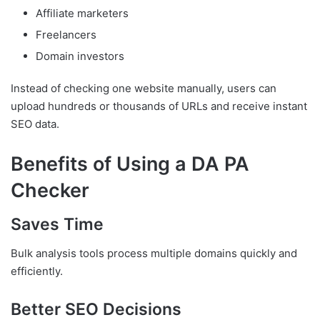
Affiliate marketers
Freelancers
Domain investors
Instead of checking one website manually, users can
upload hundreds or thousands of URLs and receive instant
SEO data.
Benefits of Using a DA PA
Checker
Saves Time
Bulk analysis tools process multiple domains quickly and
efficiently.
Better SEO Decisions