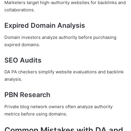
Marketers target high-authority websites for backlinks and
collaborations.
Expired Domain Analysis
Domain investors analyze authority before purchasing
expired domains.
SEO Audits
DA PA checkers simplify website evaluations and backlink
analysis.
PBN Research
Private blog network owners often analyze authority
metrics before using domains.
Common Mistakes with DA and