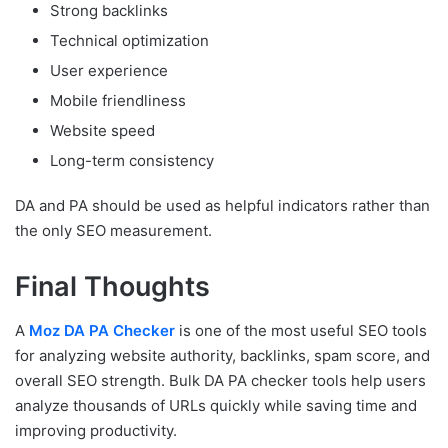
Strong backlinks
Technical optimization
User experience
Mobile friendliness
Website speed
Long-term consistency
DA and PA should be used as helpful indicators rather than
the only SEO measurement.
Final Thoughts
A
Moz DA PA Checker
is one of the most useful SEO tools
for analyzing website authority, backlinks, spam score, and
overall SEO strength. Bulk DA PA checker tools help users
analyze thousands of URLs quickly while saving time and
improving productivity.