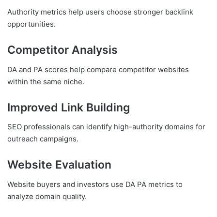
Authority metrics help users choose stronger backlink
opportunities.
Competitor Analysis
DA and PA scores help compare competitor websites
within the same niche.
Improved Link Building
SEO professionals can identify high-authority domains for
outreach campaigns.
Website Evaluation
Website buyers and investors use DA PA metrics to
analyze domain quality.