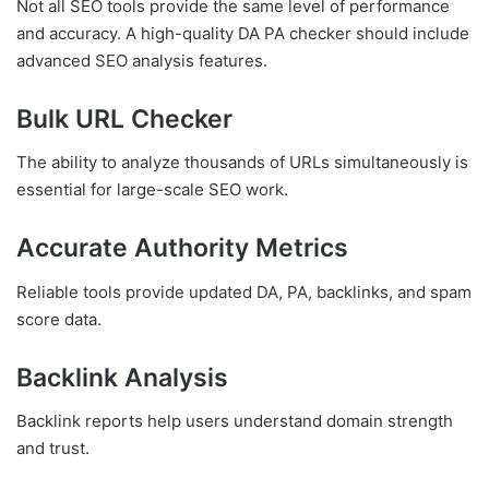
Not all SEO tools provide the same level of performance
and accuracy. A high-quality DA PA checker should include
advanced SEO analysis features.
Bulk URL Checker
The ability to analyze thousands of URLs simultaneously is
essential for large-scale SEO work.
Accurate Authority Metrics
Reliable tools provide updated DA, PA, backlinks, and spam
score data.
Backlink Analysis
Backlink reports help users understand domain strength
and trust.