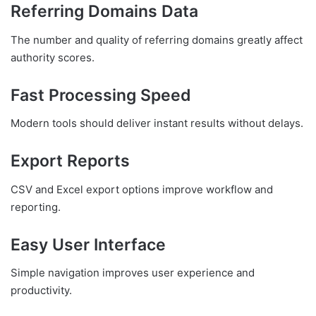
Referring Domains Data
The number and quality of referring domains greatly affect
authority scores.
Fast Processing Speed
Modern tools should deliver instant results without delays.
Export Reports
CSV and Excel export options improve workflow and
reporting.
Easy User Interface
Simple navigation improves user experience and
productivity.