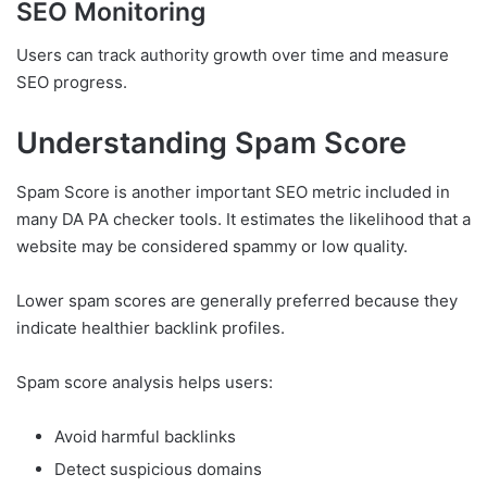
SEO Monitoring
Users can track authority growth over time and measure
SEO progress.
Understanding Spam Score
Spam Score is another important SEO metric included in
many DA PA checker tools. It estimates the likelihood that a
website may be considered spammy or low quality.
Lower spam scores are generally preferred because they
indicate healthier backlink profiles.
Spam score analysis helps users:
Avoid harmful backlinks
Detect suspicious domains