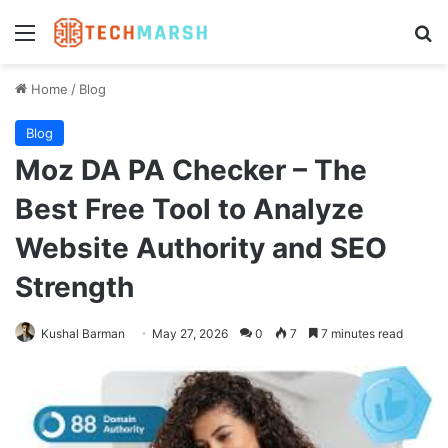
Menu
Se
Home
/
Blog
Blog
Moz DA PA Checker – The
Best Free Tool to Analyze
Website Authority and SEO
Strength
Kushal Barman
May 27, 2026
0
7
7 minutes read