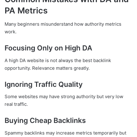
PA Metrics
Many beginners misunderstand how authority metrics
work.
Focusing Only on High DA
A high DA website is not always the best backlink
opportunity. Relevance matters greatly.
Ignoring Traffic Quality
Some websites may have strong authority but very low
real traffic.
Buying Cheap Backlinks
Spammy backlinks may increase metrics temporarily but