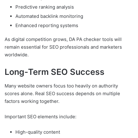
Predictive ranking analysis
Automated backlink monitoring
Enhanced reporting systems
As digital competition grows, DA PA checker tools will
remain essential for SEO professionals and marketers
worldwide.
Long-Term SEO Success
Many website owners focus too heavily on authority
scores alone. Real SEO success depends on multiple
factors working together.
Important SEO elements include:
High-quality content