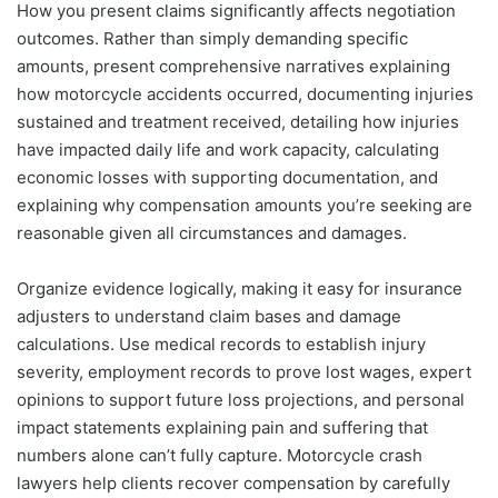
How you present claims significantly affects negotiation
outcomes. Rather than simply demanding specific
amounts, present comprehensive narratives explaining
how motorcycle accidents occurred, documenting injuries
sustained and treatment received, detailing how injuries
have impacted daily life and work capacity, calculating
economic losses with supporting documentation, and
explaining why compensation amounts you’re seeking are
reasonable given all circumstances and damages.
Organize evidence logically, making it easy for insurance
adjusters to understand claim bases and damage
calculations. Use medical records to establish injury
severity, employment records to prove lost wages, expert
opinions to support future loss projections, and personal
impact statements explaining pain and suffering that
numbers alone can’t fully capture. Motorcycle crash
lawyers help clients recover compensation by carefully