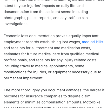
attest to your injuries’ impacts on daily life, and
documentation from the accident scene including
photographs, police reports, and any traffic crash
investigations.
Economic loss documentation proves equally important:
employment records establishing lost wages,
medical bills
and receipts for all treatment and medication costs,
estimates for future medical care from qualified medical
professionals, and receipts for any injury related costs
including travel to medical appointments, home
modifications for injuries, or equipment necessary due to
permanent impairment.
The more thoroughly you document damages, the harder it
becomes for insurance companies to dispute claim
elements or minimize compensation amounts. Motorbike