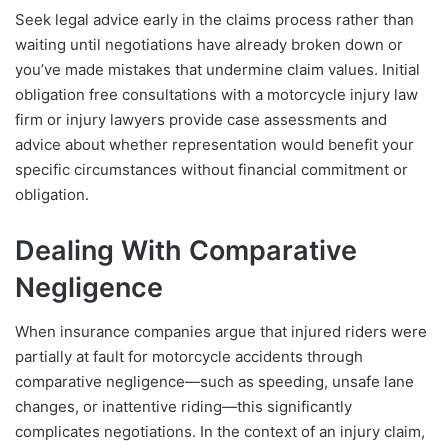
Seek legal advice early in the claims process rather than
waiting until negotiations have already broken down or
you’ve made mistakes that undermine claim values. Initial
obligation free consultations with a motorcycle injury law
firm or injury lawyers provide case assessments and
advice about whether representation would benefit your
specific circumstances without financial commitment or
obligation.
Dealing With Comparative
Negligence
When insurance companies argue that injured riders were
partially at fault for motorcycle accidents through
comparative negligence—such as speeding, unsafe lane
changes, or inattentive riding—this significantly
complicates negotiations. In the context of an injury claim,