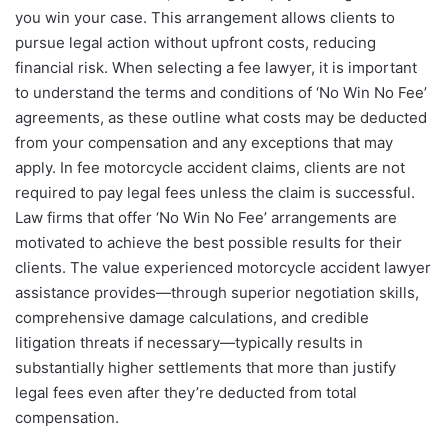
you win your case. This arrangement allows clients to
pursue legal action without upfront costs, reducing
financial risk. When selecting a fee lawyer, it is important
to understand the terms and conditions of ‘No Win No Fee’
agreements, as these outline what costs may be deducted
from your compensation and any exceptions that may
apply. In fee motorcycle accident claims, clients are not
required to pay legal fees unless the claim is successful.
Law firms that offer ‘No Win No Fee’ arrangements are
motivated to achieve the best possible results for their
clients. The value experienced motorcycle accident lawyer
assistance provides—through superior negotiation skills,
comprehensive damage calculations, and credible
litigation threats if necessary—typically results in
substantially higher settlements that more than justify
legal fees even after they’re deducted from total
compensation.