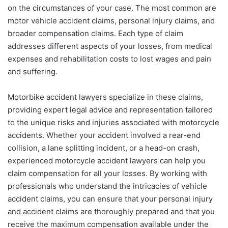
on the circumstances of your case. The most common are
motor vehicle accident claims, personal injury claims, and
broader compensation claims. Each type of claim
addresses different aspects of your losses, from medical
expenses and rehabilitation costs to lost wages and pain
and suffering.
Motorbike accident lawyers specialize in these claims,
providing expert legal advice and representation tailored
to the unique risks and injuries associated with motorcycle
accidents. Whether your accident involved a rear-end
collision, a lane splitting incident, or a head-on crash,
experienced motorcycle accident lawyers can help you
claim compensation for all your losses. By working with
professionals who understand the intricacies of vehicle
accident claims, you can ensure that your personal injury
and accident claims are thoroughly prepared and that you
receive the maximum compensation available under the