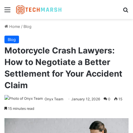
Menu
Se
Home
/
Blog
Blog
Motorcycle Crash Lawyers:
How to Negotiate a Better
Settlement for Your Accident
Claim
Onyx Team
January 12, 2026
0
15
15 minutes read