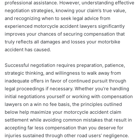
professional assistance. However, understanding effective
negotiation strategies, knowing your claim’s true value,
and recognizing when to seek legal advice from
experienced motorcycle accident lawyers significantly
improves your chances of securing compensation that
truly reflects all damages and losses your motorbike
accident has caused.
Successful negotiation requires preparation, patience,
strategic thinking, and willingness to walk away from
inadequate offers in favor of continued pursuit through
legal proceedings if necessary. Whether you’re handling
initial negotiations yourself or working with compensation
lawyers on a win no fee basis, the principles outlined
below help maximize your motorcycle accident claim
settlement while avoiding common mistakes that result in
accepting far less compensation than you deserve for
injuries sustained through other road users’ negligence.