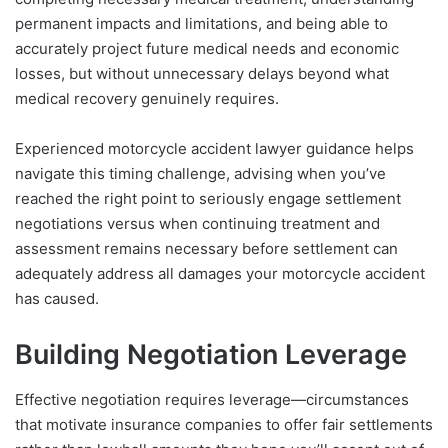
permanent impacts and limitations, and being able to
accurately project future medical needs and economic
losses, but without unnecessary delays beyond what
medical recovery genuinely requires.
Experienced motorcycle accident lawyer guidance helps
navigate this timing challenge, advising when you’ve
reached the right point to seriously engage settlement
negotiations versus when continuing treatment and
assessment remains necessary before settlement can
adequately address all damages your motorcycle accident
has caused.
Building Negotiation Leverage
Effective negotiation requires leverage—circumstances
that motivate insurance companies to offer fair settlements