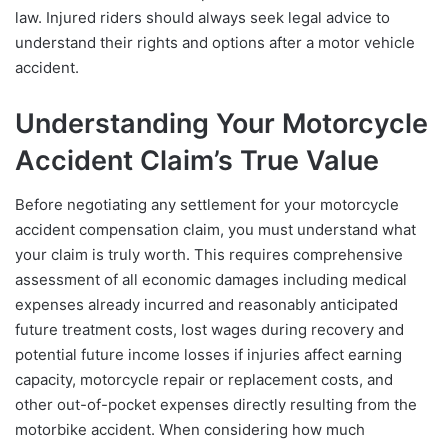
law. Injured riders should always seek legal advice to
understand their rights and options after a motor vehicle
accident.
Understanding Your Motorcycle
Accident Claim’s True Value
Before negotiating any settlement for your motorcycle
accident compensation claim, you must understand what
your claim is truly worth. This requires comprehensive
assessment of all economic damages including medical
expenses already incurred and reasonably anticipated
future treatment costs, lost wages during recovery and
potential future income losses if injuries affect earning
capacity, motorcycle repair or replacement costs, and
other out-of-pocket expenses directly resulting from the
motorbike accident. When considering how much