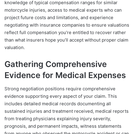
knowledge of typical compensation ranges for similar
motorcycle injuries, access to medical experts who can
project future costs and limitations, and experience
negotiating with insurance companies to ensure valuations
reflect full compensation you’re entitled to recover rather
than what insurers hope you’ll accept without proper claim
valuation.
Gathering Comprehensive
Evidence for Medical Expenses
Strong negotiation positions require comprehensive
evidence supporting every aspect of your claim. This
includes detailed medical records documenting all
sustained injuries and treatment received, medical reports
from treating physicians explaining injury severity,
prognosis, and permanent impacts, witness statements
from anyone who observed the motorcycle accident or can