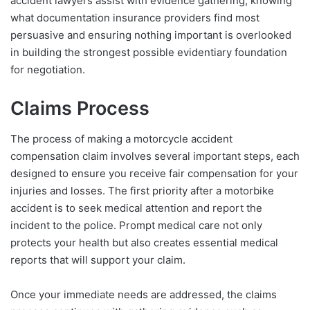
accident lawyers assist with evidence gathering, knowing
what documentation insurance providers find most
persuasive and ensuring nothing important is overlooked
in building the strongest possible evidentiary foundation
for negotiation.
Claims Process
The process of making a motorcycle accident
compensation claim involves several important steps, each
designed to ensure you receive fair compensation for your
injuries and losses. The first priority after a motorbike
accident is to seek medical attention and report the
incident to the police. Prompt medical care not only
protects your health but also creates essential medical
reports that will support your claim.
Once your immediate needs are addressed, the claims