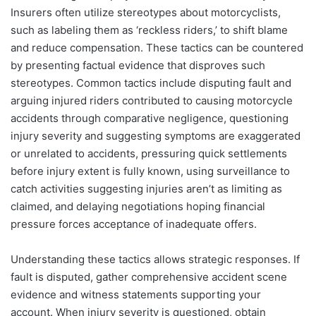
Insurers often utilize stereotypes about motorcyclists,
such as labeling them as ‘reckless riders,’ to shift blame
and reduce compensation. These tactics can be countered
by presenting factual evidence that disproves such
stereotypes. Common tactics include disputing fault and
arguing injured riders contributed to causing motorcycle
accidents through comparative negligence, questioning
injury severity and suggesting symptoms are exaggerated
or unrelated to accidents, pressuring quick settlements
before injury extent is fully known, using surveillance to
catch activities suggesting injuries aren’t as limiting as
claimed, and delaying negotiations hoping financial
pressure forces acceptance of inadequate offers.
Understanding these tactics allows strategic responses. If
fault is disputed, gather comprehensive accident scene
evidence and witness statements supporting your
account. When injury severity is questioned, obtain