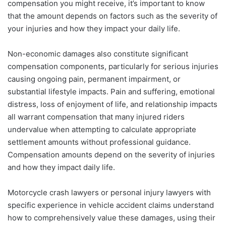
compensation you might receive, it’s important to know
that the amount depends on factors such as the severity of
your injuries and how they impact your daily life.
Non-economic damages also constitute significant
compensation components, particularly for serious injuries
causing ongoing pain, permanent impairment, or
substantial lifestyle impacts. Pain and suffering, emotional
distress, loss of enjoyment of life, and relationship impacts
all warrant compensation that many injured riders
undervalue when attempting to calculate appropriate
settlement amounts without professional guidance.
Compensation amounts depend on the severity of injuries
and how they impact daily life.
Motorcycle crash lawyers or personal injury lawyers with
specific experience in vehicle accident claims understand
how to comprehensively value these damages, using their