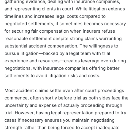
gathering evidence, dealing with insurance companies,
and representing clients in court. While litigation extends
timelines and increases legal costs compared to
negotiated settlements, it sometimes becomes necessary
for securing fair compensation when insurers refuse
reasonable settlement despite strong claims warranting
substantial accident compensation. The willingness to
pursue litigation—backed by a legal team with trial
experience and resources—creates leverage even during
negotiations, with insurance companies offering better
settlements to avoid litigation risks and costs.
Most accident claims settle even after court proceedings
commence, often shortly before trial as both sides face the
uncertainty and expense of actually proceeding through
trial. However, having legal representation prepared to try
cases if necessary ensures you maintain negotiating
strength rather than being forced to accept inadequate