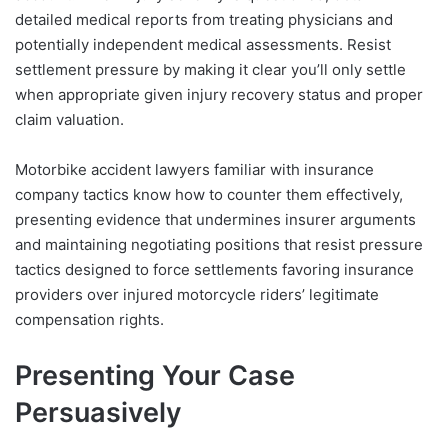
detailed medical reports from treating physicians and
potentially independent medical assessments. Resist
settlement pressure by making it clear you’ll only settle
when appropriate given injury recovery status and proper
claim valuation.
Motorbike accident lawyers familiar with insurance
company tactics know how to counter them effectively,
presenting evidence that undermines insurer arguments
and maintaining negotiating positions that resist pressure
tactics designed to force settlements favoring insurance
providers over injured motorcycle riders’ legitimate
compensation rights.
Presenting Your Case
Persuasively