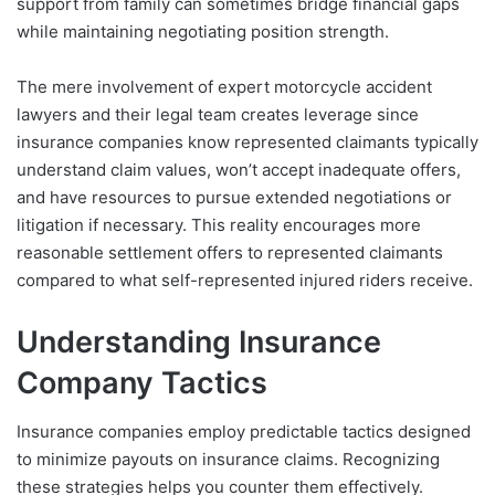
support from family can sometimes bridge financial gaps
while maintaining negotiating position strength.
The mere involvement of expert motorcycle accident
lawyers and their legal team creates leverage since
insurance companies know represented claimants typically
understand claim values, won’t accept inadequate offers,
and have resources to pursue extended negotiations or
litigation if necessary. This reality encourages more
reasonable settlement offers to represented claimants
compared to what self-represented injured riders receive.
Understanding Insurance
Company Tactics
Insurance companies employ predictable tactics designed
to minimize payouts on insurance claims. Recognizing
these strategies helps you counter them effectively.