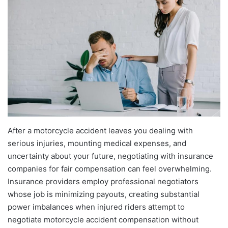
After a motorcycle accident leaves you dealing with
serious injuries, mounting medical expenses, and
uncertainty about your future, negotiating with insurance
companies for fair compensation can feel overwhelming.
Insurance providers employ professional negotiators
whose job is minimizing payouts, creating substantial
power imbalances when injured riders attempt to
negotiate motorcycle accident compensation without