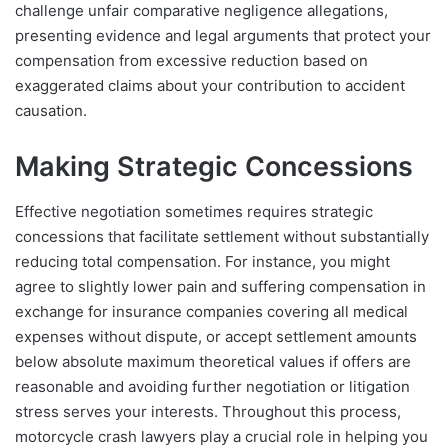
challenge unfair comparative negligence allegations,
presenting evidence and legal arguments that protect your
compensation from excessive reduction based on
exaggerated claims about your contribution to accident
causation.
Making Strategic Concessions
Effective negotiation sometimes requires strategic
concessions that facilitate settlement without substantially
reducing total compensation. For instance, you might
agree to slightly lower pain and suffering compensation in
exchange for insurance companies covering all medical
expenses without dispute, or accept settlement amounts
below absolute maximum theoretical values if offers are
reasonable and avoiding further negotiation or litigation
stress serves your interests. Throughout this process,
motorcycle crash lawyers play a crucial role in helping you