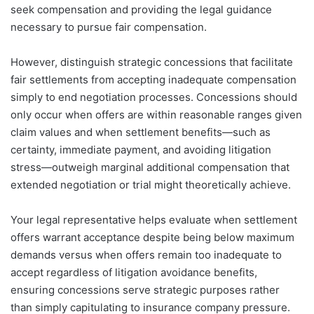
seek compensation and providing the legal guidance
necessary to pursue fair compensation.
However, distinguish strategic concessions that facilitate
fair settlements from accepting inadequate compensation
simply to end negotiation processes. Concessions should
only occur when offers are within reasonable ranges given
claim values and when settlement benefits—such as
certainty, immediate payment, and avoiding litigation
stress—outweigh marginal additional compensation that
extended negotiation or trial might theoretically achieve.
Your legal representative helps evaluate when settlement
offers warrant acceptance despite being below maximum
demands versus when offers remain too inadequate to
accept regardless of litigation avoidance benefits,
ensuring concessions serve strategic purposes rather
than simply capitulating to insurance company pressure.