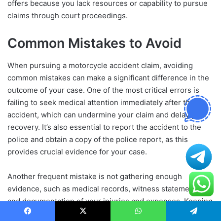
offers because you lack resources or capability to pursue
claims through court proceedings.
Common Mistakes to Avoid
When pursuing a motorcycle accident claim, avoiding
common mistakes can make a significant difference in the
outcome of your case. One of the most critical errors is
failing to seek medical attention immediately after the
accident, which can undermine your claim and delay your
recovery. It’s also essential to report the accident to the
police and obtain a copy of the police report, as this
provides crucial evidence for your case.
Another frequent mistake is not gathering enough
evidence, such as medical records, witness statements,
and documentation of your injuries and expenses. Keeping
accurate records and maintaining correspondence with the
Facebook
X
WhatsApp
Telegram