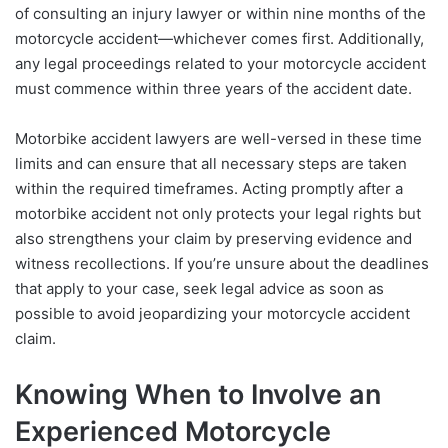
of consulting an injury lawyer or within nine months of the
motorcycle accident—whichever comes first. Additionally,
any legal proceedings related to your motorcycle accident
must commence within three years of the accident date.
Motorbike accident lawyers are well-versed in these time
limits and can ensure that all necessary steps are taken
within the required timeframes. Acting promptly after a
motorbike accident not only protects your legal rights but
also strengthens your claim by preserving evidence and
witness recollections. If you’re unsure about the deadlines
that apply to your case, seek legal advice as soon as
possible to avoid jeopardizing your motorcycle accident
claim.
Knowing When to Involve an
Experienced Motorcycle