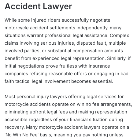
Accident Lawyer
While some injured riders successfully negotiate
motorcycle accident settlements independently, many
situations warrant professional legal assistance. Complex
claims involving serious injuries, disputed fault, multiple
involved parties, or substantial compensation amounts
benefit from experienced legal representation. Similarly, if
initial negotiations prove fruitless with insurance
companies refusing reasonable offers or engaging in bad
faith tactics, legal involvement becomes essential.
Most personal injury lawyers offering legal services for
motorcycle accidents operate on win no fee arrangements,
eliminating upfront legal fees and making representation
accessible regardless of your financial situation during
recovery. Many motorcycle accident lawyers operate on a
‘No Win No Fee’ basis, meaning you pay nothing unless