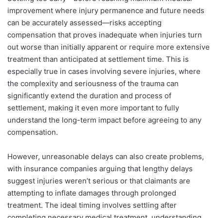
improvement where injury permanence and future needs
can be accurately assessed—risks accepting
compensation that proves inadequate when injuries turn
out worse than initially apparent or require more extensive
treatment than anticipated at settlement time. This is
especially true in cases involving severe injuries, where
the complexity and seriousness of the trauma can
significantly extend the duration and process of
settlement, making it even more important to fully
understand the long-term impact before agreeing to any
compensation.
However, unreasonable delays can also create problems,
with insurance companies arguing that lengthy delays
suggest injuries weren’t serious or that claimants are
attempting to inflate damages through prolonged
treatment. The ideal timing involves settling after
completing necessary medical treatment, understanding