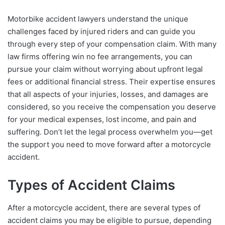
Motorbike accident lawyers understand the unique
challenges faced by injured riders and can guide you
through every step of your compensation claim. With many
law firms offering win no fee arrangements, you can
pursue your claim without worrying about upfront legal
fees or additional financial stress. Their expertise ensures
that all aspects of your injuries, losses, and damages are
considered, so you receive the compensation you deserve
for your medical expenses, lost income, and pain and
suffering. Don’t let the legal process overwhelm you—get
the support you need to move forward after a motorcycle
accident.
Types of Accident Claims
After a motorcycle accident, there are several types of
accident claims you may be eligible to pursue, depending