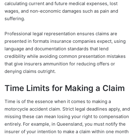
calculating current and future medical expenses, lost
wages, and non-economic damages such as pain and
suffering.
Professional legal representation ensures claims are
presented in formats insurance companies expect, using
language and documentation standards that lend
credibility while avoiding common presentation mistakes
that give insurers ammunition for reducing offers or
denying claims outright.
Time Limits for Making a Claim
Time is of the essence when it comes to making a
motorcycle accident claim. Strict legal deadlines apply, and
missing these can mean losing your right to compensation
entirely. For example, in Queensland, you must notify the
insurer of your intention to make a claim within one month