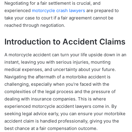
Negotiating for a fair settlement is crucial, and
experienced
motorcycle crash lawyers
are prepared to
take your case to court if a fair agreement cannot be
reached through negotiation.
Introduction to Accident Claims
A motorcycle accident can turn your life upside down in an
instant, leaving you with serious injuries, mounting
medical expenses, and uncertainty about your future.
Navigating the aftermath of a motorbike accident is
challenging, especially when you’re faced with the
complexities of the legal process and the pressure of
dealing with insurance companies. This is where
experienced motorcycle accident lawyers come in. By
seeking legal advice early, you can ensure your motorbike
accident claim is handled professionally, giving you the
best chance at a fair compensation outcome.