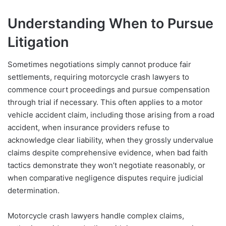
Understanding When to Pursue
Litigation
Sometimes negotiations simply cannot produce fair
settlements, requiring motorcycle crash lawyers to
commence court proceedings and pursue compensation
through trial if necessary. This often applies to a motor
vehicle accident claim, including those arising from a road
accident, when insurance providers refuse to
acknowledge clear liability, when they grossly undervalue
claims despite comprehensive evidence, when bad faith
tactics demonstrate they won’t negotiate reasonably, or
when comparative negligence disputes require judicial
determination.
Motorcycle crash lawyers handle complex claims,