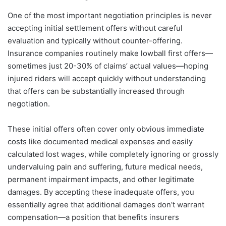
One of the most important negotiation principles is never
accepting initial settlement offers without careful
evaluation and typically without counter-offering.
Insurance companies routinely make lowball first offers—
sometimes just 20-30% of claims’ actual values—hoping
injured riders will accept quickly without understanding
that offers can be substantially increased through
negotiation.
These initial offers often cover only obvious immediate
costs like documented medical expenses and easily
calculated lost wages, while completely ignoring or grossly
undervaluing pain and suffering, future medical needs,
permanent impairment impacts, and other legitimate
damages. By accepting these inadequate offers, you
essentially agree that additional damages don’t warrant
compensation—a position that benefits insurers