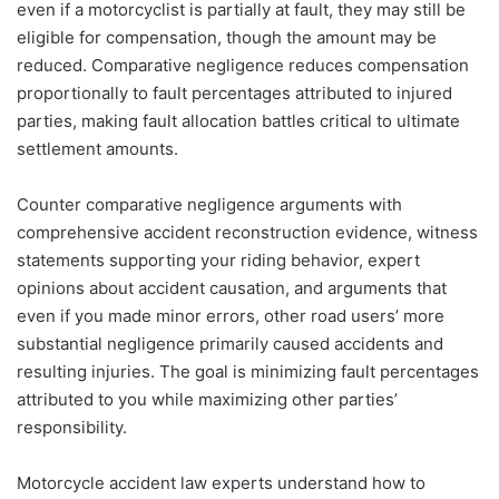
even if a motorcyclist is partially at fault, they may still be
eligible for compensation, though the amount may be
reduced. Comparative negligence reduces compensation
proportionally to fault percentages attributed to injured
parties, making fault allocation battles critical to ultimate
settlement amounts.
Counter comparative negligence arguments with
comprehensive accident reconstruction evidence, witness
statements supporting your riding behavior, expert
opinions about accident causation, and arguments that
even if you made minor errors, other road users’ more
substantial negligence primarily caused accidents and
resulting injuries. The goal is minimizing fault percentages
attributed to you while maximizing other parties’
responsibility.
Motorcycle accident law experts understand how to