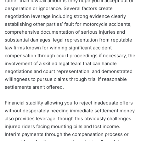
rather than lowball amounts they hope you’ll accept out of
desperation or ignorance. Several factors create
negotiation leverage including strong evidence clearly
establishing other parties’ fault for motorcycle accidents,
comprehensive documentation of serious injuries and
substantial damages, legal representation from reputable
law firms known for winning significant accident
compensation through court proceedings if necessary, the
involvement of a skilled legal team that can handle
negotiations and court representation, and demonstrated
willingness to pursue claims through trial if reasonable
settlements aren’t offered.
Financial stability allowing you to reject inadequate offers
without desperately needing immediate settlement money
also provides leverage, though this obviously challenges
injured riders facing mounting bills and lost income.
Interim payments through the compensation process or