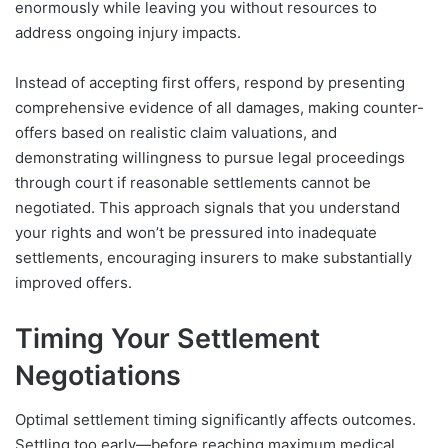
enormously while leaving you without resources to
address ongoing injury impacts.
Instead of accepting first offers, respond by presenting
comprehensive evidence of all damages, making counter-
offers based on realistic claim valuations, and
demonstrating willingness to pursue legal proceedings
through court if reasonable settlements cannot be
negotiated. This approach signals that you understand
your rights and won’t be pressured into inadequate
settlements, encouraging insurers to make substantially
improved offers.
Timing Your Settlement
Negotiations
Optimal settlement timing significantly affects outcomes.
Settling too early—before reaching maximum medical