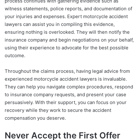
process continues with gathering evidence such as
witness statements, police reports, and documentation of
your injuries and expenses. Expert motorcycle accident
lawyers can assist you in compiling this evidence,
ensuring nothing is overlooked. They will then notify the
insurance company and begin negotiations on your behalf,
using their experience to advocate for the best possible
outcome.
Throughout the claims process, having legal advice from
experienced motorcycle accident lawyers is invaluable.
They can help you navigate complex procedures, respond
to insurance company requests, and present your case
persuasively. With their support, you can focus on your
recovery while they work to secure the accident
compensation you deserve.
Never Accept the First Offer