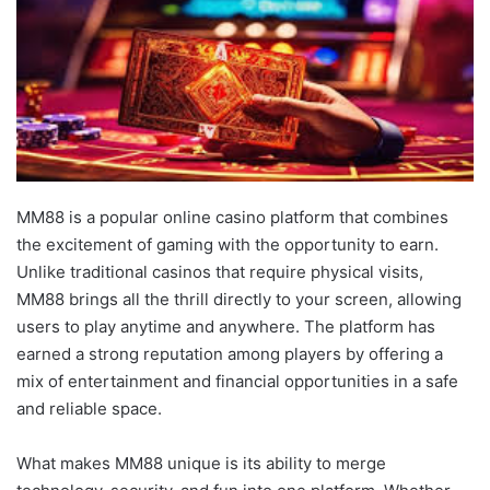
MM88 is a popular online casino platform that combines
the excitement of gaming with the opportunity to earn.
Unlike traditional casinos that require physical visits,
MM88 brings all the thrill directly to your screen, allowing
users to play anytime and anywhere. The platform has
earned a strong reputation among players by offering a
mix of entertainment and financial opportunities in a safe
and reliable space.
What makes MM88 unique is its ability to merge