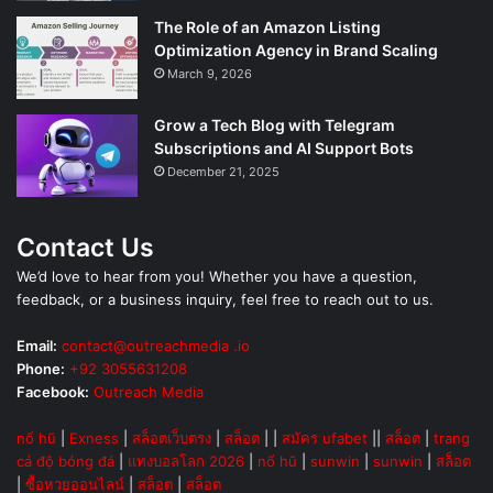
The Role of an Amazon Listing
Optimization Agency in Brand Scaling
March 9, 2026
Grow a Tech Blog with Telegram
Subscriptions and AI Support Bots
December 21, 2025
Contact Us
We’d love to hear from you! Whether you have a question,
feedback, or a business inquiry, feel free to reach out to us.
Email:
contact@outreachmedia .io
Phone:
+92 3055631208
Facebook:
Outreach Media
nổ hũ
|
Exness
|
สล็อตเว็บตรง
|
สล็อต
| |
สมัคร ufabet
||
สล็อต
|
trang
cá độ bóng đá
|
แทงบอลโลก 2026
|
nổ hũ
|
sunwin
|
sunwin
|
สล็อต
|
ซื้อหวยออนไลน์
|
สล็อต
|
สล็อต