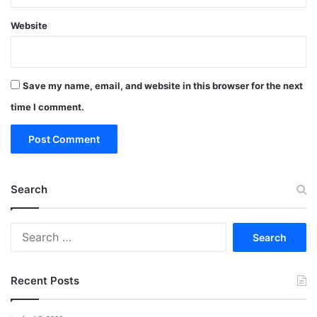
Website
Save my name, email, and website in this browser for the next
time I comment.
Search
Search
for:
Recent Posts