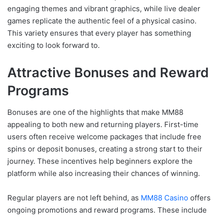
engaging themes and vibrant graphics, while live dealer
games replicate the authentic feel of a physical casino.
This variety ensures that every player has something
exciting to look forward to.
Attractive Bonuses and Reward
Programs
Bonuses are one of the highlights that make MM88
appealing to both new and returning players. First-time
users often receive welcome packages that include free
spins or deposit bonuses, creating a strong start to their
journey. These incentives help beginners explore the
platform while also increasing their chances of winning.
Regular players are not left behind, as
MM88 Casino
offers
ongoing promotions and reward programs. These include