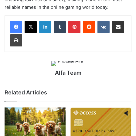
reliable names in the online gaming world today.
LinkedIn
Tumblr
Pinterest
Reddit
VKontakte
Share via Email
Print
Alfa Team
Related Articles