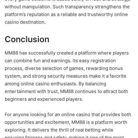
without manipulation. Such transparency strengthens the
platform’s reputation as a reliable and trustworthy online
casino destination.
Conclusion
MM88 has successfully created a platform where players
can combine fun and earnings. Its easy registration
process, diverse selection of games, rewarding bonus
system, and strong security measures make it a favorite
among online casino enthusiasts. By balancing
entertainment with trust, MM88 continues to attract both
beginners and experienced players.
For anyone looking for an online casino that provides both
opportunities and excitement, MM88 is a platform worth
exploring. It delivers the thrill of real betting while
ensuring fairness and safety, making it one of the most