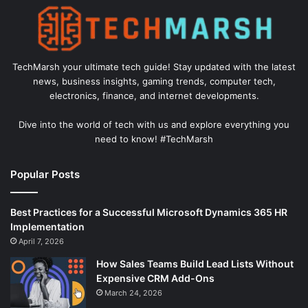
TechMarsh your ultimate tech guide! Stay updated with the latest
news, business insights, gaming trends, computer tech,
electronics, finance, and internet developments.
Dive into the world of tech with us and explore everything you
need to know! #TechMarsh
Popular Posts
Best Practices for a Successful Microsoft Dynamics 365 HR
Implementation
April 7, 2026
How Sales Teams Build Lead Lists Without
Expensive CRM Add-Ons
March 24, 2026