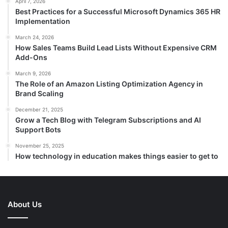
April 7, 2026
Best Practices for a Successful Microsoft Dynamics 365 HR
Implementation
March 24, 2026
How Sales Teams Build Lead Lists Without Expensive CRM
Add-Ons
March 9, 2026
The Role of an Amazon Listing Optimization Agency in
Brand Scaling
December 21, 2025
Grow a Tech Blog with Telegram Subscriptions and AI
Support Bots
November 25, 2025
How technology in education makes things easier to get to
About Us