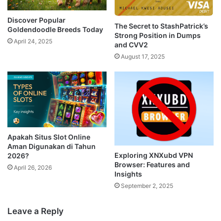
Discover Popular
The Secret to StashPatrick’s
Goldendoodle Breeds Today
Strong Position in Dumps
April 24, 2025
and CVV2
August 17, 2025
Apakah Situs Slot Online
Aman Digunakan di Tahun
Exploring XNXubd VPN
2026?
Browser: Features and
April 26, 2026
Insights
September 2, 2025
Leave a Reply