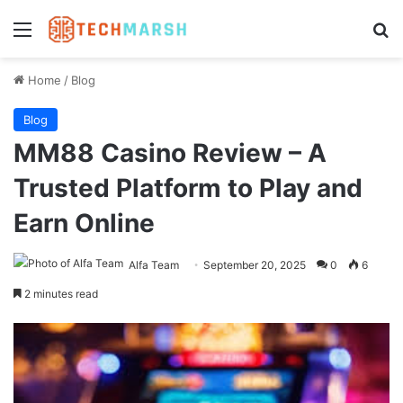
Menu
Se
Home
/
Blog
Blog
MM88 Casino Review – A
Trusted Platform to Play and
Earn Online
Alfa Team
September 20, 2025
0
6
2 minutes read