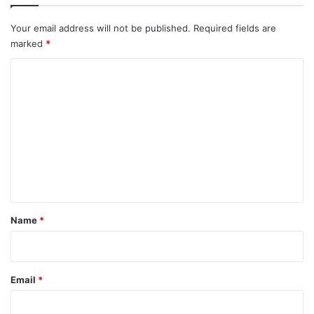
Your email address will not be published.
Required fields are
marked
*
C
o
m
m
e
n
t
*
Name
*
Email
*