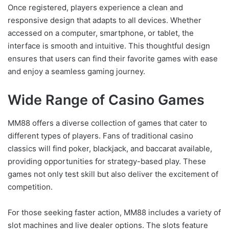
Once registered, players experience a clean and
responsive design that adapts to all devices. Whether
accessed on a computer, smartphone, or tablet, the
interface is smooth and intuitive. This thoughtful design
ensures that users can find their favorite games with ease
and enjoy a seamless gaming journey.
Wide Range of Casino Games
MM88 offers a diverse collection of games that cater to
different types of players. Fans of traditional casino
classics will find poker, blackjack, and baccarat available,
providing opportunities for strategy-based play. These
games not only test skill but also deliver the excitement of
competition.
For those seeking faster action, MM88 includes a variety of
slot machines and live dealer options. The slots feature