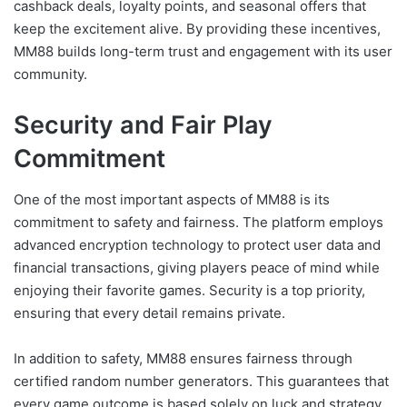
cashback deals, loyalty points, and seasonal offers that
keep the excitement alive. By providing these incentives,
MM88 builds long-term trust and engagement with its user
community.
Security and Fair Play
Commitment
One of the most important aspects of MM88 is its
commitment to safety and fairness. The platform employs
advanced encryption technology to protect user data and
financial transactions, giving players peace of mind while
enjoying their favorite games. Security is a top priority,
ensuring that every detail remains private.
In addition to safety, MM88 ensures fairness through
certified random number generators. This guarantees that
every game outcome is based solely on luck and strategy,