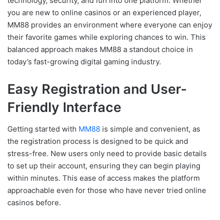
technology, security, and fun into one platform. Whether
you are new to online casinos or an experienced player,
MM88 provides an environment where everyone can enjoy
their favorite games while exploring chances to win. This
balanced approach makes MM88 a standout choice in
today’s fast-growing digital gaming industry.
Easy Registration and User-
Friendly Interface
Getting started with
MM88
is simple and convenient, as
the registration process is designed to be quick and
stress-free. New users only need to provide basic details
to set up their account, ensuring they can begin playing
within minutes. This ease of access makes the platform
approachable even for those who have never tried online
casinos before.