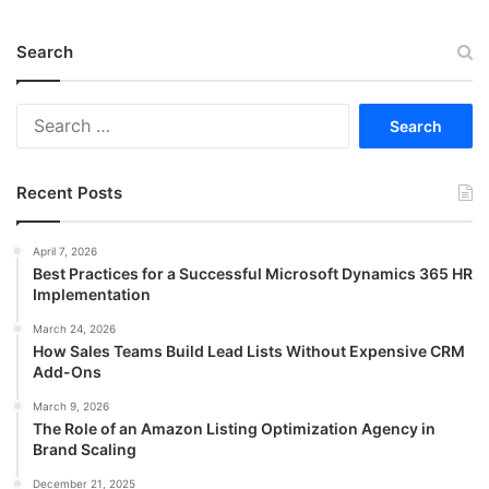
Search
Search
for:
Recent Posts
April 7, 2026
Best Practices for a Successful Microsoft Dynamics 365 HR
Implementation
March 24, 2026
How Sales Teams Build Lead Lists Without Expensive CRM
Add-Ons
March 9, 2026
The Role of an Amazon Listing Optimization Agency in
Brand Scaling
December 21, 2025