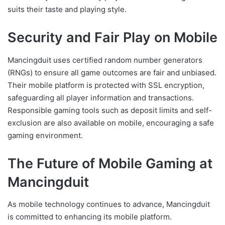
suits their taste and playing style.
Security and Fair Play on Mobile
Mancingduit uses certified random number generators
(RNGs) to ensure all game outcomes are fair and unbiased.
Their mobile platform is protected with SSL encryption,
safeguarding all player information and transactions.
Responsible gaming tools such as deposit limits and self-
exclusion are also available on mobile, encouraging a safe
gaming environment.
The Future of Mobile Gaming at
Mancingduit
As mobile technology continues to advance, Mancingduit
is committed to enhancing its mobile platform.