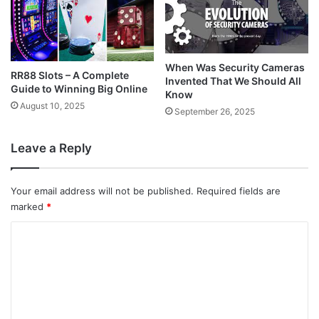
When Was Security Cameras
RR88 Slots – A Complete
Invented That We Should All
Guide to Winning Big Online
Know
August 10, 2025
September 26, 2025
Leave a Reply
Your email address will not be published.
Required fields are
marked
*
C
o
m
m
e