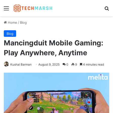
Menu
Se
Home
/
Blog
Blog
Mancingduit Mobile Gaming:
Play Anywhere, Anytime
Kushal Barman
August 9, 2025
0
9
4 minutes read