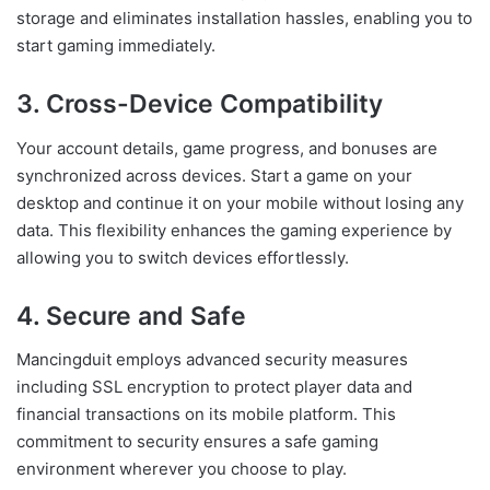
storage and eliminates installation hassles, enabling you to
start gaming immediately.
3. Cross-Device Compatibility
Your account details, game progress, and bonuses are
synchronized across devices. Start a game on your
desktop and continue it on your mobile without losing any
data. This flexibility enhances the gaming experience by
allowing you to switch devices effortlessly.
4. Secure and Safe
Mancingduit employs advanced security measures
including SSL encryption to protect player data and
financial transactions on its mobile platform. This
commitment to security ensures a safe gaming
environment wherever you choose to play.