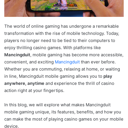
The world of online gaming has undergone a remarkable
transformation with the rise of mobile technology. Today,
players no longer need to be tied to their computers to
enjoy thrilling casino games. With platforms like
Mancingduit
, mobile gaming has become more accessible,
convenient, and exciting
Mancingduit
than ever before.
Whether you are commuting, relaxing at home, or waiting
in line, Mancingduit mobile gaming allows you to
play
anywhere, anytime
and experience the thrill of casino
action right at your fingertips.
In this blog, we will explore what makes Mancingduit
mobile gaming unique, its features, benefits, and how you
can make the most of playing casino games on your mobile
device.