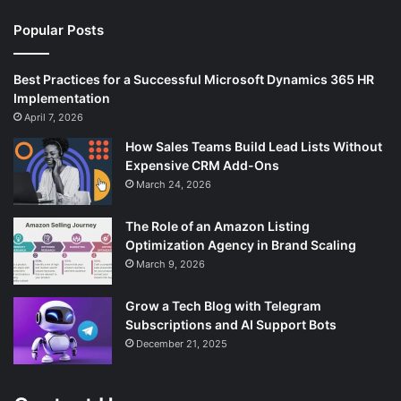
Popular Posts
Best Practices for a Successful Microsoft Dynamics 365 HR
Implementation
April 7, 2026
How Sales Teams Build Lead Lists Without
Expensive CRM Add-Ons
March 24, 2026
The Role of an Amazon Listing
Optimization Agency in Brand Scaling
March 9, 2026
Grow a Tech Blog with Telegram
Subscriptions and AI Support Bots
December 21, 2025