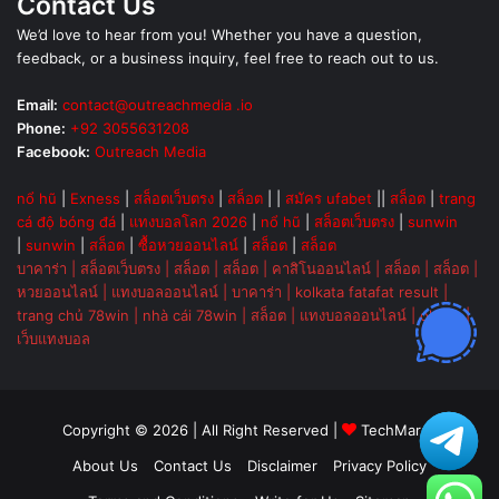
Contact Us
We’d love to hear from you! Whether you have a question,
feedback, or a business inquiry, feel free to reach out to us.
Email:
contact@outreachmedia .io
Phone:
+92 3055631208
Facebook:
Outreach Media
nổ hũ
|
Exness
|
สล็อตเว็บตรง
|
สล็อต
| |
สมัคร ufabet
||
สล็อต
|
trang
cá độ bóng đá
|
แทงบอลโลก 2026
|
nổ hũ
|
สล็อตเว็บตรง
|
sunwin
|
sunwin
|
สล็อต
|
ซื้อหวยออนไลน์
|
สล็อต
|
สล็อต
บาคาร่า
|
สล็อตเว็บตรง
|
สล็อต
|
สล็อต
|
คาสิโนออนไลน์
|
สล็อต
|
สล็อต
|
หวยออนไลน์
|
แทงบอลออนไลน์
|
บาคาร่า
|
kolkata fatafat result
|
trang chủ 78win
|
nhà cái 78win
|
สล็อต
|
แทงบอลออนไลน์
|
ok vip
|
เว็บแทงบอล
Copyright © 2026 | All Right Reserved |
TechMarsh
About Us
Contact Us
Disclaimer
Privacy Policy