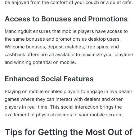
be enjoyed from the comfort of your couch or a quiet cafe.
Access to Bonuses and Promotions
Mancingduit ensures that mobile players have access to
the same bonuses and promotions as desktop users.
Welcome bonuses, deposit matches, free spins, and
cashback offers are all available to maximize your playtime
and winning potential on mobile.
Enhanced Social Features
Playing on mobile enables players to engage in live dealer
games where they can interact with dealers and other
players in real-time. This social interaction brings the
excitement of physical casinos to your mobile screen.
Tips for Getting the Most Out of