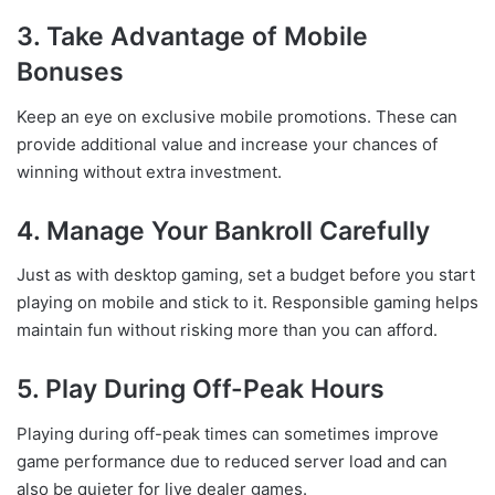
3. Take Advantage of Mobile
Bonuses
Keep an eye on exclusive mobile promotions. These can
provide additional value and increase your chances of
winning without extra investment.
4. Manage Your Bankroll Carefully
Just as with desktop gaming, set a budget before you start
playing on mobile and stick to it. Responsible gaming helps
maintain fun without risking more than you can afford.
5. Play During Off-Peak Hours
Playing during off-peak times can sometimes improve
game performance due to reduced server load and can
also be quieter for live dealer games.