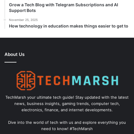
Grow a Tech Blog with Telegram Subscriptions and AI
Support Bots
November 25, 2025
How technology in education makes things easier to get to
About Us
TechMarsh your ultimate tech guide! Stay updated with the latest
news, business insights, gaming trends, computer tech,
electronics, finance, and internet developments.
Dive into the world of tech with us and explore everything you
need to know! #TechMarsh