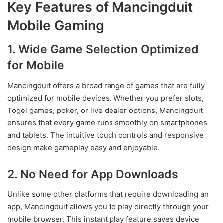
Key Features of Mancingduit
Mobile Gaming
1. Wide Game Selection Optimized
for Mobile
Mancingduit offers a broad range of games that are fully
optimized for mobile devices. Whether you prefer slots,
Togel games, poker, or live dealer options, Mancingduit
ensures that every game runs smoothly on smartphones
and tablets. The intuitive touch controls and responsive
design make gameplay easy and enjoyable.
2. No Need for App Downloads
Unlike some other platforms that require downloading an
app, Mancingduit allows you to play directly through your
mobile browser. This instant play feature saves device