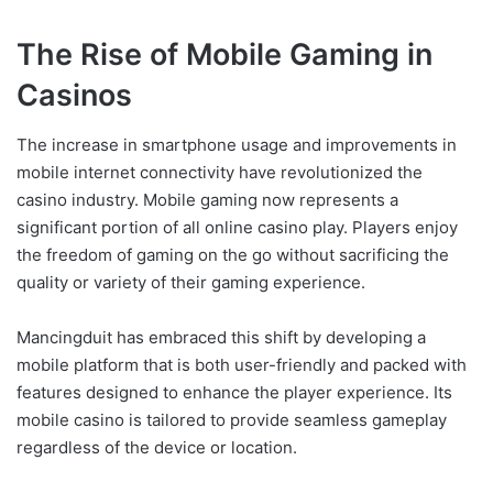
The Rise of Mobile Gaming in
Casinos
The increase in smartphone usage and improvements in
mobile internet connectivity have revolutionized the
casino industry. Mobile gaming now represents a
significant portion of all online casino play. Players enjoy
the freedom of gaming on the go without sacrificing the
quality or variety of their gaming experience.
Mancingduit has embraced this shift by developing a
mobile platform that is both user-friendly and packed with
features designed to enhance the player experience. Its
mobile casino is tailored to provide seamless gameplay
regardless of the device or location.