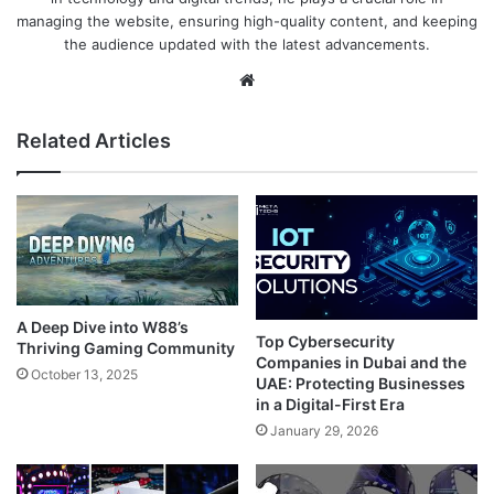
managing the website, ensuring high-quality content, and keeping
the audience updated with the latest advancements.
Website
Related Articles
A Deep Dive into W88’s
Top Cybersecurity
Thriving Gaming Community
Companies in Dubai and the
October 13, 2025
UAE: Protecting Businesses
in a Digital-First Era
January 29, 2026