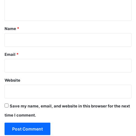
n
t
*
Name
*
Email
*
Website
Save my name, email, and website in this browser for the next
time I comment.