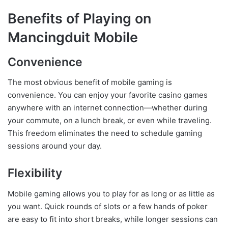
Benefits of Playing on
Mancingduit Mobile
Convenience
The most obvious benefit of mobile gaming is
convenience. You can enjoy your favorite casino games
anywhere with an internet connection—whether during
your commute, on a lunch break, or even while traveling.
This freedom eliminates the need to schedule gaming
sessions around your day.
Flexibility
Mobile gaming allows you to play for as long or as little as
you want. Quick rounds of slots or a few hands of poker
are easy to fit into short breaks, while longer sessions can