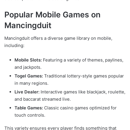
Popular Mobile Games on
Mancingduit
Mancingduit offers a diverse game library on mobile,
including:
Mobile Slots:
Featuring a variety of themes, paylines,
and jackpots.
Togel Games:
Traditional lottery-style games popular
in many regions.
Live Dealer:
Interactive games like blackjack, roulette,
and baccarat streamed live.
Table Games:
Classic casino games optimized for
touch controls.
This variety ensures every player finds something that