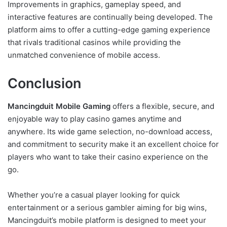
Improvements in graphics, gameplay speed, and
interactive features are continually being developed. The
platform aims to offer a cutting-edge gaming experience
that rivals traditional casinos while providing the
unmatched convenience of mobile access.
Conclusion
Mancingduit Mobile Gaming
offers a flexible, secure, and
enjoyable way to play casino games anytime and
anywhere. Its wide game selection, no-download access,
and commitment to security make it an excellent choice for
players who want to take their casino experience on the
go.
Whether you’re a casual player looking for quick
entertainment or a serious gambler aiming for big wins,
Mancingduit’s mobile platform is designed to meet your