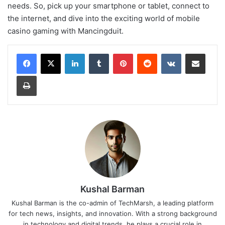
needs. So, pick up your smartphone or tablet, connect to
the internet, and dive into the exciting world of mobile
casino gaming with Mancingduit.
LinkedIn
Tumblr
Pinterest
Reddit
VKontakte
Share via Email
Print
Kushal Barman
Kushal Barman is the co-admin of TechMarsh, a leading platform
for tech news, insights, and innovation. With a strong background
in technology and digital trends, he plays a crucial role in