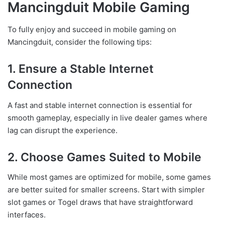
Mancingduit Mobile Gaming
To fully enjoy and succeed in mobile gaming on
Mancingduit, consider the following tips:
1. Ensure a Stable Internet
Connection
A fast and stable internet connection is essential for
smooth gameplay, especially in live dealer games where
lag can disrupt the experience.
2. Choose Games Suited to Mobile
While most games are optimized for mobile, some games
are better suited for smaller screens. Start with simpler
slot games or Togel draws that have straightforward
interfaces.