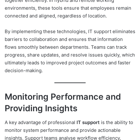
together efficiently. In hybrid and remote working
environments, these tools ensure that employees remain
connected and aligned, regardless of location.
By implementing these technologies, IT support eliminates
barriers to collaboration and ensures that information
flows smoothly between departments. Teams can track
progress, share updates, and resolve issues quickly, which
ultimately leads to improved project outcomes and faster
decision-making.
Monitoring Performance and
Providing Insights
A key advantage of professional
IT support
is the ability to
monitor system performance and provide actionable
insights. Support teams analyse workflow efficiency,