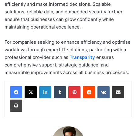
efficiently and make informed decisions. Scalable
solutions, reliable data, and embedded security further
ensure that businesses can grow confidently while
maintaining operational excellence.
For companies seeking to enhance efficiency and optimise
workflows through expert IT solutions, partnering with a
professional provider such as
Transparity
ensures
comprehensive support, strategic guidance, and
measurable improvements across all business processes.
LinkedIn
Tumblr
Pinterest
Reddit
VKontakte
Share via Email
Print