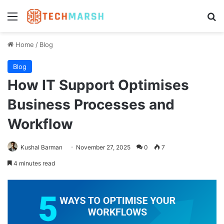
Menu
Se
Home
/
Blog
Blog
How IT Support Optimises
Business Processes and
Workflow
Kushal Barman
November 27, 2025
0
7
4 minutes read