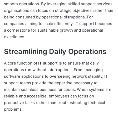
smooth operations. By leveraging skilled support services,
organisations can focus on strategic objectives rather than
being consumed by operational disruptions. For
companies aiming to scale efficiently, IT support becomes
a cornerstone for sustainable growth and operational
excellence.
Streamlining Daily Operations
A core function of
IT support
is to ensure that daily
operations run without interruptions. From managing
software applications to overseeing network stability, IT
support teams provide the expertise necessary to
maintain seamless business functions. When systems are
reliable and accessible, employees can focus on
productive tasks rather than troubleshooting technical
problems.