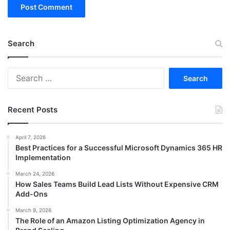
Search
Search
for:
Recent Posts
April 7, 2026
Best Practices for a Successful Microsoft Dynamics 365 HR
Implementation
March 24, 2026
How Sales Teams Build Lead Lists Without Expensive CRM
Add-Ons
March 9, 2026
The Role of an Amazon Listing Optimization Agency in