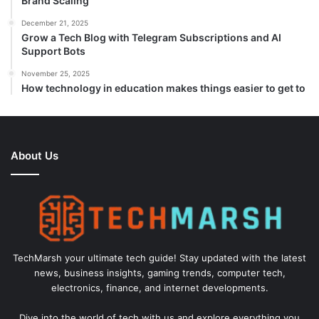
Brand Scaling
December 21, 2025
Grow a Tech Blog with Telegram Subscriptions and AI
Support Bots
November 25, 2025
How technology in education makes things easier to get to
About Us
TechMarsh your ultimate tech guide! Stay updated with the latest
news, business insights, gaming trends, computer tech,
electronics, finance, and internet developments.
Dive into the world of tech with us and explore everything you