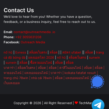
Contact Us
We’d love to hear from you! Whether you have a question,
feedback, or a business inquiry, feel free to reach out to us.
Email:
contact@outreachmedia .io
Phone:
+92 3055631208
Facebook:
Outreach Media
nổ hũ
|
Exness
|
สล็อตเว็บตรง
|
สล็อต
| |
สมัคร ufabet
||
สล็อต
|
trang
cá độ bóng đá
|
แทงบอลโลก 2026
|
nổ hũ
|
สล็อตเว็บตรง
|
sunwin
|
sunwin
|
สล็อต
|
ซื้อหวยออนไลน์
|
สล็อต
|
สล็อต
บาคาร่า
|
สล็อตเว็บตรง
|
สล็อต
|
สล็อต
|
คาสิโนออนไลน์
|
สล็อต
|
สล็อต
|
หวยออนไลน์
|
แทงบอลออนไลน์
|
บาคาร่า
|
kolkata fatafat result
|
trang chủ 78win
|
nhà cái 78win
|
สล็อต
|
แทงบอลออนไลน์
|
ok vip
|
เว็บแทงบอล
Copyright © 2026 | All Right Reserved |
TechMarsh