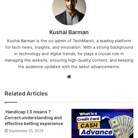
Kushal Barman
Kushal Barman is the co-admin of TechMarsh, a leading platform
for tech news, insights, and innovation. With a strong background
in technology and digital trends, he plays a crucial role in
managing the website, ensuring high-quality content, and keeping
the audience updated with the latest advancements.
Website
Related Articles
Handicap 1.5 means ?
Correct understanding and
effective betting experience
September 25, 2025