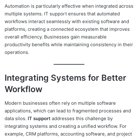
Automation is particularly effective when integrated across
multiple systems. IT support ensures that automated
workflows interact seamlessly with existing software and
platforms, creating a connected ecosystem that improves
overall efficiency. Businesses gain measurable
productivity benefits while maintaining consistency in their
operations.
Integrating Systems for Better
Workflow
Modern businesses often rely on multiple software
applications, which can lead to fragmented processes and
data silos.
IT support
addresses this challenge by
integrating systems and creating a unified workflow. For
example, CRM platforms, accounting software, and project