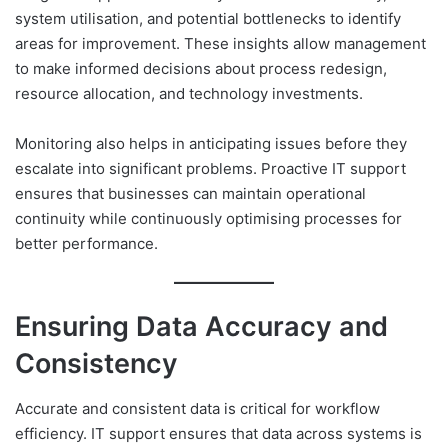
system utilisation, and potential bottlenecks to identify
areas for improvement. These insights allow management
to make informed decisions about process redesign,
resource allocation, and technology investments.
Monitoring also helps in anticipating issues before they
escalate into significant problems. Proactive IT support
ensures that businesses can maintain operational
continuity while continuously optimising processes for
better performance.
Ensuring Data Accuracy and
Consistency
Accurate and consistent data is critical for workflow
efficiency. IT support ensures that data across systems is