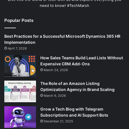
need to know! #TechMarsh
Popular Posts
Best Practices for a Successful Microsoft Dynamics 365 HR
Implementation
April 7, 2026
How Sales Teams Build Lead Lists Without
Expensive CRM Add-Ons
March 24, 2026
The Role of an Amazon Listing
Optimization Agency in Brand Scaling
March 9, 2026
Grow a Tech Blog with Telegram
Subscriptions and AI Support Bots
December 21, 2025