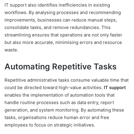
IT support also identifies inefficiencies in existing
workflows. By analysing processes and recommending
improvements, businesses can reduce manual steps,
consolidate tasks, and remove redundancies. This
streamlining ensures that operations are not only faster
but also more accurate, minimising errors and resource
waste.
Automating Repetitive Tasks
Repetitive administrative tasks consume valuable time that
could be directed toward high-value activities.
IT support
enables the implementation of automation tools that
handle routine processes such as data entry, report
generation, and system monitoring. By automating these
tasks, organisations reduce human error and free
employees to focus on strategic initiatives.