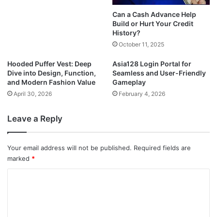
Can a Cash Advance Help
Build or Hurt Your Credit
History?
October 11, 2025
Hooded Puffer Vest: Deep
Asia128 Login Portal for
Dive into Design, Function,
Seamless and User-Friendly
and Modern Fashion Value
Gameplay
April 30, 2026
February 4, 2026
Leave a Reply
Your email address will not be published.
Required fields are
marked
*
C
o
m