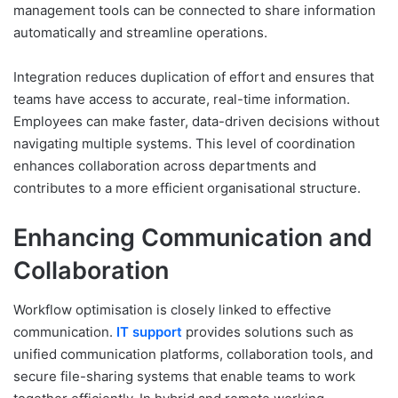
management tools can be connected to share information
automatically and streamline operations.
Integration reduces duplication of effort and ensures that
teams have access to accurate, real-time information.
Employees can make faster, data-driven decisions without
navigating multiple systems. This level of coordination
enhances collaboration across departments and
contributes to a more efficient organisational structure.
Enhancing Communication and
Collaboration
Workflow optimisation is closely linked to effective
communication.
IT support
provides solutions such as
unified communication platforms, collaboration tools, and
secure file-sharing systems that enable teams to work