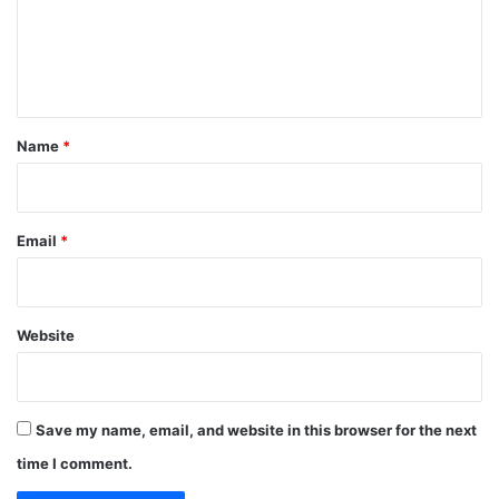
m
e
n
t
*
Name
*
Email
*
Website
Save my name, email, and website in this browser for the next
time I comment.