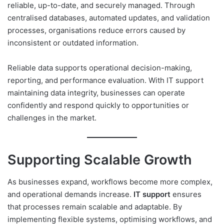
reliable, up-to-date, and securely managed. Through
centralised databases, automated updates, and validation
processes, organisations reduce errors caused by
inconsistent or outdated information.
Reliable data supports operational decision-making,
reporting, and performance evaluation. With IT support
maintaining data integrity, businesses can operate
confidently and respond quickly to opportunities or
challenges in the market.
Supporting Scalable Growth
As businesses expand, workflows become more complex,
and operational demands increase.
IT support
ensures
that processes remain scalable and adaptable. By
implementing flexible systems, optimising workflows, and