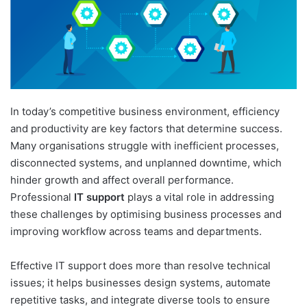
In today’s competitive business environment, efficiency
and productivity are key factors that determine success.
Many organisations struggle with inefficient processes,
disconnected systems, and unplanned downtime, which
hinder growth and affect overall performance.
Professional
IT support
plays a vital role in addressing
these challenges by optimising business processes and
improving workflow across teams and departments.
Effective IT support does more than resolve technical
issues; it helps businesses design systems, automate
repetitive tasks, and integrate diverse tools to ensure