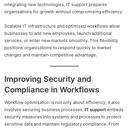
integrating new technologies, IT support prepares
organisations for growth without compromising efficiency.
Scalable IT infrastructure and optimised workflows allow
businesses to add new employees, launch additional
services, or enter new markets smoothly. This flexibility
positions organisations to respond quickly to market
changes and maintain competitive advantage.
Improving Security and
Compliance in Workflows
Workflow optimisation is not only about efficiency; it also
involves securing business processes.
IT support
embeds
security measures into systems and processes to protect
sensitive data and maintain regulatory compliance. From