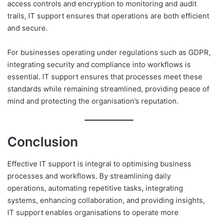
access controls and encryption to monitoring and audit
trails, IT support ensures that operations are both efficient
and secure.
For businesses operating under regulations such as GDPR,
integrating security and compliance into workflows is
essential. IT support ensures that processes meet these
standards while remaining streamlined, providing peace of
mind and protecting the organisation’s reputation.
Conclusion
Effective IT support is integral to optimising business
processes and workflows. By streamlining daily
operations, automating repetitive tasks, integrating
systems, enhancing collaboration, and providing insights,
IT support enables organisations to operate more