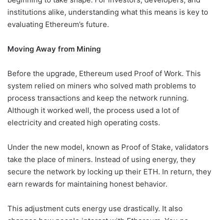
institutions alike, understanding what this means is key to
evaluating Ethereum’s future.
Moving Away from Mining
Before the upgrade, Ethereum used Proof of Work. This
system relied on miners who solved math problems to
process transactions and keep the network running.
Although it worked well, the process used a lot of
electricity and created high operating costs.
Under the new model, known as Proof of Stake, validators
take the place of miners. Instead of using energy, they
secure the network by locking up their ETH. In return, they
earn rewards for maintaining honest behavior.
This adjustment cuts energy use drastically. It also