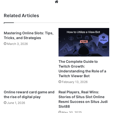
Website
Related Articles
Mastering Online Slots: Tips,
Tricks, and Strategies
March 3, 2026
The Complete Guide to
Twitch Growth:
Understanding the Role of a
Twitch Viewer Bot
February 13, 2026
Online reward card game and
Real Players, Real Wins:
the rise of digital play
Stories of Situs Slot Online
Resmi Success on Situs Judi
June 1, 2026
Slot88
May 30, 2025