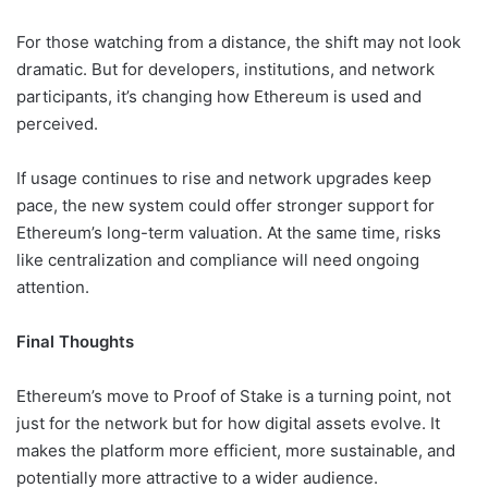
For those watching from a distance, the shift may not look
dramatic. But for developers, institutions, and network
participants, it’s changing how Ethereum is used and
perceived.
If usage continues to rise and network upgrades keep
pace, the new system could offer stronger support for
Ethereum’s long-term valuation. At the same time, risks
like centralization and compliance will need ongoing
attention.
Final Thoughts
Ethereum’s move to Proof of Stake is a turning point, not
just for the network but for how digital assets evolve. It
makes the platform more efficient, more sustainable, and
potentially more attractive to a wider audience.