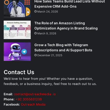
How Sales Teams Build Lead Lists Without
Expensive CRM Add-Ons
March 24, 2026
The Role of an Amazon Listing
Optimization Agency in Brand Scaling
March 9, 2026
Grow a Tech Blog with Telegram
Subscriptions and AI Support Bots
December 21, 2025
Contact Us
We’d love to hear from you! Whether you have a question,
feedback, or a business inquiry, feel free to reach out to us.
Email:
contact@outreachmedia .io
Phone:
+92 3055631208
Facebook:
Outreach Media