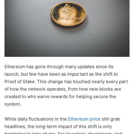
Ethereum has gone through many updates since its
launch, but few have been as important as the shift to
Proof of Stake. This change has touched nearly every part
of how the network operates, from how new blocks are
created to who earns rewards for helping secure the
system.
While daily fluctuations in the
Ethereum price
still grab
headlines, the long-term impact of this shift is only
beginning to take shape. For investors, developers, and