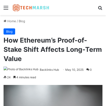
Menu
Se
Home
/
Blog
Blog
How Ethereum’s Proof-of-
Stake Shift Affects Long-Term
Value
Backlinks Hub
May 10, 2025
0
24
4 minutes read