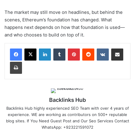
The market may still move on headlines, but behind the
scenes, Ethereum’s foundation has changed. What
happens next depends on how that foundation is used—
and who chooses to build on top of it.
LinkedIn
Tumblr
Pinterest
Reddit
VKontakte
Share via Email
Print
Backlinks Hub
Backlinks Hub highly experienced SEO Team with over 4 years of
experience. WE are working as contributors on 500+ reputable
blog sites. If You Need Guest Post and Our Seo Services Contact
WhatsApp: +923221591072