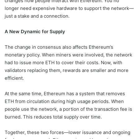
changes how people interact with Ethereum. You no
longer need expensive hardware to support the network—
just a stake and a connection.
A New Dynamic for Supply
The change in consensus also affects Ethereum’s
monetary policy. When miners were involved, the network
had to issue more ETH to cover their costs. Now, with
validators replacing them, rewards are smaller and more
efficient.
At the same time, Ethereum has a system that removes
ETH from circulation during high usage periods. When
people use the network, a portion of the transaction fee is
burned. This reduces total supply over time.
Together, these two forces—lower issuance and ongoing