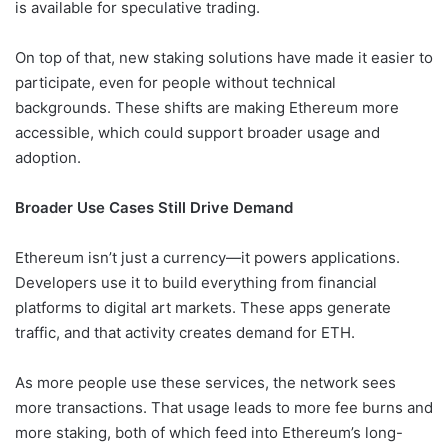
is available for speculative trading.
On top of that, new staking solutions have made it easier to
participate, even for people without technical
backgrounds. These shifts are making Ethereum more
accessible, which could support broader usage and
adoption.
Broader Use Cases Still Drive Demand
Ethereum isn’t just a currency—it powers applications.
Developers use it to build everything from financial
platforms to digital art markets. These apps generate
traffic, and that activity creates demand for ETH.
As more people use these services, the network sees
more transactions. That usage leads to more fee burns and
more staking, both of which feed into Ethereum’s long-