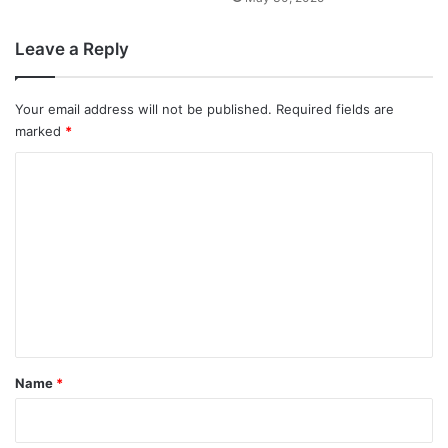
Leave a Reply
Your email address will not be published.
Required fields are
marked
*
C
o
m
m
e
n
t
*
Name
*