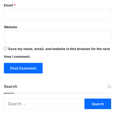
Email
*
Website
Save my name, email, and website in this browser for the next
time I comment.
Search
Search
for: