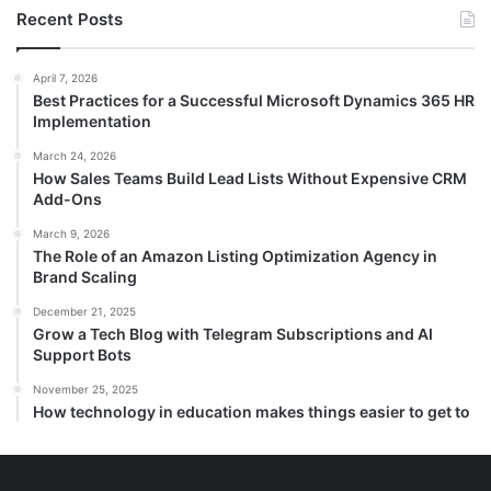
Recent Posts
April 7, 2026
Best Practices for a Successful Microsoft Dynamics 365 HR
Implementation
March 24, 2026
How Sales Teams Build Lead Lists Without Expensive CRM
Add-Ons
March 9, 2026
The Role of an Amazon Listing Optimization Agency in
Brand Scaling
December 21, 2025
Grow a Tech Blog with Telegram Subscriptions and AI
Support Bots
November 25, 2025
How technology in education makes things easier to get to