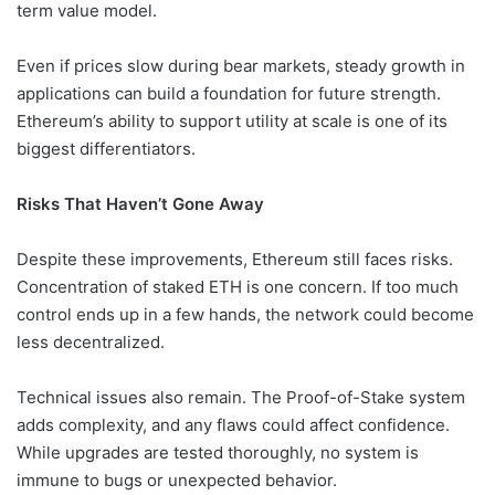
term value model.
Even if prices slow during bear markets, steady growth in
applications can build a foundation for future strength.
Ethereum’s ability to support utility at scale is one of its
biggest differentiators.
Risks That Haven’t Gone Away
Despite these improvements, Ethereum still faces risks.
Concentration of staked ETH is one concern. If too much
control ends up in a few hands, the network could become
less decentralized.
Technical issues also remain. The Proof-of-Stake system
adds complexity, and any flaws could affect confidence.
While upgrades are tested thoroughly, no system is
immune to bugs or unexpected behavior.