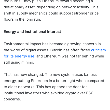
fee burns—may push Ethereum toward becoming a
deflationary asset, depending on network activity. This
shift in supply mechanics could support stronger price
floors in the long run.
Energy and Institutional Interest
Environmental impact has become a growing concern in
the world of digital assets. Bitcoin has often faced
criticism
for its energy use
, and Ethereum was not far behind while
still using mining.
That has now changed. The new system uses far less
energy, putting Ethereum in a better light when compared
to older networks. This has opened the door for
institutional investors who avoided crypto over ESG
concerns.