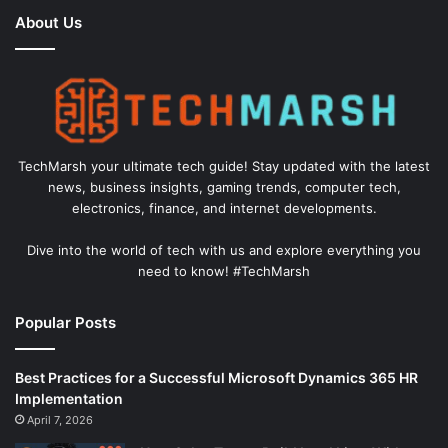
About Us
TechMarsh your ultimate tech guide! Stay updated with the latest
news, business insights, gaming trends, computer tech,
electronics, finance, and internet developments.
Dive into the world of tech with us and explore everything you
need to know! #TechMarsh
Popular Posts
Best Practices for a Successful Microsoft Dynamics 365 HR
Implementation
April 7, 2026