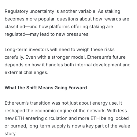
Regulatory uncertainty is another variable. As staking
becomes more popular, questions about how rewards are
classified—and how platforms offering staking are
regulated—may lead to new pressures.
Long-term investors will need to weigh these risks
carefully. Even with a stronger model, Ethereum’s future
depends on how it handles both internal development and
external challenges.
What the Shift Means Going Forward
Ethereum’s transition was not just about energy use. It
reshaped the economic engine of the network. With less
new ETH entering circulation and more ETH being locked
or burned, long-term supply is now a key part of the value
story.