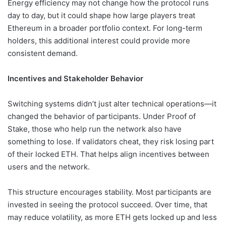
Energy efficiency may not change how the protocol runs
day to day, but it could shape how large players treat
Ethereum in a broader portfolio context. For long-term
holders, this additional interest could provide more
consistent demand.
Incentives and Stakeholder Behavior
Switching systems didn’t just alter technical operations—it
changed the behavior of participants. Under Proof of
Stake, those who help run the network also have
something to lose. If validators cheat, they risk losing part
of their locked ETH. That helps align incentives between
users and the network.
This structure encourages stability. Most participants are
invested in seeing the protocol succeed. Over time, that
may reduce volatility, as more ETH gets locked up and less