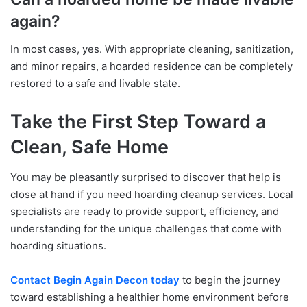
again?
In most cases, yes. With appropriate cleaning, sanitization,
and minor repairs, a hoarded residence can be completely
restored to a safe and livable state.
Take the First Step Toward a
Clean, Safe Home
You may be pleasantly surprised to discover that help is
close at hand if you need hoarding cleanup services. Local
specialists are ready to provide support, efficiency, and
understanding for the unique challenges that come with
hoarding situations.
Contact Begin Again Decon today
to begin the journey
toward establishing a healthier home environment before