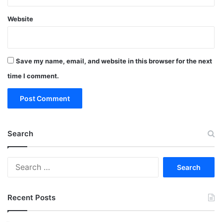
Website
Save my name, email, and website in this browser for the next
time I comment.
Search
Search
for:
Recent Posts