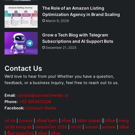
The Role of an Amazon Listing
Optimization Agency in Brand Scaling
March 9, 2026
Grow a Tech Blog with Telegram
Subscriptions and AI Support Bots
December 21, 2025
Contact Us
We’d love to hear from you! Whether you have a question,
feedback, or a business inquiry, feel free to reach out to us.
Email:
contact@outreachmedia .io
Phone:
+92 3055631208
Facebook:
Outreach Media
nổ hũ
|
Exness
|
สล็อตเว็บตรง
|
สล็อต
| |
สมัคร ufabet
||
สล็อต
|
trang
cá độ bóng đá
|
แทงบอลโลก 2026
|
nổ hũ
|
sunwin
|
sunwin
|
สล็อต
|
ซื้อหวยออนไลน์
|
สล็อต
|
สล็อต