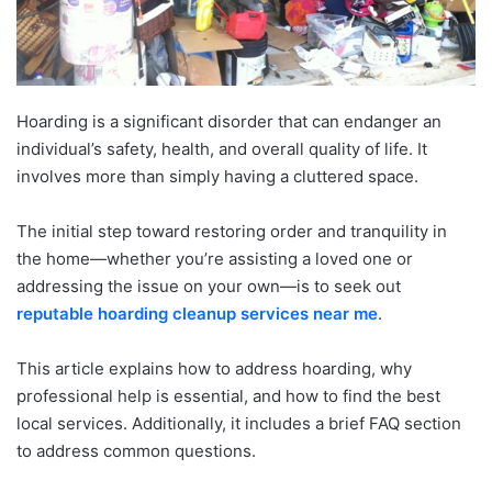
Hoarding is a significant disorder that can endanger an
individual’s safety, health, and overall quality of life. It
involves more than simply having a cluttered space.
The initial step toward restoring order and tranquility in
the home—whether you’re assisting a loved one or
addressing the issue on your own—is to seek out
reputable hoarding cleanup services near me
.
This article explains how to address hoarding, why
professional help is essential, and how to find the best
local services. Additionally, it includes a brief FAQ section
to address common questions.