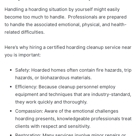
Handling a hoarding situation by yourself might easily
become too much to handle. Professionals are prepared
to handle the associated emotional, physical, and health-
related difficulties.
Here’s why hiring a certified hoarding cleanup service near
you is important:
Safety: Hoarded homes often contain fire hazards, trip
hazards, or biohazardous materials.
Efficiency: Because cleanup personnel employ
equipment and techniques that are industry-standard,
they work quickly and thoroughly.
Compassion: Aware of the emotional challenges
hoarding presents, knowledgeable professionals treat
clients with respect and sensitivity.
Restoration: Many services involve minor repairs or