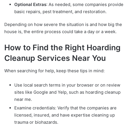
Optional Extras
: As needed, some companies provide
basic repairs, pest treatment, and restoration.
Depending on how severe the situation is and how big the
house is, the entire process could take a day or a week.
How to Find the Right Hoarding
Cleanup Services Near You
When searching for help, keep these tips in mind:
Use local search terms in your browser or on review
sites like Google and Yelp, such as hoarding cleanup
near me.
Examine credentials: Verify that the companies are
licensed, insured, and have expertise cleaning up
trauma or biohazards.