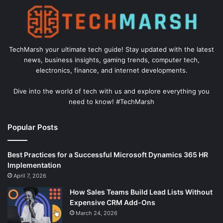
TechMarsh your ultimate tech guide! Stay updated with the latest
news, business insights, gaming trends, computer tech,
electronics, finance, and internet developments.
Dive into the world of tech with us and explore everything you
need to know! #TechMarsh
Popular Posts
Best Practices for a Successful Microsoft Dynamics 365 HR
Implementation
April 7, 2026
How Sales Teams Build Lead Lists Without
Expensive CRM Add-Ons
March 24, 2026