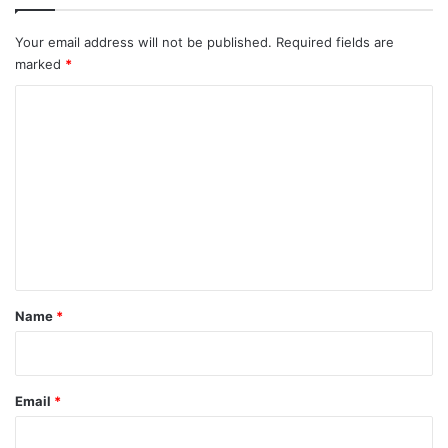
Your email address will not be published.
Required fields are
marked
*
C
o
m
m
e
n
t
*
Name
*
Email
*