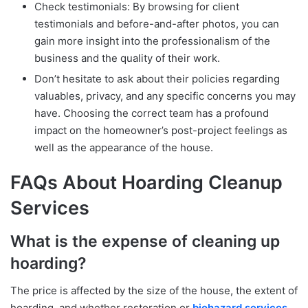
Check testimonials: By browsing for client
testimonials and before-and-after photos, you can
gain more insight into the professionalism of the
business and the quality of their work.
Don’t hesitate to ask about their policies regarding
valuables, privacy, and any specific concerns you may
have. Choosing the correct team has a profound
impact on the homeowner’s post-project feelings as
well as the appearance of the house.
FAQs About Hoarding Cleanup
Services
What is the expense of cleaning up
hoarding?
The price is affected by the size of the house, the extent of
hoarding, and whether restoration or
biohazard services