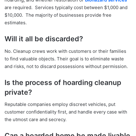
are required. Services typically cost between $1,000 and
$10,000. The majority of businesses provide free
estimates.
Will it all be discarded?
No. Cleanup crews work with customers or their families
to find valuable objects. Their goal is to eliminate waste
and risks, not to discard possessions without permission.
Is the process of hoarding cleanup
private?
Reputable companies employ discreet vehicles, put
customer confidentiality first, and handle every case with
the utmost care and secrecy.
Can a hoarded home be made livable