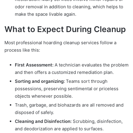
odor removal in addition to cleaning, which helps to
make the space livable again.
What to Expect During Cleanup
Most professional hoarding cleanup services follow a
process like this:
First Assessment:
A technician evaluates the problem
and then offers a customized remediation plan.
Sorting and organizing:
Teams sort through
possessions, preserving sentimental or priceless
objects whenever possible.
Trash, garbage, and biohazards are all removed and
disposed of safely.
Cleaning and Disinfection:
Scrubbing, disinfection,
and deodorization are applied to surfaces.