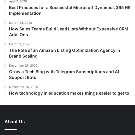
April 7, 2026
Best Practices for a Successful Microsoft Dynamics 365 HR
Implementation
March 24, 2026
How Sales Teams Build Lead Lists Without Expensive CRM
Add-Ons
March 9, 2026
The Role of an Amazon Listing Optimization Agency in
Brand Scaling
December 21, 2025
Grow a Tech Blog with Telegram Subscriptions and AI
Support Bots
November 25, 2025
How technology in education makes things easier to get to
About Us