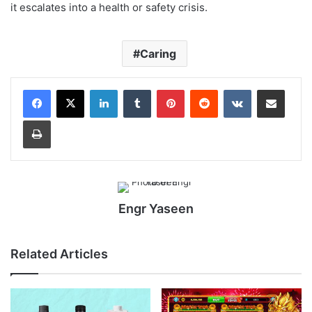
it escalates into a health or safety crisis.
Caring
LinkedIn
Tumblr
Pinterest
Reddit
VKontakte
Share via Email
Print
Engr Yaseen
Related Articles