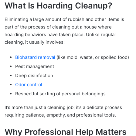
What Is Hoarding Cleanup?
Eliminating a large amount of rubbish and other items is
part of the process of cleaning out a house where
hoarding behaviors have taken place. Unlike regular
cleaning, it usually involves:
Biohazard removal
(like mold, waste, or spoiled food)
Pest management
Deep disinfection
Odor control
Respectful sorting of personal belongings
It’s more than just a cleaning job; it’s a delicate process
requiring patience, empathy, and professional tools.
Why Professional Help Matters