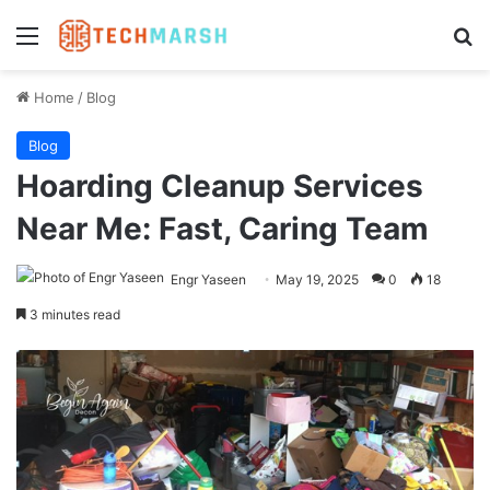
Menu
Se
Home
/
Blog
Blog
Hoarding Cleanup Services
Near Me: Fast, Caring Team
Engr Yaseen
May 19, 2025
0
18
3 minutes read