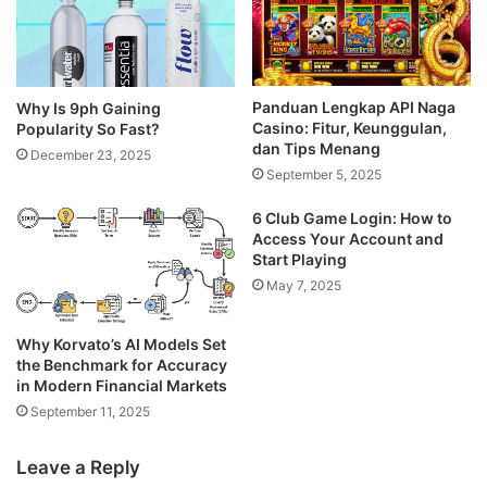
Panduan Lengkap API Naga
Why Is 9ph Gaining
Casino: Fitur, Keunggulan,
Popularity So Fast?
dan Tips Menang
December 23, 2025
September 5, 2025
6 Club Game Login: How to
Access Your Account and
Start Playing
May 7, 2025
Why Korvato’s AI Models Set
the Benchmark for Accuracy
in Modern Financial Markets
September 11, 2025
Leave a Reply