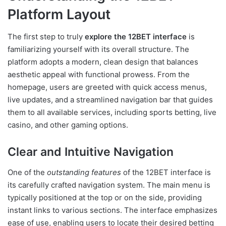
Platform Layout
The first step to truly
explore the 12BET interface
is
familiarizing yourself with its overall structure. The
platform adopts a modern, clean design that balances
aesthetic appeal with functional prowess. From the
homepage, users are greeted with quick access menus,
live updates, and a streamlined navigation bar that guides
them to all available services, including sports betting, live
casino, and other gaming options.
Clear and Intuitive Navigation
One of the
outstanding features
of the 12BET interface is
its carefully crafted navigation system. The main menu is
typically positioned at the top or on the side, providing
instant links to various sections. The interface emphasizes
ease of use, enabling users to locate their desired betting