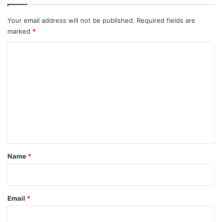
Your email address will not be published.
Required fields are
marked
*
C
o
m
m
e
n
t
*
Name
*
Email
*