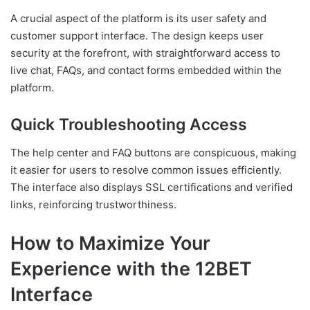
A crucial aspect of the platform is its user safety and
customer support interface. The design keeps user
security at the forefront, with straightforward access to
live chat, FAQs, and contact forms embedded within the
platform.
Quick Troubleshooting Access
The help center and FAQ buttons are conspicuous, making
it easier for users to resolve common issues efficiently.
The interface also displays SSL certifications and verified
links, reinforcing trustworthiness.
How to Maximize Your
Experience with the 12BET
Interface