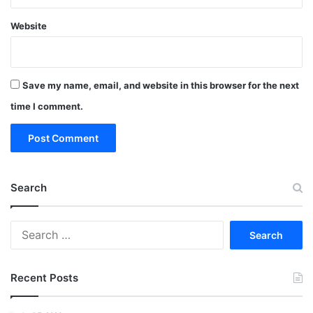
Website
Save my name, email, and website in this browser for the next
time I comment.
Search
Search
for:
Recent Posts