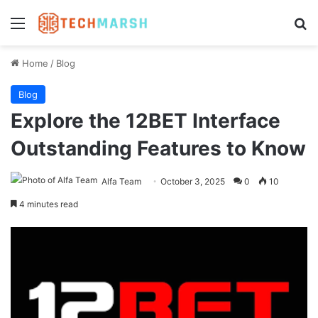
Menu
Se
Home
/
Blog
Blog
Explore the 12BET Interface
Outstanding Features to Know
Alfa Team
October 3, 2025
0
10
4 minutes read