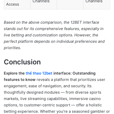
Channels
Channels
Access
Based on the above comparison, the 12BET interface
stands out for its comprehensive features, especially in
live betting and customization options. However, the
perfect platform depends on individual preferences and
priorities.
Conclusion
Explore the
thể thao 12bet
interface: Outstanding
features to know
reveals a platform that prioritizes user
engagement, ease of navigation, and security. Its
thoughtfully designed modules — from diverse sports
markets, live streaming capabilities, immersive casino
options, to customer-centric support — offer a holistic
betting experience. Whether you’re a seasoned gambler or