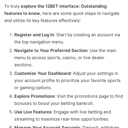
To truly
explore the 12BET interface: Outstanding
features to know
, here are some quick steps to navigate
and utilize its key features effectively:
Register and Log In
: Start by creating an account via
the top navigation menu.
Navigate to Your Preferred Section
: Use the main
menu to access sports, casino, or live dealer
sections.
Customize Your Dashboard
: Adjust your settings in
your account profile to prioritize your favorite sports
or gaming options.
Explore Promotions
: Visit the promotions page to find
bonuses to boost your betting bankroll.
Use Live Features
: Engage with live betting and
streaming to maximize real-time opportunities.
Manage Your Account Securely
: Deposit, withdraw,