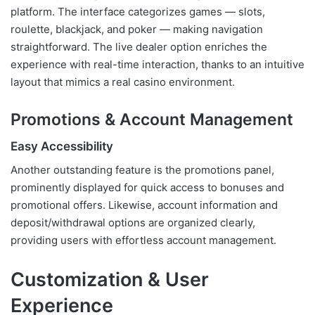
platform. The interface categorizes games — slots,
roulette, blackjack, and poker — making navigation
straightforward. The live dealer option enriches the
experience with real-time interaction, thanks to an intuitive
layout that mimics a real casino environment.
Promotions & Account Management
Easy Accessibility
Another outstanding feature is the promotions panel,
prominently displayed for quick access to bonuses and
promotional offers. Likewise, account information and
deposit/withdrawal options are organized clearly,
providing users with effortless account management.
Customization & User
Experience