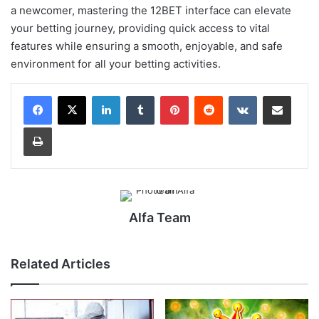
a newcomer, mastering the 12BET interface can elevate
your betting journey, providing quick access to vital
features while ensuring a smooth, enjoyable, and safe
environment for all your betting activities.
LinkedIn
Tumblr
Pinterest
Reddit
VKontakte
Share via Email
Print
Alfa Team
Related Articles