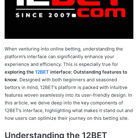
When venturing into online betting, understanding the
platform’s interface can significantly enhance your
experience and efficiency. This is especially true for
exploring the
12BET
interface: Outstanding features to
know
. Designed with both beginners and seasoned
bettors in mind, 12BET’s platform is packed with intuitive
features woven seamlessly into its user-friendly design. In
this article, we delve deep into the key components of
12BET’s interface, highlighting what makes it stand out and
how users can optimize their journey on this betting site.
Understanding the 12BET