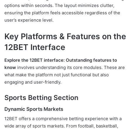
options within seconds. The layout minimizes clutter,
ensuring the platform feels accessible regardless of the
user’s experience level.
Key Platforms & Features on the
12BET Interface
Explore the 12BET interface: Outstanding features to
know
involves understanding its core modules. These are
what make the platform not just functional but also
engaging and user-friendly.
Sports Betting Section
Dynamic Sports Markets
12BET offers a comprehensive betting experience with a
wide array of sports markets. From football, basketball,