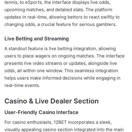
tennis, to eSports, the interface displays live odds,
upcoming matches, and detailed stats. The platform
updates in real-time, allowing bettors to react swiftly to
changing odds, a crucial feature for serious gamblers.
Live Betting and Streaming
A standout feature is live betting integration, allowing
users to place wagers on ongoing matches. The interface
presents live video streams or updates, alongside live
odds, all within one window. This seamless integration
helps users make informed decisions while engaging in
real-time events.
Casino & Live Dealer Section
User-Friendly Casino Interface
For casino enthusiasts, 12BET incorporates a sleek,
visually appealing casino section integrated into the main