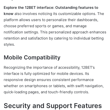
Explore the 12BET interface: Outstanding features to
know
also involves noticing its customizable options. The
platform allows users to personalize their dashboards,
choose preferred sports or games, and manage
notification settings. This personalized approach enhances
retention and satisfaction by catering to individual betting
styles.
Mobile Compatibility
Recognizing the importance of accessibility, 12BET’s
interface is fully optimized for mobile devices. Its
responsive design ensures consistent performance
whether on smartphones or tablets, with swift navigation,
quick-loading pages, and touch-friendly controls.
Security and Support Features