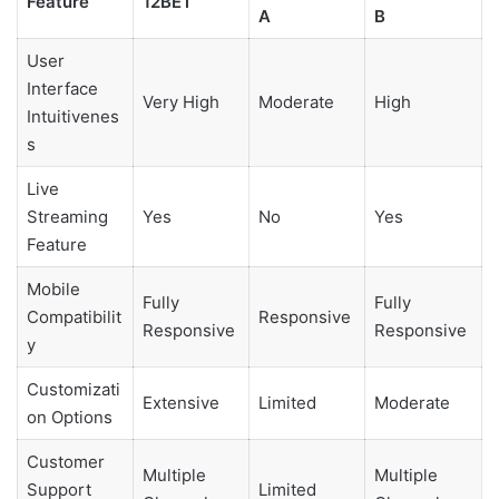
Feature
12BET
A
B
User
Interface
Very High
Moderate
High
Intuitivenes
s
Live
Streaming
Yes
No
Yes
Feature
Mobile
Fully
Fully
Compatibilit
Responsive
Responsive
Responsive
y
Customizati
Extensive
Limited
Moderate
on Options
Customer
Multiple
Multiple
Support
Limited