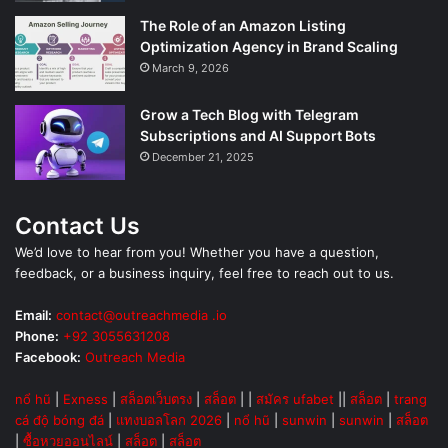
The Role of an Amazon Listing
Optimization Agency in Brand Scaling
March 9, 2026
Grow a Tech Blog with Telegram
Subscriptions and AI Support Bots
December 21, 2025
Contact Us
We’d love to hear from you! Whether you have a question,
feedback, or a business inquiry, feel free to reach out to us.
Email:
contact@outreachmedia .io
Phone:
+92 3055631208
Facebook:
Outreach Media
nổ hũ
|
Exness
|
สล็อตเว็บตรง
|
สล็อต
| |
สมัคร ufabet
||
สล็อต
|
trang
cá độ bóng đá
|
แทงบอลโลก 2026
|
nổ hũ
|
sunwin
|
sunwin
|
สล็อต
|
ซื้อหวยออนไลน์
|
สล็อต
|
สล็อต