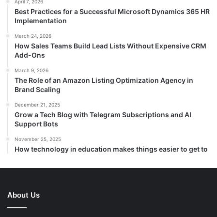
April 7, 2026
Best Practices for a Successful Microsoft Dynamics 365 HR
Implementation
March 24, 2026
How Sales Teams Build Lead Lists Without Expensive CRM
Add-Ons
March 9, 2026
The Role of an Amazon Listing Optimization Agency in
Brand Scaling
December 21, 2025
Grow a Tech Blog with Telegram Subscriptions and AI
Support Bots
November 25, 2025
How technology in education makes things easier to get to
About Us