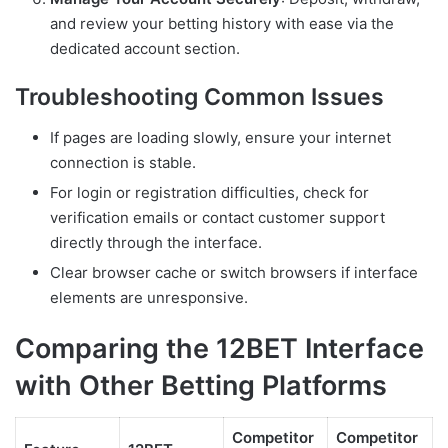
and review your betting history with ease via the
dedicated account section.
Troubleshooting Common Issues
If pages are loading slowly, ensure your internet
connection is stable.
For login or registration difficulties, check for
verification emails or contact customer support
directly through the interface.
Clear browser cache or switch browsers if interface
elements are unresponsive.
Comparing the 12BET Interface
with Other Betting Platforms
Competitor
Competitor