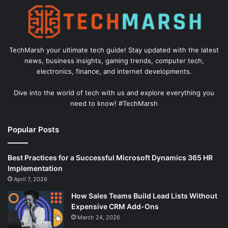
TechMarsh your ultimate tech guide! Stay updated with the latest
news, business insights, gaming trends, computer tech,
electronics, finance, and internet developments.
Dive into the world of tech with us and explore everything you
need to know! #TechMarsh
Popular Posts
Best Practices for a Successful Microsoft Dynamics 365 HR
Implementation
April 7, 2026
How Sales Teams Build Lead Lists Without
Expensive CRM Add-Ons
March 24, 2026