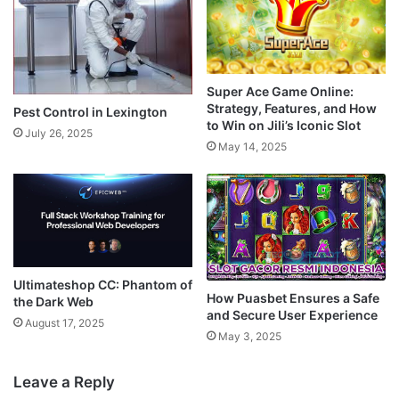
Super Ace Game Online:
Strategy, Features, and How
Pest Control in Lexington
to Win on Jili’s Iconic Slot
July 26, 2025
May 14, 2025
Ultimateshop CC: Phantom of
How Puasbet Ensures a Safe
the Dark Web
and Secure User Experience
August 17, 2025
May 3, 2025
Leave a Reply