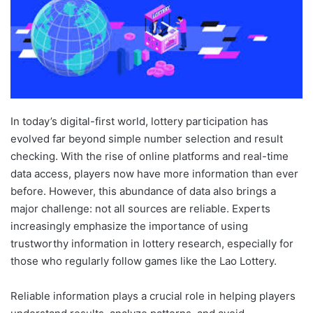
In today’s digital-first world, lottery participation has
evolved far beyond simple number selection and result
checking. With the rise of online platforms and real-time
data access, players now have more information than ever
before. However, this abundance of data also brings a
major challenge: not all sources are reliable. Experts
increasingly emphasize the importance of using
trustworthy information in lottery research, especially for
those who regularly follow games like the Lao Lottery.
Reliable information plays a crucial role in helping players