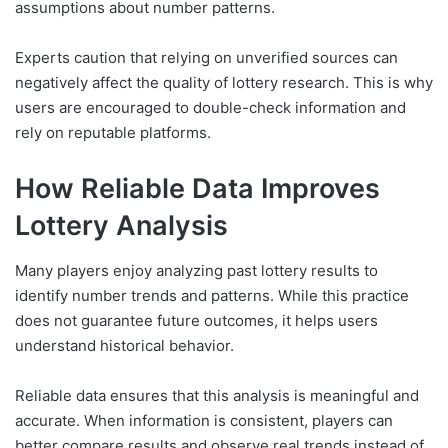
assumptions about number patterns.
Experts caution that relying on unverified sources can
negatively affect the quality of lottery research. This is why
users are encouraged to double-check information and
rely on reputable platforms.
How Reliable Data Improves
Lottery Analysis
Many players enjoy analyzing past lottery results to
identify number trends and patterns. While this practice
does not guarantee future outcomes, it helps users
understand historical behavior.
Reliable data ensures that this analysis is meaningful and
accurate. When information is consistent, players can
better compare results and observe real trends instead of