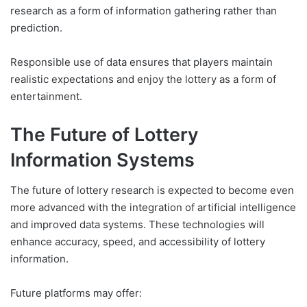
research as a form of information gathering rather than
prediction.
Responsible use of data ensures that players maintain
realistic expectations and enjoy the lottery as a form of
entertainment.
The Future of Lottery
Information Systems
The future of lottery research is expected to become even
more advanced with the integration of artificial intelligence
and improved data systems. These technologies will
enhance accuracy, speed, and accessibility of lottery
information.
Future platforms may offer: