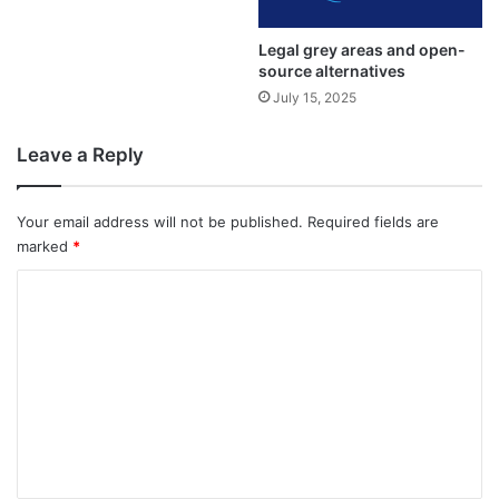
Legal grey areas and open-
source alternatives
July 15, 2025
Leave a Reply
Your email address will not be published.
Required fields are
marked
*
C
o
m
m
e
n
t