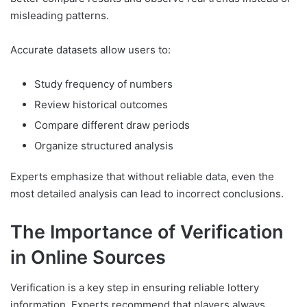
misleading patterns.
Accurate datasets allow users to:
Study frequency of numbers
Review historical outcomes
Compare different draw periods
Organize structured analysis
Experts emphasize that without reliable data, even the
most detailed analysis can lead to incorrect conclusions.
The Importance of Verification
in Online Sources
Verification is a key step in ensuring reliable lottery
information. Experts recommend that players always