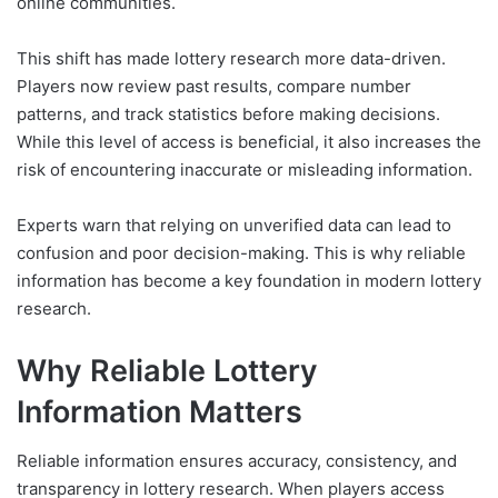
online communities.
This shift has made lottery research more data-driven.
Players now review past results, compare number
patterns, and track statistics before making decisions.
While this level of access is beneficial, it also increases the
risk of encountering inaccurate or misleading information.
Experts warn that relying on unverified data can lead to
confusion and poor decision-making. This is why reliable
information has become a key foundation in modern lottery
research.
Why Reliable Lottery
Information Matters
Reliable information ensures accuracy, consistency, and
transparency in lottery research. When players access