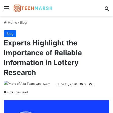
Menu
Se
Home
/
Blog
Blog
Experts Highlight the
Importance of Reliable
Information in Lottery
Research
Alfa Team
June 15, 2026
0
5
4 minutes read