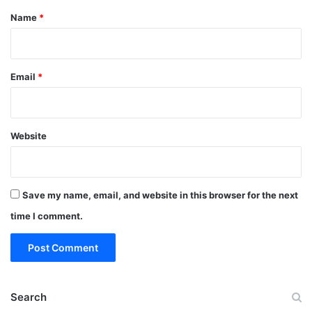
*
Name
*
Email
*
Website
Save my name, email, and website in this browser for the next
time I comment.
Search