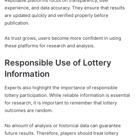
Reputable platforms focus on transparency, user
experience, and data accuracy. They ensure that results
are updated quickly and verified properly before
publication.
As trust grows, users become more confident in using
these platforms for research and analysis.
Responsible Use of Lottery
Information
Experts also highlight the importance of responsible
lottery participation. While reliable information is essential
for research, it is important to remember that lottery
outcomes are random.
No amount of analysis or historical data can guarantee
future results. Therefore, players should treat lottery