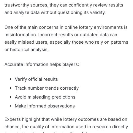
trustworthy sources, they can confidently review results
and analyze data without questioning its validity.
One of the main concerns in online lottery environments is
misinformation. Incorrect results or outdated data can
easily mislead users, especially those who rely on patterns
or historical analysis.
Accurate information helps players:
Verify official results
Track number trends correctly
Avoid misleading predictions
Make informed observations
Experts highlight that while lottery outcomes are based on
chance, the quality of information used in research directly