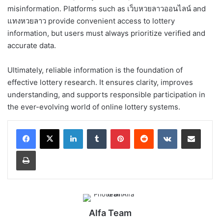
misinformation. Platforms such as เว็บหวยลาวออนไลน์ and
แทงหวยลาว provide convenient access to lottery
information, but users must always prioritize verified and
accurate data.
Ultimately, reliable information is the foundation of
effective lottery research. It ensures clarity, improves
understanding, and supports responsible participation in
the ever-evolving world of online lottery systems.
LinkedIn
Tumblr
Pinterest
Reddit
VKontakte
Share via Email
Print
Alfa Team