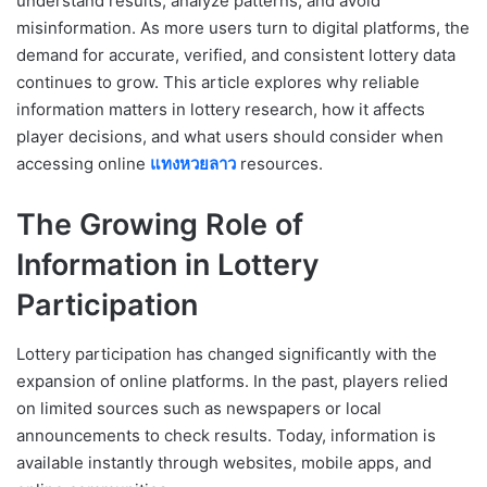
understand results, analyze patterns, and avoid
misinformation. As more users turn to digital platforms, the
demand for accurate, verified, and consistent lottery data
continues to grow. This article explores why reliable
information matters in lottery research, how it affects
player decisions, and what users should consider when
accessing online
แทงหวยลาว
resources.
The Growing Role of
Information in Lottery
Participation
Lottery participation has changed significantly with the
expansion of online platforms. In the past, players relied
on limited sources such as newspapers or local
announcements to check results. Today, information is
available instantly through websites, mobile apps, and