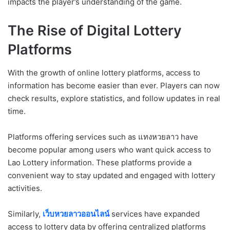
impacts the player’s understanding of the game.
The Rise of Digital Lottery
Platforms
With the growth of online lottery platforms, access to
information has become easier than ever. Players can now
check results, explore statistics, and follow updates in real
time.
Platforms offering services such as แทงหวยลาว have
become popular among users who want quick access to
Lao Lottery information. These platforms provide a
convenient way to stay updated and engaged with lottery
activities.
Similarly,
เว็บหวยลาวออนไลน์
services have expanded
access to lottery data by offering centralized platforms