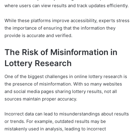
where users can view results and track updates efficiently.
While these platforms improve accessibility, experts stress
the importance of ensuring that the information they
provide is accurate and verified.
The Risk of Misinformation in
Lottery Research
One of the biggest challenges in online lottery research is
the presence of misinformation. With so many websites
and social media pages sharing lottery results, not all
sources maintain proper accuracy.
Incorrect data can lead to misunderstandings about results
or trends. For example, outdated results may be
mistakenly used in analysis, leading to incorrect