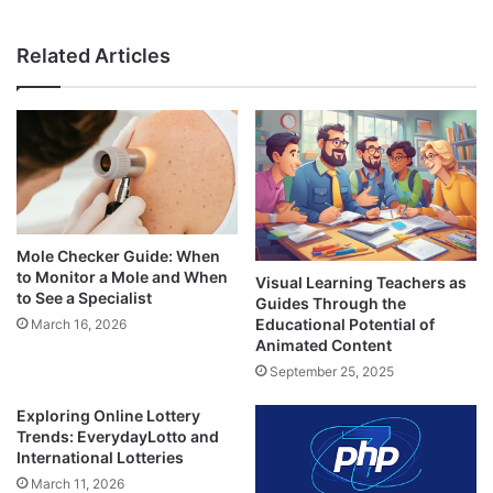
Related Articles
Mole Checker Guide: When
to Monitor a Mole and When
Visual Learning Teachers as
to See a Specialist
Guides Through the
Educational Potential of
March 16, 2026
Animated Content
September 25, 2025
Exploring Online Lottery
Trends: EverydayLotto and
International Lotteries
March 11, 2026