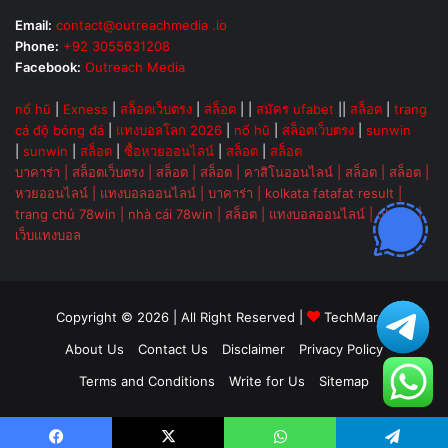
Email:
contact@outreachmedia .io
Phone:
+92 3055631208
Facebook:
Outreach Media
nổ hũ
|
Exness
|
สล็อตเว็บตรง
|
สล็อต
| |
สมัคร ufabet
||
สล็อต
|
trang
cá độ bóng đá
|
แทงบอลโลก 2026
|
nổ hũ
|
สล็อตเว็บตรง
|
sunwin
|
sunwin
|
สล็อต
|
ซื้อหวยออนไลน์
|
สล็อต
|
สล็อต
บาคาร่า
|
สล็อตเว็บตรง
|
สล็อต
|
สล็อต
|
คาสิโนออนไลน์
|
สล็อต
|
สล็อต
|
หวยออนไลน์
|
แทงบอลออนไลน์
|
บาคาร่า
|
kolkata fatafat result
|
trang chủ 78win
|
nhà cái 78win
|
สล็อต
|
แทงบอลออนไลน์
|
ok vip
|
เว็บแทงบอล
Copyright © 2026 | All Right Reserved |
TechMarsh
About Us
Contact Us
Disclaimer
Privacy Policy
Terms and Conditions
Write for Us
Sitemap