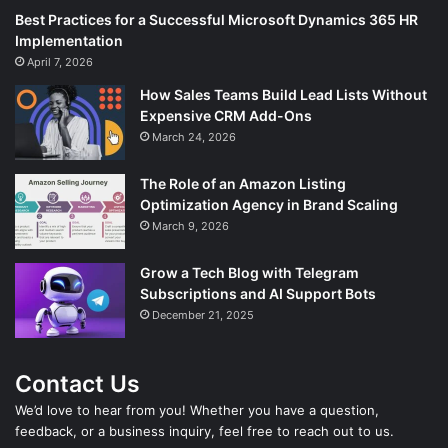
Best Practices for a Successful Microsoft Dynamics 365 HR
Implementation
April 7, 2026
How Sales Teams Build Lead Lists Without
Expensive CRM Add-Ons
March 24, 2026
The Role of an Amazon Listing
Optimization Agency in Brand Scaling
March 9, 2026
Grow a Tech Blog with Telegram
Subscriptions and AI Support Bots
December 21, 2025
Contact Us
We’d love to hear from you! Whether you have a question,
feedback, or a business inquiry, feel free to reach out to us.