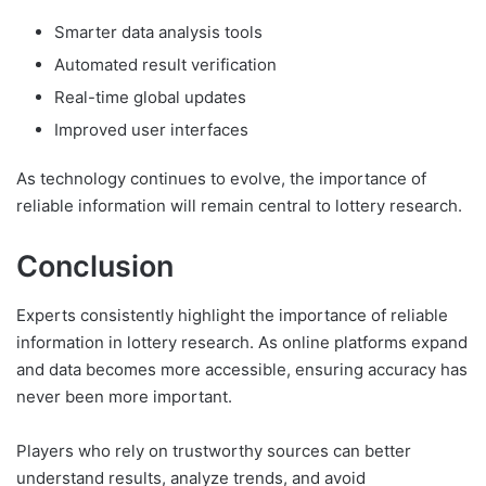
Smarter data analysis tools
Automated result verification
Real-time global updates
Improved user interfaces
As technology continues to evolve, the importance of
reliable information will remain central to lottery research.
Conclusion
Experts consistently highlight the importance of reliable
information in lottery research. As online platforms expand
and data becomes more accessible, ensuring accuracy has
never been more important.
Players who rely on trustworthy sources can better
understand results, analyze trends, and avoid