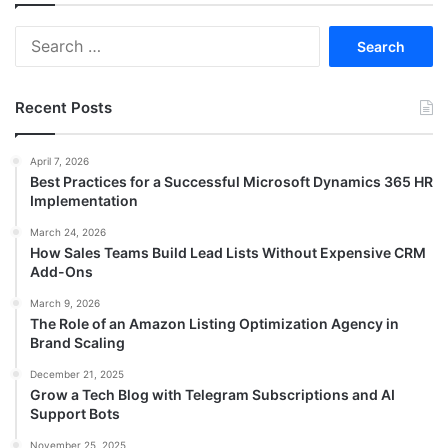
Search
for:
Recent Posts
April 7, 2026
Best Practices for a Successful Microsoft Dynamics 365 HR
Implementation
March 24, 2026
How Sales Teams Build Lead Lists Without Expensive CRM
Add-Ons
March 9, 2026
The Role of an Amazon Listing Optimization Agency in
Brand Scaling
December 21, 2025
Grow a Tech Blog with Telegram Subscriptions and AI
Support Bots
November 25, 2025