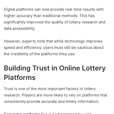
Digital platforms can now provide real-time results with
higher accuracy than traditional methods. This has
significantly improved the quality of lottery research and
data accessibility.
However, experts note that while technology improves
speed and efficiency, users must still be cautious about
the credibility of the platforms they use.
Building Trust in Online Lottery
Platforms
Trust is one of the most important factors in lottery
research. Players are more likely to rely on platforms that
consistently provide accurate and timely information.