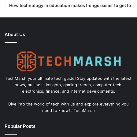
How technology in education makes things easier to get to
About Us
TechMarsh your ultimate tech guide! Stay updated with the latest
news, business insights, gaming trends, computer tech,
electronics, finance, and internet developments.
Dive into the world of tech with us and explore everything you
need to know! #TechMarsh
Popular Posts