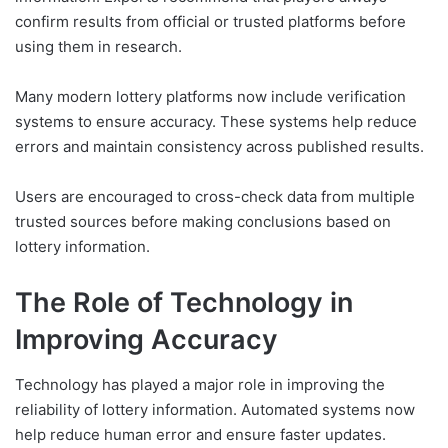
confirm results from official or trusted platforms before
using them in research.
Many modern lottery platforms now include verification
systems to ensure accuracy. These systems help reduce
errors and maintain consistency across published results.
Users are encouraged to cross-check data from multiple
trusted sources before making conclusions based on
lottery information.
The Role of Technology in
Improving Accuracy
Technology has played a major role in improving the
reliability of lottery information. Automated systems now
help reduce human error and ensure faster updates.