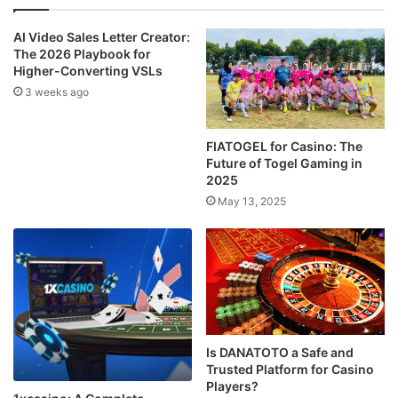
AI Video Sales Letter Creator:
The 2026 Playbook for
Higher-Converting VSLs
3 weeks ago
FIATOGEL for Casino: The
Future of Togel Gaming in
2025
May 13, 2025
Is DANATOTO a Safe and
Trusted Platform for Casino
Players?