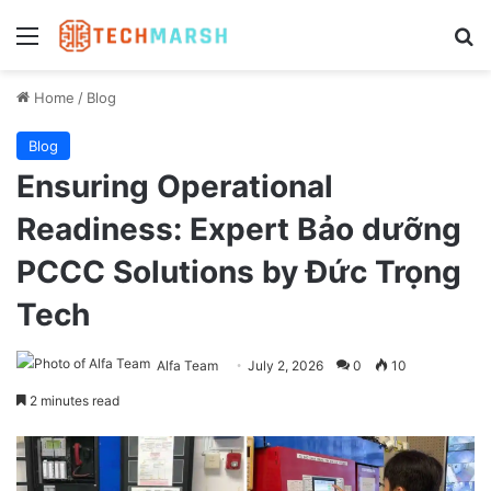
Menu
Se
Home
/
Blog
Blog
Ensuring Operational
Readiness: Expert Bảo dưỡng
PCCC Solutions by Đức Trọng
Tech
Alfa Team
July 2, 2026
0
10
2 minutes read