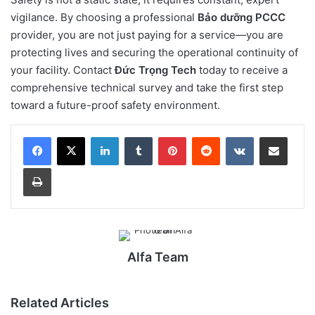
vigilance. By choosing a professional
Bảo dưỡng PCCC
provider, you are not just paying for a service—you are
protecting lives and securing the operational continuity of
your facility. Contact
Đức Trọng Tech
today to receive a
comprehensive technical survey and take the first step
toward a future-proof safety environment.
LinkedIn
Tumblr
Pinterest
Reddit
VKontakte
Share via Email
Print
Alfa Team
Related Articles