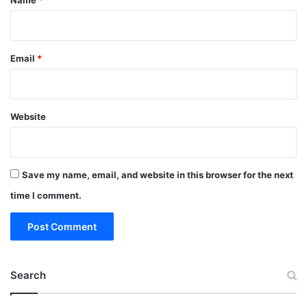
Email
*
Website
Save my name, email, and website in this browser for the next
time I comment.
Search