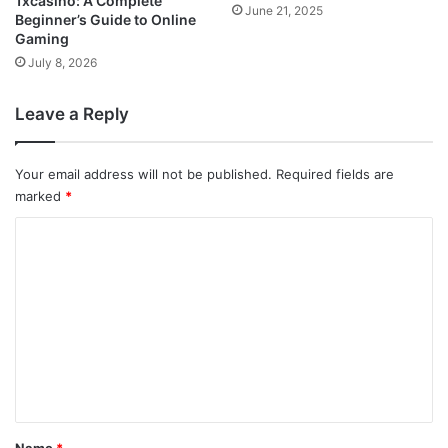
1xcasino: A Complete
June 21, 2025
Beginner’s Guide to Online
Gaming
July 8, 2026
Leave a Reply
Your email address will not be published.
Required fields are
marked
*
C
o
m
m
e
n
t
*
Name
*