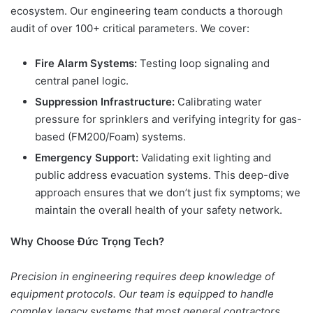
ecosystem. Our engineering team conducts a thorough
audit of over 100+ critical parameters. We cover:
Fire Alarm Systems:
Testing loop signaling and
central panel logic.
Suppression Infrastructure:
Calibrating water
pressure for sprinklers and verifying integrity for gas-
based (FM200/Foam) systems.
Emergency Support:
Validating exit lighting and
public address evacuation systems. This deep-dive
approach ensures that we don’t just fix symptoms; we
maintain the overall health of your safety network.
Why Choose Đức Trọng Tech?
Precision in engineering requires deep knowledge of
equipment protocols. Our team is equipped to handle
complex legacy systems that most general contractors