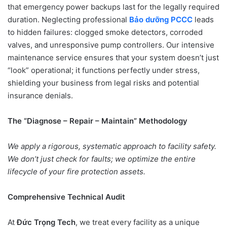
that emergency power backups last for the legally required
duration. Neglecting professional
Bảo dưỡng PCCC
leads
to hidden failures: clogged smoke detectors, corroded
valves, and unresponsive pump controllers. Our intensive
maintenance service ensures that your system doesn’t just
“look” operational; it functions perfectly under stress,
shielding your business from legal risks and potential
insurance denials.
The “Diagnose – Repair – Maintain” Methodology
We apply a rigorous, systematic approach to facility safety.
We don’t just check for faults; we optimize the entire
lifecycle of your fire protection assets.
Comprehensive Technical Audit
At
Đức Trọng Tech
, we treat every facility as a unique