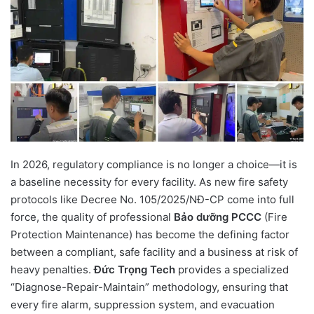
In 2026, regulatory compliance is no longer a choice—it is
a baseline necessity for every facility. As new fire safety
protocols like Decree No. 105/2025/NĐ-CP come into full
force, the quality of professional
Bảo dưỡng PCCC
(Fire
Protection Maintenance) has become the defining factor
between a compliant, safe facility and a business at risk of
heavy penalties.
Đức Trọng Tech
provides a specialized
“Diagnose-Repair-Maintain” methodology, ensuring that
every fire alarm, suppression system, and evacuation