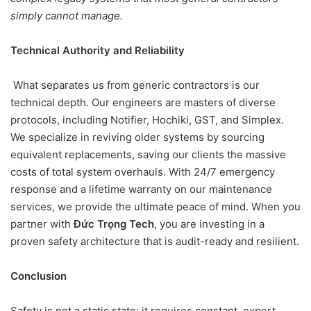
simply cannot manage.
Technical Authority and Reliability
What separates us from generic contractors is our
technical depth. Our engineers are masters of diverse
protocols, including Notifier, Hochiki, GST, and Simplex.
We specialize in reviving older systems by sourcing
equivalent replacements, saving our clients the massive
costs of total system overhauls. With 24/7 emergency
response and a lifetime warranty on our maintenance
services, we provide the ultimate peace of mind. When you
partner with
Đức Trọng Tech
, you are investing in a
proven safety architecture that is audit-ready and resilient.
Conclusion
Safety is not a static state; it requires constant, expert