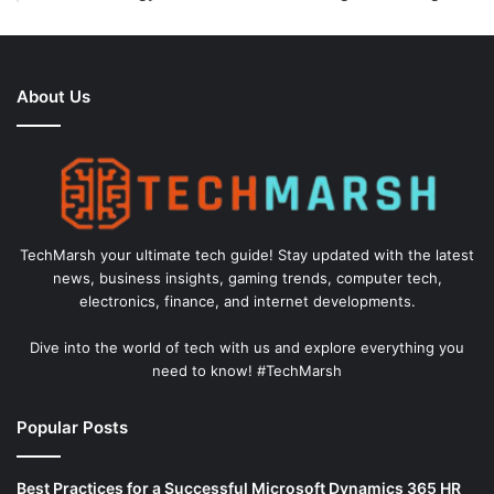
About Us
TechMarsh your ultimate tech guide! Stay updated with the latest
news, business insights, gaming trends, computer tech,
electronics, finance, and internet developments.
Dive into the world of tech with us and explore everything you
need to know! #TechMarsh
Popular Posts
Best Practices for a Successful Microsoft Dynamics 365 HR