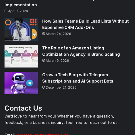
Implementation
April 7, 2026
How Sales Teams Build Lead Lists Without
Expensive CRM Add-Ons
March 24, 2026
The Role of an Amazon Listing
Optimization Agency in Brand Scaling
March 9, 2026
Grow a Tech Blog with Telegram
Subscriptions and AI Support Bots
December 21, 2025
Contact Us
We’d love to hear from you! Whether you have a question,
feedback, or a business inquiry, feel free to reach out to us.
Email:
contact@outreachmedia .io