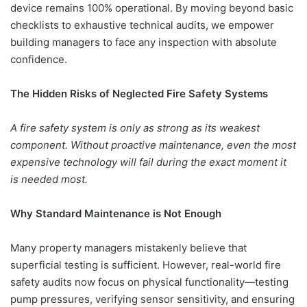
device remains 100% operational. By moving beyond basic
checklists to exhaustive technical audits, we empower
building managers to face any inspection with absolute
confidence.
The Hidden Risks of Neglected Fire Safety Systems
A fire safety system is only as strong as its weakest
component. Without proactive maintenance, even the most
expensive technology will fail during the exact moment it
is needed most.
Why Standard Maintenance is Not Enough
Many property managers mistakenly believe that
superficial testing is sufficient. However, real-world fire
safety audits now focus on physical functionality—testing
pump pressures, verifying sensor sensitivity, and ensuring