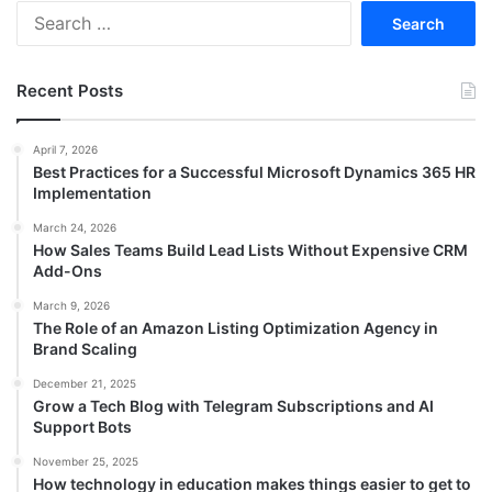
Search
for:
Recent Posts
April 7, 2026
Best Practices for a Successful Microsoft Dynamics 365 HR
Implementation
March 24, 2026
How Sales Teams Build Lead Lists Without Expensive CRM
Add-Ons
March 9, 2026
The Role of an Amazon Listing Optimization Agency in
Brand Scaling
December 21, 2025
Grow a Tech Blog with Telegram Subscriptions and AI
Support Bots
November 25, 2025
How technology in education makes things easier to get to