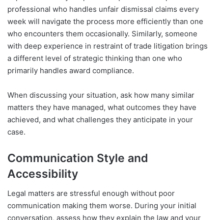
professional who handles unfair dismissal claims every
week will navigate the process more efficiently than one
who encounters them occasionally. Similarly, someone
with deep experience in restraint of trade litigation brings
a different level of strategic thinking than one who
primarily handles award compliance.
When discussing your situation, ask how many similar
matters they have managed, what outcomes they have
achieved, and what challenges they anticipate in your
case.
Communication Style and
Accessibility
Legal matters are stressful enough without poor
communication making them worse. During your initial
conversation, assess how they explain the law and your