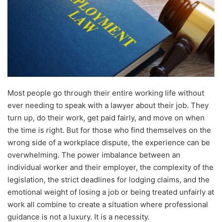
Most people go through their entire working life without
ever needing to speak with a lawyer about their job. They
turn up, do their work, get paid fairly, and move on when
the time is right. But for those who find themselves on the
wrong side of a workplace dispute, the experience can be
overwhelming. The power imbalance between an
individual worker and their employer, the complexity of the
legislation, the strict deadlines for lodging claims, and the
emotional weight of losing a job or being treated unfairly at
work all combine to create a situation where professional
guidance is not a luxury. It is a necessity.