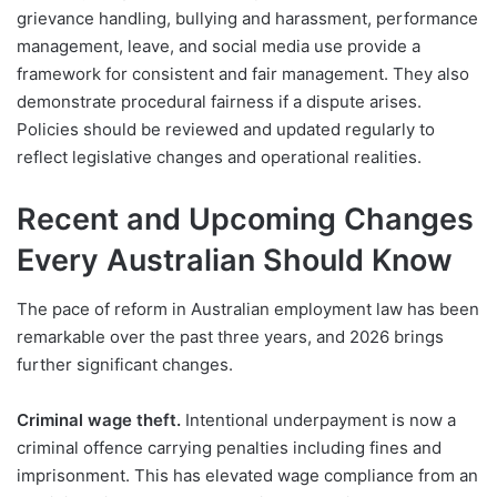
grievance handling, bullying and harassment, performance
management, leave, and social media use provide a
framework for consistent and fair management. They also
demonstrate procedural fairness if a dispute arises.
Policies should be reviewed and updated regularly to
reflect legislative changes and operational realities.
Recent and Upcoming Changes
Every Australian Should Know
The pace of reform in Australian employment law has been
remarkable over the past three years, and 2026 brings
further significant changes.
Criminal wage theft.
Intentional underpayment is now a
criminal offence carrying penalties including fines and
imprisonment. This has elevated wage compliance from an