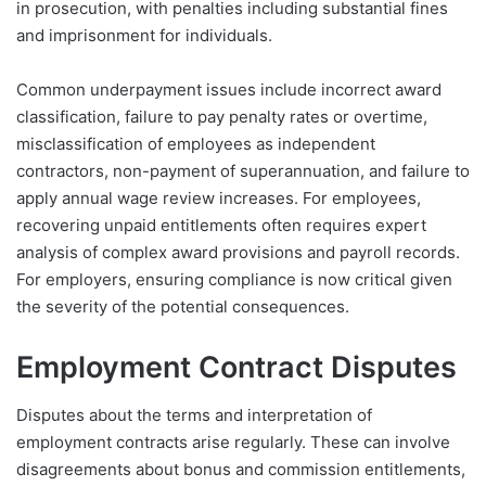
in prosecution, with penalties including substantial fines
and imprisonment for individuals.
Common underpayment issues include incorrect award
classification, failure to pay penalty rates or overtime,
misclassification of employees as independent
contractors, non-payment of superannuation, and failure to
apply annual wage review increases. For employees,
recovering unpaid entitlements often requires expert
analysis of complex award provisions and payroll records.
For employers, ensuring compliance is now critical given
the severity of the potential consequences.
Employment Contract Disputes
Disputes about the terms and interpretation of
employment contracts arise regularly. These can involve
disagreements about bonus and commission entitlements,