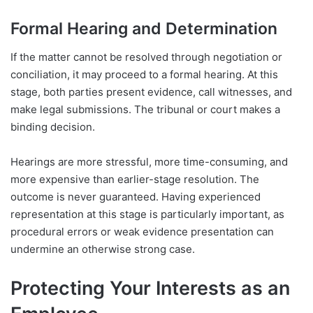
Formal Hearing and Determination
If the matter cannot be resolved through negotiation or
conciliation, it may proceed to a formal hearing. At this
stage, both parties present evidence, call witnesses, and
make legal submissions. The tribunal or court makes a
binding decision.
Hearings are more stressful, more time-consuming, and
more expensive than earlier-stage resolution. The
outcome is never guaranteed. Having experienced
representation at this stage is particularly important, as
procedural errors or weak evidence presentation can
undermine an otherwise strong case.
Protecting Your Interests as an