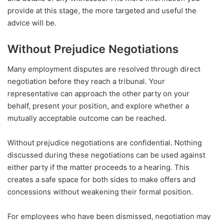
provide at this stage, the more targeted and useful the
advice will be.
Without Prejudice Negotiations
Many employment disputes are resolved through direct
negotiation before they reach a tribunal. Your
representative can approach the other party on your
behalf, present your position, and explore whether a
mutually acceptable outcome can be reached.
Without prejudice negotiations are confidential. Nothing
discussed during these negotiations can be used against
either party if the matter proceeds to a hearing. This
creates a safe space for both sides to make offers and
concessions without weakening their formal position.
For employees who have been dismissed, negotiation may