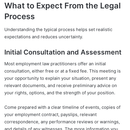
What to Expect From the Legal
Process
Understanding the typical process helps set realistic
expectations and reduces uncertainty.
Initial Consultation and Assessment
Most employment law practitioners offer an initial
consultation, either free or at a fixed fee. This meeting is
your opportunity to explain your situation, present any
relevant documents, and receive preliminary advice on
your rights, options, and the strength of your position.
Come prepared with a clear timeline of events, copies of
your employment contract, payslips, relevant
correspondence, any performance reviews or warnings,
and details of any witnesses. The more information you