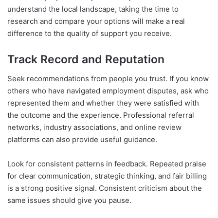
understand the local landscape, taking the time to
research and compare your options will make a real
difference to the quality of support you receive.
Track Record and Reputation
Seek recommendations from people you trust. If you know
others who have navigated employment disputes, ask who
represented them and whether they were satisfied with
the outcome and the experience. Professional referral
networks, industry associations, and online review
platforms can also provide useful guidance.
Look for consistent patterns in feedback. Repeated praise
for clear communication, strategic thinking, and fair billing
is a strong positive signal. Consistent criticism about the
same issues should give you pause.