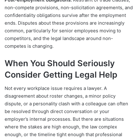
non-compete provisions, non-solicitation agreements, and
confidentiality obligations survive after the employment
ends. Disputes about these provisions are increasingly
common, particularly for senior employees moving to
competitors, and the legal landscape around non-
competes is changing.
When You Should Seriously
Consider Getting Legal Help
Not every workplace issue requires a lawyer. A
disagreement about roster changes, a minor policy
dispute, or a personality clash with a colleague can often
be resolved through direct conversation or your
employer’s internal processes. But there are situations
where the stakes are high enough, the law complex
enough, or the timeline tight enough that professional