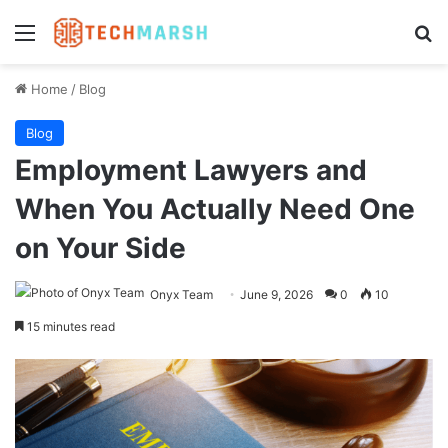
Menu
Se
Home
/
Blog
Blog
Employment Lawyers and
When You Actually Need One
on Your Side
Onyx Team
June 9, 2026
0
10
15 minutes read