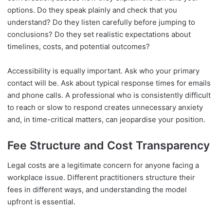
options. Do they speak plainly and check that you
understand? Do they listen carefully before jumping to
conclusions? Do they set realistic expectations about
timelines, costs, and potential outcomes?
Accessibility is equally important. Ask who your primary
contact will be. Ask about typical response times for emails
and phone calls. A professional who is consistently difficult
to reach or slow to respond creates unnecessary anxiety
and, in time-critical matters, can jeopardise your position.
Fee Structure and Cost Transparency
Legal costs are a legitimate concern for anyone facing a
workplace issue. Different practitioners structure their
fees in different ways, and understanding the model
upfront is essential.