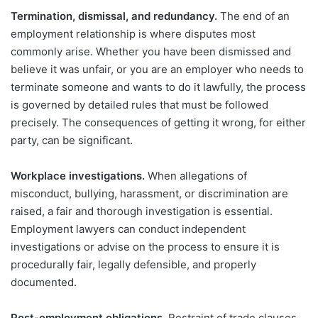
Termination, dismissal, and redundancy.
The end of an
employment relationship is where disputes most
commonly arise. Whether you have been dismissed and
believe it was unfair, or you are an employer who needs to
terminate someone and wants to do it lawfully, the process
is governed by detailed rules that must be followed
precisely. The consequences of getting it wrong, for either
party, can be significant.
Workplace investigations.
When allegations of
misconduct, bullying, harassment, or discrimination are
raised, a fair and thorough investigation is essential.
Employment lawyers can conduct independent
investigations or advise on the process to ensure it is
procedurally fair, legally defensible, and properly
documented.
Post-employment obligations.
Restraint of trade clauses,