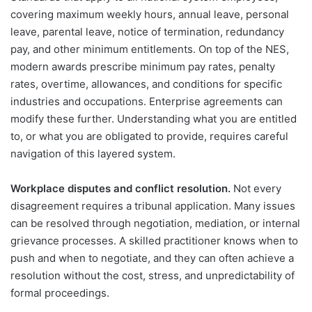
covering maximum weekly hours, annual leave, personal
leave, parental leave, notice of termination, redundancy
pay, and other minimum entitlements. On top of the NES,
modern awards prescribe minimum pay rates, penalty
rates, overtime, allowances, and conditions for specific
industries and occupations. Enterprise agreements can
modify these further. Understanding what you are entitled
to, or what you are obligated to provide, requires careful
navigation of this layered system.
Workplace disputes and conflict resolution.
Not every
disagreement requires a tribunal application. Many issues
can be resolved through negotiation, mediation, or internal
grievance processes. A skilled practitioner knows when to
push and when to negotiate, and they can often achieve a
resolution without the cost, stress, and unpredictability of
formal proceedings.