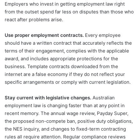
Employers who invest in getting employment law right
from the outset spend far less on disputes than those who
react after problems arise.
Use proper employment contracts.
Every employee
should have a written contract that accurately reflects the
terms of their engagement, complies with the applicable
award, and includes appropriate protections for the
business. Template contracts downloaded from the
internet are a false economy if they do not reflect your
specific arrangements or comply with current legislation.
Stay current with legislative changes.
Australian
employment law is changing faster than at any point in
recent memory. The annual wage review, Payday Super,
the proposed non-compete ban, positive duty obligations,
the NES inquiry, and changes to fixed-term contracting
rules all require attention. Regular compliance reviews