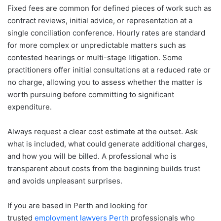
Fixed fees are common for defined pieces of work such as
contract reviews, initial advice, or representation at a
single conciliation conference. Hourly rates are standard
for more complex or unpredictable matters such as
contested hearings or multi-stage litigation. Some
practitioners offer initial consultations at a reduced rate or
no charge, allowing you to assess whether the matter is
worth pursuing before committing to significant
expenditure.
Always request a clear cost estimate at the outset. Ask
what is included, what could generate additional charges,
and how you will be billed. A professional who is
transparent about costs from the beginning builds trust
and avoids unpleasant surprises.
If you are based in Perth and looking for
trusted
employment lawyers Perth
professionals who