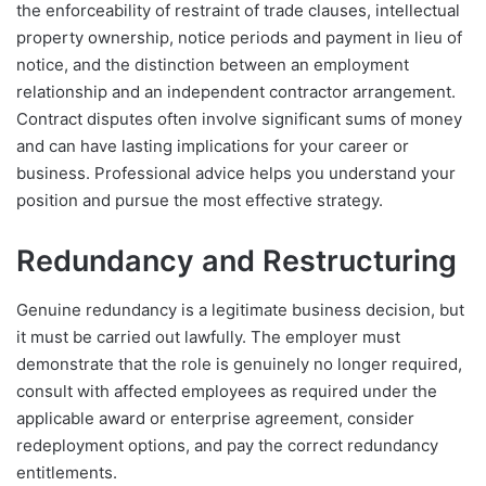
the enforceability of restraint of trade clauses, intellectual
property ownership, notice periods and payment in lieu of
notice, and the distinction between an employment
relationship and an independent contractor arrangement.
Contract disputes often involve significant sums of money
and can have lasting implications for your career or
business. Professional advice helps you understand your
position and pursue the most effective strategy.
Redundancy and Restructuring
Genuine redundancy is a legitimate business decision, but
it must be carried out lawfully. The employer must
demonstrate that the role is genuinely no longer required,
consult with affected employees as required under the
applicable award or enterprise agreement, consider
redeployment options, and pay the correct redundancy
entitlements.