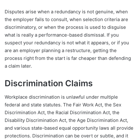
Disputes arise when a redundancy is not genuine, when
the employer fails to consult, when selection criteria are
discriminatory, or when the process is used to disguise
what is really a performance-based dismissal. If you
suspect your redundancy is not what it appears, or if you
are an employer planning a restructure, getting the
process right from the start is far cheaper than defending
a claim later.
Discrimination Claims
Workplace discrimination is unlawful under multiple
federal and state statutes. The Fair Work Act, the Sex
Discrimination Act, the Racial Discrimination Act, the
Disability Discrimination Act, the Age Discrimination Act,
and various state-based equal opportunity laws all provide
protections. Discrimination can be overt or subtle, and it