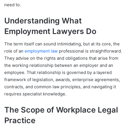
need to.
Understanding What
Employment Lawyers Do
The term itself can sound intimidating, but at its core, the
role of an
employment law
professional is straightforward.
They advise on the rights and obligations that arise from
the working relationship between an employer and an
employee. That relationship is governed by a layered
framework of legislation, awards, enterprise agreements,
contracts, and common law principles, and navigating it
requires specialist knowledge.
The Scope of Workplace Legal
Practice