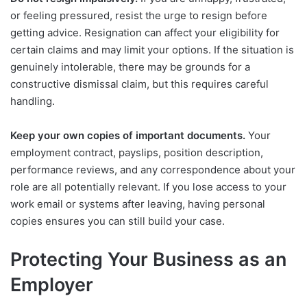
or feeling pressured, resist the urge to resign before
getting advice. Resignation can affect your eligibility for
certain claims and may limit your options. If the situation is
genuinely intolerable, there may be grounds for a
constructive dismissal claim, but this requires careful
handling.
Keep your own copies of important documents.
Your
employment contract, payslips, position description,
performance reviews, and any correspondence about your
role are all potentially relevant. If you lose access to your
work email or systems after leaving, having personal
copies ensures you can still build your case.
Protecting Your Business as an
Employer