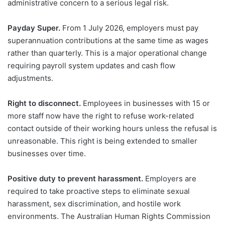
administrative concern to a serious legal risk.
Payday Super.
From 1 July 2026, employers must pay
superannuation contributions at the same time as wages
rather than quarterly. This is a major operational change
requiring payroll system updates and cash flow
adjustments.
Right to disconnect.
Employees in businesses with 15 or
more staff now have the right to refuse work-related
contact outside of their working hours unless the refusal is
unreasonable. This right is being extended to smaller
businesses over time.
Positive duty to prevent harassment.
Employers are
required to take proactive steps to eliminate sexual
harassment, sex discrimination, and hostile work
environments. The Australian Human Rights Commission