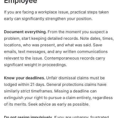
Employee
If you are facing a workplace issue, practical steps taken
early can significantly strengthen your position.
Document everything.
From the moment you suspect a
problem, start keeping detailed records. Note dates, times,
locations, who was present, and what was said. Save
emails, text messages, and any written communications
relevant to the issue. Contemporaneous records carry
significant weight in proceedings.
Know your deadlines.
Unfair dismissal claims must be
lodged within 21 days. General protections claims have
similarly strict timeframes. Missing a deadline can
extinguish your right to pursue a claim entirely, regardless
of its merits. Seek advice as early as possible.
Do not resign impulsively.
If you are unhappy, frustrated,