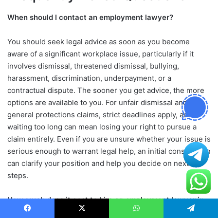
When should I contact an employment lawyer?
You should seek legal advice as soon as you become
aware of a significant workplace issue, particularly if it
involves dismissal, threatened dismissal, bullying,
harassment, discrimination, underpayment, or a
contractual dispute. The sooner you get advice, the more
options are available to you. For unfair dismissal and
general protections claims, strict deadlines apply, and
waiting too long can mean losing your right to pursue a
claim entirely. Even if you are unsure whether your issue is
serious enough to warrant legal help, an initial consultation
can clarify your position and help you decide on next
steps.
How much does it cost to hire an employment lawyer in
Australia?
Facebook
X
WhatsApp
Telegram