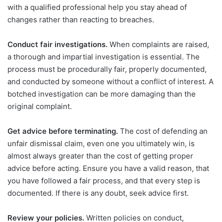
with a qualified professional help you stay ahead of
changes rather than reacting to breaches.
Conduct fair investigations.
When complaints are raised,
a thorough and impartial investigation is essential. The
process must be procedurally fair, properly documented,
and conducted by someone without a conflict of interest. A
botched investigation can be more damaging than the
original complaint.
Get advice before terminating.
The cost of defending an
unfair dismissal claim, even one you ultimately win, is
almost always greater than the cost of getting proper
advice before acting. Ensure you have a valid reason, that
you have followed a fair process, and that every step is
documented. If there is any doubt, seek advice first.
Review your policies.
Written policies on conduct,