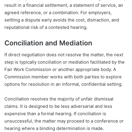
result in a financial settlement, a statement of service, an
agreed reference, or a combination. For employers,
settling a dispute early avoids the cost, distraction, and
reputational risk of a contested hearing.
Conciliation and Mediation
If direct negotiation does not resolve the matter, the next
step is typically conciliation or mediation facilitated by the
Fair Work Commission or another appropriate body. A
Commission member works with both parties to explore
options for resolution in an informal, confidential setting.
Conciliation resolves the majority of unfair dismissal
claims. It is designed to be less adversarial and less
expensive than a formal hearing. If conciliation is
unsuccessful, the matter may proceed to a conference or
hearing where a binding determination is made.