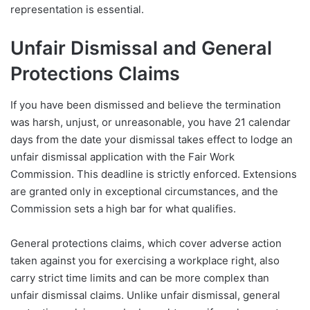
representation is essential.
Unfair Dismissal and General
Protections Claims
If you have been dismissed and believe the termination
was harsh, unjust, or unreasonable, you have 21 calendar
days from the date your dismissal takes effect to lodge an
unfair dismissal application with the Fair Work
Commission. This deadline is strictly enforced. Extensions
are granted only in exceptional circumstances, and the
Commission sets a high bar for what qualifies.
General protections claims, which cover adverse action
taken against you for exercising a workplace right, also
carry strict time limits and can be more complex than
unfair dismissal claims. Unlike unfair dismissal, general