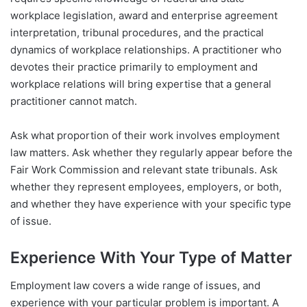
workplace legislation, award and enterprise agreement
interpretation, tribunal procedures, and the practical
dynamics of workplace relationships. A practitioner who
devotes their practice primarily to employment and
workplace relations will bring expertise that a general
practitioner cannot match.
Ask what proportion of their work involves employment
law matters. Ask whether they regularly appear before the
Fair Work Commission and relevant state tribunals. Ask
whether they represent employees, employers, or both,
and whether they have experience with your specific type
of issue.
Experience With Your Type of Matter
Employment law covers a wide range of issues, and
experience with your particular problem is important. A