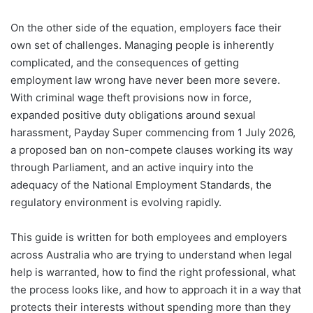
On the other side of the equation, employers face their
own set of challenges. Managing people is inherently
complicated, and the consequences of getting
employment law wrong have never been more severe.
With criminal wage theft provisions now in force,
expanded positive duty obligations around sexual
harassment, Payday Super commencing from 1 July 2026,
a proposed ban on non-compete clauses working its way
through Parliament, and an active inquiry into the
adequacy of the National Employment Standards, the
regulatory environment is evolving rapidly.
This guide is written for both employees and employers
across Australia who are trying to understand when legal
help is warranted, how to find the right professional, what
the process looks like, and how to approach it in a way that
protects their interests without spending more than they