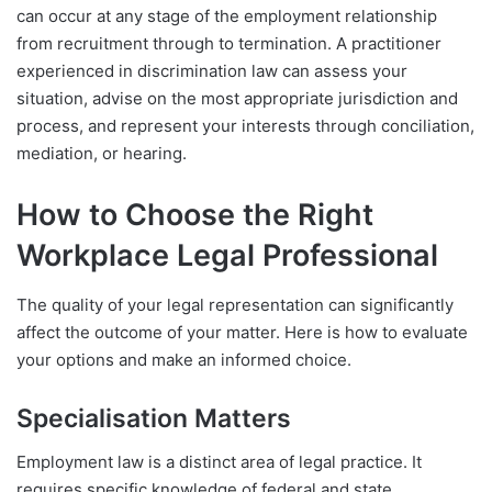
can occur at any stage of the employment relationship
from recruitment through to termination. A practitioner
experienced in discrimination law can assess your
situation, advise on the most appropriate jurisdiction and
process, and represent your interests through conciliation,
mediation, or hearing.
How to Choose the Right
Workplace Legal Professional
The quality of your legal representation can significantly
affect the outcome of your matter. Here is how to evaluate
your options and make an informed choice.
Specialisation Matters
Employment law is a distinct area of legal practice. It
requires specific knowledge of federal and state