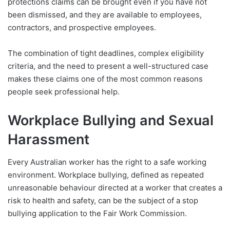
protections claims can be brought even if you have not
been dismissed, and they are available to employees,
contractors, and prospective employees.
The combination of tight deadlines, complex eligibility
criteria, and the need to present a well-structured case
makes these claims one of the most common reasons
people seek professional help.
Workplace Bullying and Sexual
Harassment
Every Australian worker has the right to a safe working
environment. Workplace bullying, defined as repeated
unreasonable behaviour directed at a worker that creates a
risk to health and safety, can be the subject of a stop
bullying application to the Fair Work Commission.