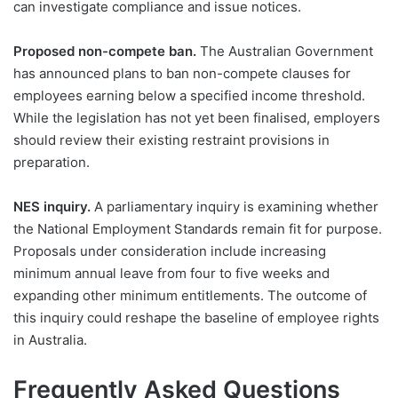
can investigate compliance and issue notices.
Proposed non-compete ban.
The Australian Government
has announced plans to ban non-compete clauses for
employees earning below a specified income threshold.
While the legislation has not yet been finalised, employers
should review their existing restraint provisions in
preparation.
NES inquiry.
A parliamentary inquiry is examining whether
the National Employment Standards remain fit for purpose.
Proposals under consideration include increasing
minimum annual leave from four to five weeks and
expanding other minimum entitlements. The outcome of
this inquiry could reshape the baseline of employee rights
in Australia.
Frequently Asked Questions