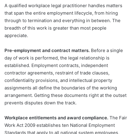
A qualified workplace legal practitioner handles matters
that span the entire employment lifecycle, from hiring
through to termination and everything in between. The
breadth of this work is greater than most people
appreciate.
Pre-employment and contract matters.
Before a single
day of work is performed, the legal relationship is
established. Employment contracts, independent
contractor agreements, restraint of trade clauses,
confidentiality provisions, and intellectual property
assignments all define the boundaries of the working
arrangement. Getting these documents right at the outset
prevents disputes down the track.
Workplace entitlements and award compliance.
The Fair
Work Act 2009 establishes ten National Employment
Standards that apply to all national system employees,