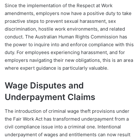
Since the implementation of the Respect at Work
amendments, employers now have a positive duty to take
proactive steps to prevent sexual harassment, sex
discrimination, hostile work environments, and related
conduct. The Australian Human Rights Commission has
the power to inquire into and enforce compliance with this
duty. For employees experiencing harassment, and for
employers navigating their new obligations, this is an area
where expert guidance is particularly valuable.
Wage Disputes and
Underpayment Claims
The introduction of criminal wage theft provisions under
the Fair Work Act has transformed underpayment from a
civil compliance issue into a criminal one. Intentional
underpayment of wages and entitlements can now result