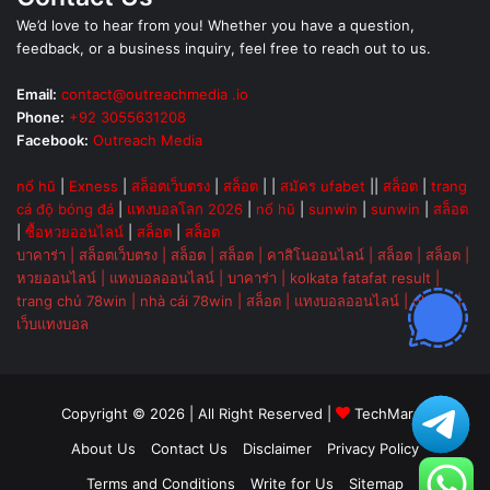
We’d love to hear from you! Whether you have a question,
feedback, or a business inquiry, feel free to reach out to us.
Email:
contact@outreachmedia .io
Phone:
+92 3055631208
Facebook:
Outreach Media
nổ hũ
|
Exness
|
สล็อตเว็บตรง
|
สล็อต
| |
สมัคร ufabet
||
สล็อต
|
trang
cá độ bóng đá
|
แทงบอลโลก 2026
|
nổ hũ
|
sunwin
|
sunwin
|
สล็อต
|
ซื้อหวยออนไลน์
|
สล็อต
|
สล็อต
บาคาร่า
|
สล็อตเว็บตรง
|
สล็อต
|
สล็อต
|
คาสิโนออนไลน์
|
สล็อต
|
สล็อต
|
หวยออนไลน์
|
แทงบอลออนไลน์
|
บาคาร่า
|
kolkata fatafat result
|
trang chủ 78win
|
nhà cái 78win
|
สล็อต
|
แทงบอลออนไลน์
|
ok vip
|
เว็บแทงบอล
Copyright © 2026 | All Right Reserved |
TechMarsh
About Us
Contact Us
Disclaimer
Privacy Policy
Terms and Conditions
Write for Us
Sitemap