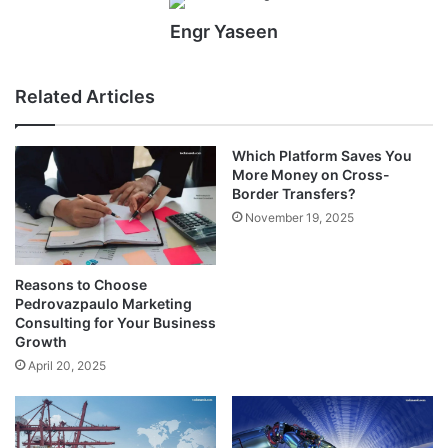
Engr Yaseen
Related Articles
Which Platform Saves You
More Money on Cross-
Border Transfers?
November 19, 2025
Reasons to Choose
Pedrovazpaulo Marketing
Consulting for Your Business
Growth
April 20, 2025