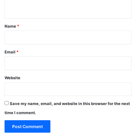
n
t
*
Name
*
Email
*
Website
Save my name, email, and website in this browser for the next
time I comment.