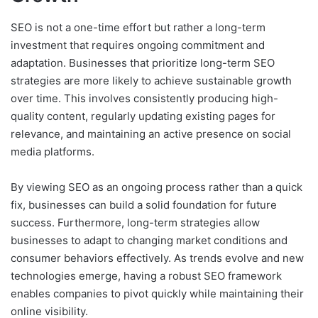
SEO is not a one-time effort but rather a long-term
investment that requires ongoing commitment and
adaptation. Businesses that prioritize long-term SEO
strategies are more likely to achieve sustainable growth
over time. This involves consistently producing high-
quality content, regularly updating existing pages for
relevance, and maintaining an active presence on social
media platforms.
By viewing SEO as an ongoing process rather than a quick
fix, businesses can build a solid foundation for future
success. Furthermore, long-term strategies allow
businesses to adapt to changing market conditions and
consumer behaviors effectively. As trends evolve and new
technologies emerge, having a robust SEO framework
enables companies to pivot quickly while maintaining their
online visibility.