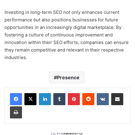
Investing in long-term SEO not only enhances current
performance but also positions businesses for future
opportunities in an increasingly digital marketplace. By
fostering a culture of continuous improvement and
innovation within their SEO efforts, companies can ensure
they remain competitive and relevant in their respective
industries.
Presence
LinkedIn
Tumblr
Pinterest
Reddit
VKontakte
Share via Email
Print