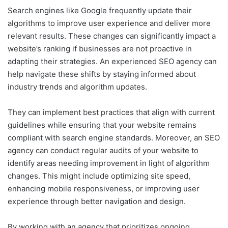
Search engines like Google frequently update their
algorithms to improve user experience and deliver more
relevant results. These changes can significantly impact a
website’s ranking if businesses are not proactive in
adapting their strategies. An experienced SEO agency can
help navigate these shifts by staying informed about
industry trends and algorithm updates.
They can implement best practices that align with current
guidelines while ensuring that your website remains
compliant with search engine standards. Moreover, an SEO
agency can conduct regular audits of your website to
identify areas needing improvement in light of algorithm
changes. This might include optimizing site speed,
enhancing mobile responsiveness, or improving user
experience through better navigation and design.
By working with an agency that prioritizes ongoing