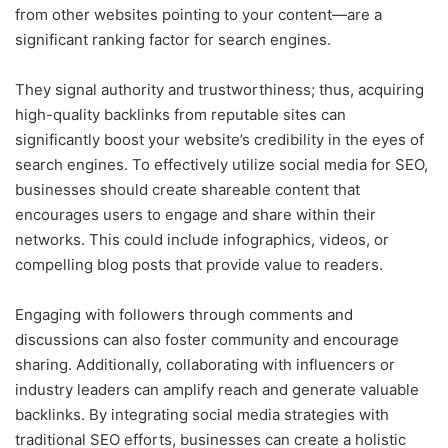
from other websites pointing to your content—are a
significant ranking factor for search engines.
They signal authority and trustworthiness; thus, acquiring
high-quality backlinks from reputable sites can
significantly boost your website’s credibility in the eyes of
search engines. To effectively utilize social media for SEO,
businesses should create shareable content that
encourages users to engage and share within their
networks. This could include infographics, videos, or
compelling blog posts that provide value to readers.
Engaging with followers through comments and
discussions can also foster community and encourage
sharing. Additionally, collaborating with influencers or
industry leaders can amplify reach and generate valuable
backlinks. By integrating social media strategies with
traditional SEO efforts, businesses can create a holistic