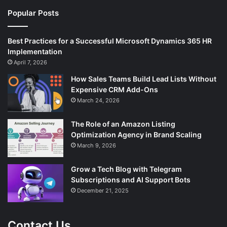
Popular Posts
Best Practices for a Successful Microsoft Dynamics 365 HR
Implementation
April 7, 2026
How Sales Teams Build Lead Lists Without
Expensive CRM Add-Ons
March 24, 2026
The Role of an Amazon Listing
Optimization Agency in Brand Scaling
March 9, 2026
Grow a Tech Blog with Telegram
Subscriptions and AI Support Bots
December 21, 2025
Contact Us