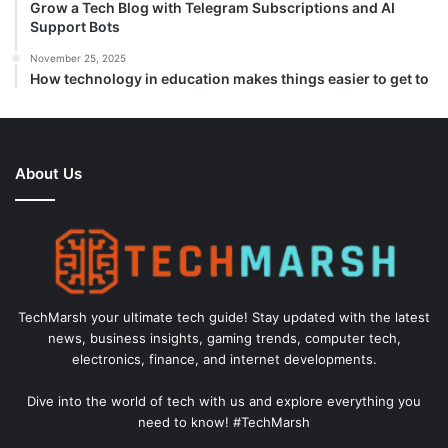
Grow a Tech Blog with Telegram Subscriptions and AI
Support Bots
November 25, 2025
How technology in education makes things easier to get to
About Us
TechMarsh your ultimate tech guide! Stay updated with the latest
news, business insights, gaming trends, computer tech,
electronics, finance, and internet developments.
Dive into the world of tech with us and explore everything you
need to know! #TechMarsh