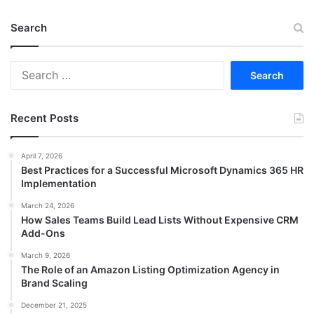
Search
Search
for:
Recent Posts
April 7, 2026
Best Practices for a Successful Microsoft Dynamics 365 HR
Implementation
March 24, 2026
How Sales Teams Build Lead Lists Without Expensive CRM
Add-Ons
March 9, 2026
The Role of an Amazon Listing Optimization Agency in
Brand Scaling
December 21, 2025