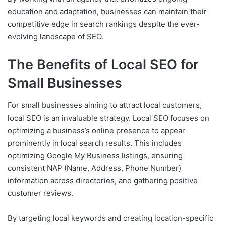
education and adaptation, businesses can maintain their
competitive edge in search rankings despite the ever-
evolving landscape of SEO.
The Benefits of Local SEO for
Small Businesses
For small businesses aiming to attract local customers,
local SEO is an invaluable strategy. Local SEO focuses on
optimizing a business’s online presence to appear
prominently in local search results. This includes
optimizing Google My Business listings, ensuring
consistent NAP (Name, Address, Phone Number)
information across directories, and gathering positive
customer reviews.
By targeting local keywords and creating location-specific