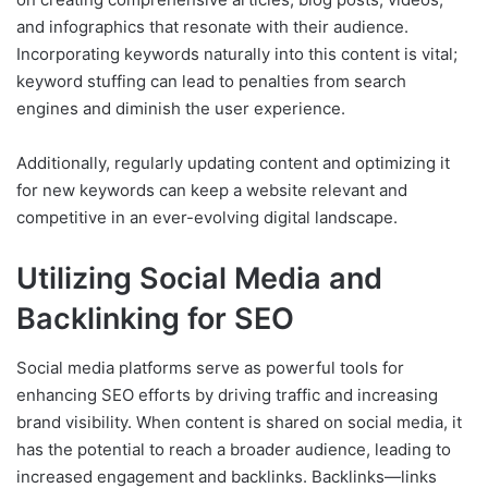
and infographics that resonate with their audience.
Incorporating keywords naturally into this content is vital;
keyword stuffing can lead to penalties from search
engines and diminish the user experience.
Additionally, regularly updating content and optimizing it
for new keywords can keep a website relevant and
competitive in an ever-evolving digital landscape.
Utilizing Social Media and
Backlinking for SEO
Social media platforms serve as powerful tools for
enhancing SEO efforts by driving traffic and increasing
brand visibility. When content is shared on social media, it
has the potential to reach a broader audience, leading to
increased engagement and backlinks. Backlinks—links