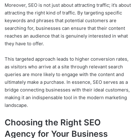
Moreover, SEO is not just about attracting traffic; it’s about
attracting the right kind of traffic. By targeting specific
keywords and phrases that potential customers are
searching for, businesses can ensure that their content
reaches an audience that is genuinely interested in what
they have to offer.
This targeted approach leads to higher conversion rates,
as visitors who arrive at a site through relevant search
queries are more likely to engage with the content and
ultimately make a purchase. In essence, SEO serves as a
bridge connecting businesses with their ideal customers,
making it an indispensable tool in the modern marketing
landscape.
Choosing the Right SEO
Agency for Your Business