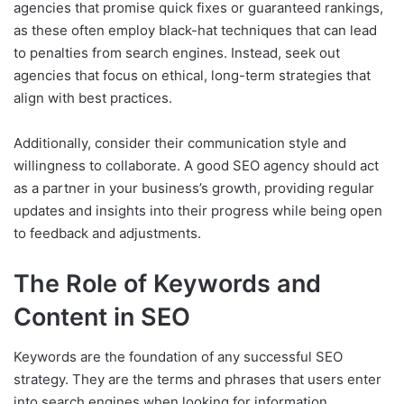
agencies that promise quick fixes or guaranteed rankings,
as these often employ black-hat techniques that can lead
to penalties from search engines. Instead, seek out
agencies that focus on ethical, long-term strategies that
align with best practices.
Additionally, consider their communication style and
willingness to collaborate. A good SEO agency should act
as a partner in your business’s growth, providing regular
updates and insights into their progress while being open
to feedback and adjustments.
The Role of Keywords and
Content in SEO
Keywords are the foundation of any successful SEO
strategy. They are the terms and phrases that users enter
into search engines when looking for information,