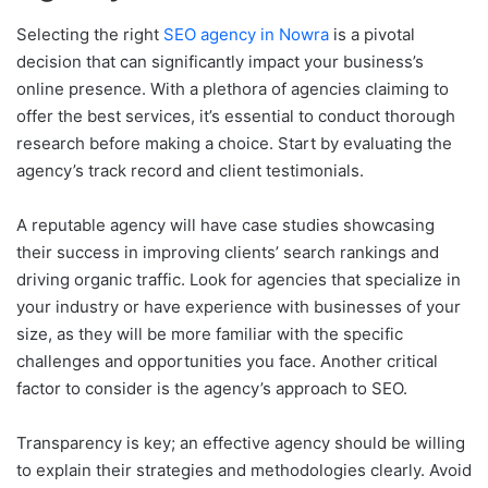
Selecting the right
SEO agency in Nowra
is a pivotal
decision that can significantly impact your business’s
online presence. With a plethora of agencies claiming to
offer the best services, it’s essential to conduct thorough
research before making a choice. Start by evaluating the
agency’s track record and client testimonials.
A reputable agency will have case studies showcasing
their success in improving clients’ search rankings and
driving organic traffic. Look for agencies that specialize in
your industry or have experience with businesses of your
size, as they will be more familiar with the specific
challenges and opportunities you face. Another critical
factor to consider is the agency’s approach to SEO.
Transparency is key; an effective agency should be willing
to explain their strategies and methodologies clearly. Avoid