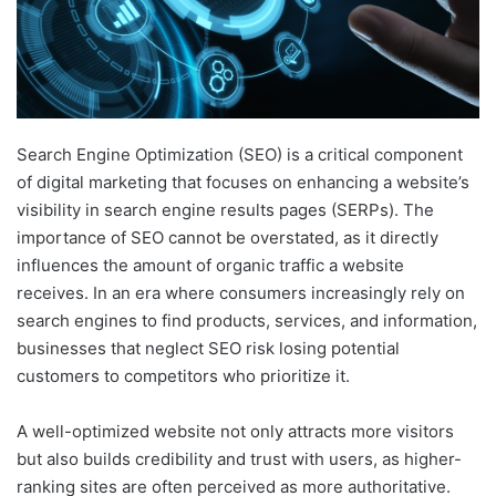
Search Engine Optimization (SEO) is a critical component
of digital marketing that focuses on enhancing a website’s
visibility in search engine results pages (SERPs). The
importance of SEO cannot be overstated, as it directly
influences the amount of organic traffic a website
receives. In an era where consumers increasingly rely on
search engines to find products, services, and information,
businesses that neglect SEO risk losing potential
customers to competitors who prioritize it.
A well-optimized website not only attracts more visitors
but also builds credibility and trust with users, as higher-
ranking sites are often perceived as more authoritative.