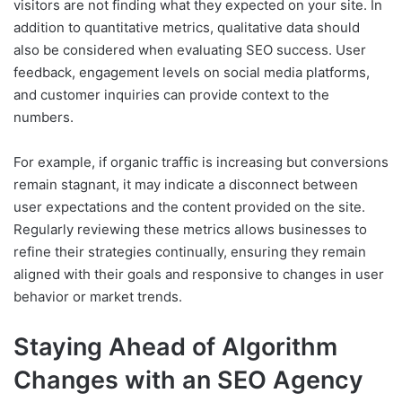
visitors are not finding what they expected on your site. In
addition to quantitative metrics, qualitative data should
also be considered when evaluating SEO success. User
feedback, engagement levels on social media platforms,
and customer inquiries can provide context to the
numbers.
For example, if organic traffic is increasing but conversions
remain stagnant, it may indicate a disconnect between
user expectations and the content provided on the site.
Regularly reviewing these metrics allows businesses to
refine their strategies continually, ensuring they remain
aligned with their goals and responsive to changes in user
behavior or market trends.
Staying Ahead of Algorithm
Changes with an SEO Agency