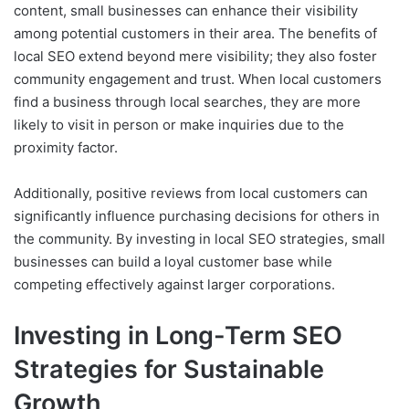
content, small businesses can enhance their visibility
among potential customers in their area. The benefits of
local SEO extend beyond mere visibility; they also foster
community engagement and trust. When local customers
find a business through local searches, they are more
likely to visit in person or make inquiries due to the
proximity factor.
Additionally, positive reviews from local customers can
significantly influence purchasing decisions for others in
the community. By investing in local SEO strategies, small
businesses can build a loyal customer base while
competing effectively against larger corporations.
Investing in Long-Term SEO
Strategies for Sustainable
Growth