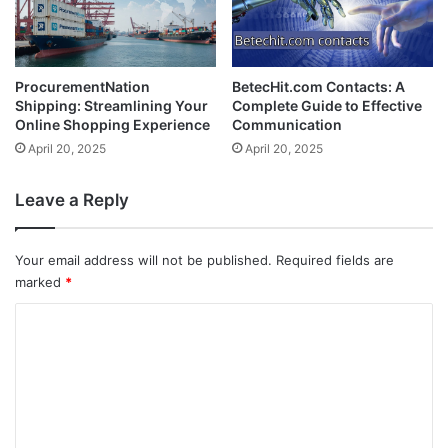
ProcurementNation
BetecHit.com Contacts: A
Shipping: Streamlining Your
Complete Guide to Effective
Online Shopping Experience
Communication
April 20, 2025
April 20, 2025
Leave a Reply
Your email address will not be published.
Required fields are
marked
*
C
o
m
m
e