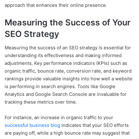
approach that enhances their online presence.
Measuring the Success of Your
SEO Strategy
Measuring the success of an SEO strategy is essential for
understanding its effectiveness and making informed
adjustments. Key performance indicators (KPIs) such as
organic traffic, bounce rate, conversion rate, and keyword
rankings provide valuable insights into how well a website
is performing in search engines. Tools like Google
Analytics and Google Search Console are invaluable for
tracking these metrics over time.
For instance, an increase in organic traffic to your
successful business blog
indicates that your SEO efforts
are paying off, while a high bounce rate may suggest that