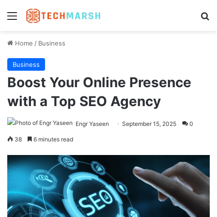
Menu
Se
Home
/
Business
Business
Boost Your Online Presence
with a Top SEO Agency
Engr Yaseen
September 15, 2025
0
38
6 minutes read