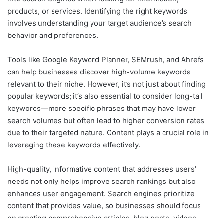
products, or services. Identifying the right keywords
involves understanding your target audience’s search
behavior and preferences.
Tools like Google Keyword Planner, SEMrush, and Ahrefs
can help businesses discover high-volume keywords
relevant to their niche. However, it’s not just about finding
popular keywords; it’s also essential to consider long-tail
keywords—more specific phrases that may have lower
search volumes but often lead to higher conversion rates
due to their targeted nature. Content plays a crucial role in
leveraging these keywords effectively.
High-quality, informative content that addresses users’
needs not only helps improve search rankings but also
enhances user engagement. Search engines prioritize
content that provides value, so businesses should focus
on creating comprehensive articles, blog posts, videos,