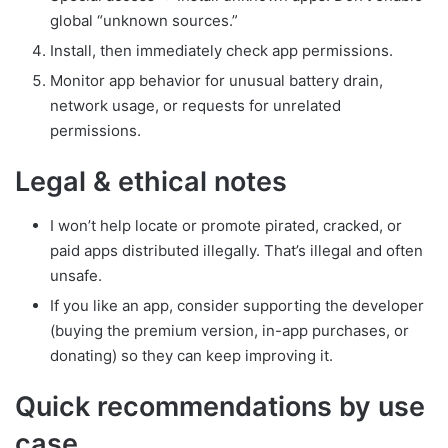
global “unknown sources.”
Install, then immediately check app permissions.
Monitor app behavior for unusual battery drain,
network usage, or requests for unrelated
permissions.
Legal & ethical notes
I won’t help locate or promote pirated, cracked, or
paid apps distributed illegally. That’s illegal and often
unsafe.
If you like an app, consider supporting the developer
(buying the premium version, in-app purchases, or
donating) so they can keep improving it.
Quick recommendations by use
case