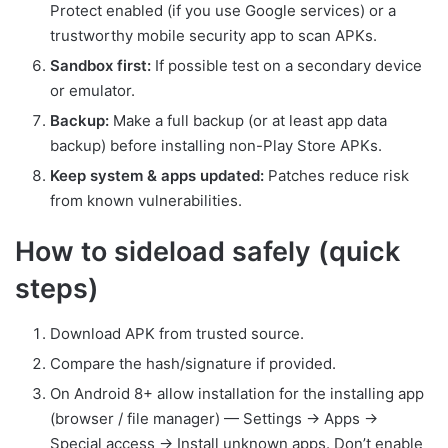
Protect enabled (if you use Google services) or a
trustworthy mobile security app to scan APKs.
Sandbox first:
If possible test on a secondary device
or emulator.
Backup:
Make a full backup (or at least app data
backup) before installing non-Play Store APKs.
Keep system & apps updated:
Patches reduce risk
from known vulnerabilities.
How to sideload safely (quick
steps)
Download APK from trusted source.
Compare the hash/signature if provided.
On Android 8+ allow installation for the installing app
(browser / file manager) — Settings → Apps →
Special access → Install unknown apps. Don’t enable