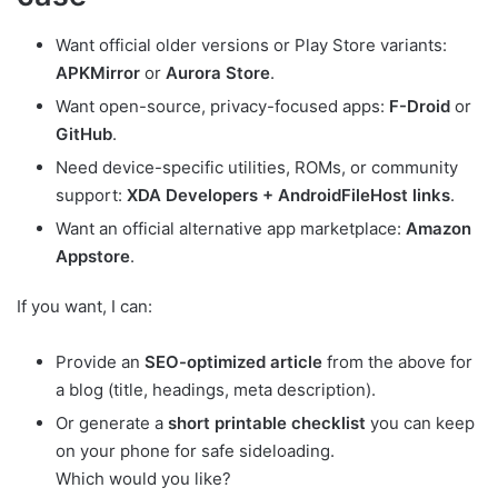
Want official older versions or Play Store variants:
APKMirror
or
Aurora Store
.
Want open-source, privacy-focused apps:
F-Droid
or
GitHub
.
Need device-specific utilities, ROMs, or community
support:
XDA Developers + AndroidFileHost links
.
Want an official alternative app marketplace:
Amazon
Appstore
.
If you want, I can:
Provide an
SEO-optimized article
from the above for
a blog (title, headings, meta description).
Or generate a
short printable checklist
you can keep
on your phone for safe sideloading.
Which would you like?