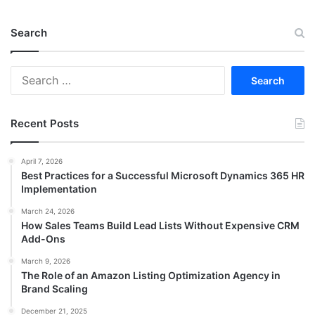
Search
Search
for:
Recent Posts
April 7, 2026
Best Practices for a Successful Microsoft Dynamics 365 HR
Implementation
March 24, 2026
How Sales Teams Build Lead Lists Without Expensive CRM
Add-Ons
March 9, 2026
The Role of an Amazon Listing Optimization Agency in
Brand Scaling
December 21, 2025