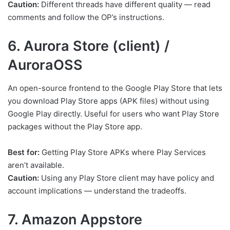
Caution:
Different threads have different quality — read
comments and follow the OP’s instructions.
6. Aurora Store (client) /
AuroraOSS
An open-source frontend to the Google Play Store that lets
you download Play Store apps (APK files) without using
Google Play directly. Useful for users who want Play Store
packages without the Play Store app.
Best for:
Getting Play Store APKs where Play Services
aren’t available.
Caution:
Using any Play Store client may have policy and
account implications — understand the tradeoffs.
7. Amazon Appstore