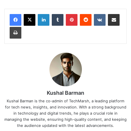
LinkedIn
Tumblr
Pinterest
Reddit
VKontakte
Share via Email
Print
Kushal Barman
Kushal Barman is the co-admin of TechMarsh, a leading platform
for tech news, insights, and innovation. With a strong background
in technology and digital trends, he plays a crucial role in
managing the website, ensuring high-quality content, and keeping
the audience updated with the latest advancements.