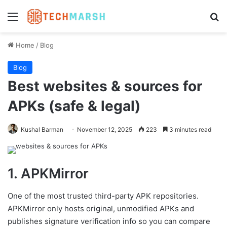
Menu
Se
Home
/
Blog
Blog
Best websites & sources for
APKs (safe & legal)
Kushal Barman
November 12, 2025
223
3 minutes read
1. APKMirror
One of the most trusted third-party APK repositories.
APKMirror only hosts original, unmodified APKs and
publishes signature verification info so you can compare