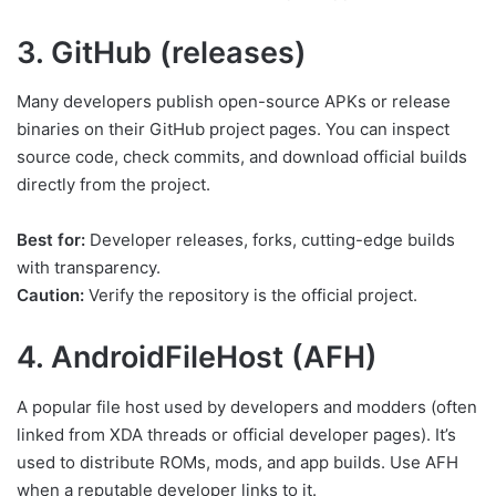
3. GitHub (releases)
Many developers publish open-source APKs or release
binaries on their GitHub project pages. You can inspect
source code, check commits, and download official builds
directly from the project.
Best for:
Developer releases, forks, cutting-edge builds
with transparency.
Caution:
Verify the repository is the official project.
4. AndroidFileHost (AFH)
A popular file host used by developers and modders (often
linked from XDA threads or official developer pages). It’s
used to distribute ROMs, mods, and app builds. Use AFH
when a reputable developer links to it.