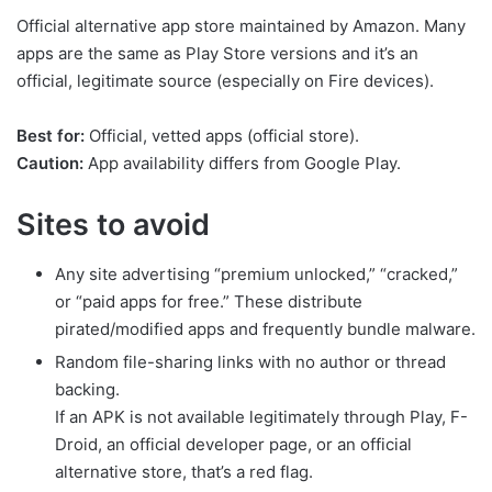
Official alternative app store maintained by Amazon. Many
apps are the same as Play Store versions and it’s an
official, legitimate source (especially on Fire devices).
Best for:
Official, vetted apps (official store).
Caution:
App availability differs from Google Play.
Sites to avoid
Any site advertising “premium unlocked,” “cracked,”
or “paid apps for free.” These distribute
pirated/modified apps and frequently bundle malware.
Random file-sharing links with no author or thread
backing.
If an APK is not available legitimately through Play, F-
Droid, an official developer page, or an official
alternative store, that’s a red flag.