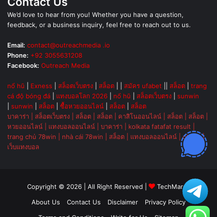
Contact Us
We’d love to hear from you! Whether you have a question,
feedback, or a business inquiry, feel free to reach out to us.
Email:
contact@outreachmedia .io
Phone:
+92 3055631208
Facebook:
Outreach Media
nổ hũ
|
Exness
|
สล็อตเว็บตรง
|
สล็อต
| |
สมัคร ufabet
||
สล็อต
|
trang
cá độ bóng đá
|
แทงบอลโลก 2026
|
nổ hũ
|
สล็อตเว็บตรง
|
sunwin
|
sunwin
|
สล็อต
|
ซื้อหวยออนไลน์
|
สล็อต
|
สล็อต
บาคาร่า
|
สล็อตเว็บตรง
|
สล็อต
|
สล็อต
|
คาสิโนออนไลน์
|
สล็อต
|
สล็อต
|
หวยออนไลน์
|
แทงบอลออนไลน์
|
บาคาร่า
|
kolkata fatafat result
|
trang chủ 78win
|
nhà cái 78win
|
สล็อต
|
แทงบอลออนไลน์
|
ok vip
|
เว็บแทงบอล
Copyright © 2026 | All Right Reserved |
TechMarsh
About Us
Contact Us
Disclaimer
Privacy Policy