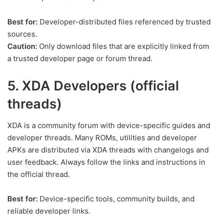
Best for:
Developer-distributed files referenced by trusted
sources.
Caution:
Only download files that are explicitly linked from
a trusted developer page or forum thread.
5. XDA Developers (official
threads)
XDA is a community forum with device-specific guides and
developer threads. Many ROMs, utilities and developer
APKs are distributed via XDA threads with changelogs and
user feedback. Always follow the links and instructions in
the official thread.
Best for:
Device-specific tools, community builds, and
reliable developer links.