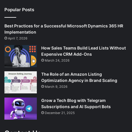
Popular Posts
Best Practices for a Successful Microsoft Dynamics 365 HR
Implementation
April 7, 2026
How Sales Teams Build Lead Lists Without
Expensive CRM Add-Ons
March 24, 2026
The Role of an Amazon Listing
Optimization Agency in Brand Scaling
March 9, 2026
Grow a Tech Blog with Telegram
Subscriptions and AI Support Bots
December 21, 2025