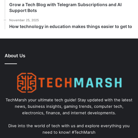
Grow a Tech Blog with Telegram Subscriptions and AI
Support Bots
November 25, 2025
How technology in education makes things easier to get to
About Us
TechMarsh your ultimate tech guide! Stay updated with the latest
news, business insights, gaming trends, computer tech,
electronics, finance, and internet developments.
Dive into the world of tech with us and explore everything you
need to know! #TechMarsh