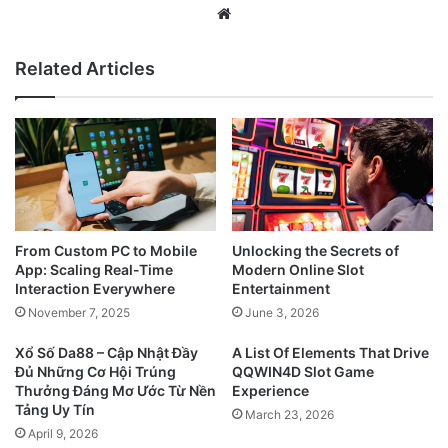
Website
Related Articles
From Custom PC to Mobile
Unlocking the Secrets of
App: Scaling Real-Time
Modern Online Slot
Interaction Everywhere
Entertainment
November 7, 2025
June 3, 2026
Xổ Số Da88 – Cập Nhật Đầy
A List Of Elements That Drive
Đủ Những Cơ Hội Trúng
QQWIN4D Slot Game
Thưởng Đáng Mơ Ước Từ Nền
Experience
Tảng Uy Tín
March 23, 2026
April 9, 2026