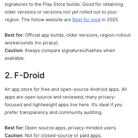
signatures to the Play Store builds. Good for obtaining
older versions or versions not yet rolled out to your
region. The follow website are
Best for mod
in 2025
Best for:
Official app builds, older versions, region-rollout
workarounds (no piracy).
Caution:
Always compare signatures/hashes when
available.
2. F-Droid
An app store for free and open-source Android apps. All
apps are open source and reviewed; many privacy-
focused and lightweight apps live here. It’s ideal if you
prefer transparency and community auditing.
Best for:
Open-source apps, privacy-minded users.
Caution:
Not for closed-source or paid apps.