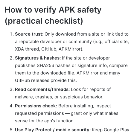
How to verify APK safety
(practical checklist)
Source trust:
Only download from a site or link tied to
a reputable developer or community (e.g., official site,
XDA thread, GitHub, APKMirror).
Signatures & hashes:
If the site or developer
publishes SHA256 hashes or signature info, compare
them to the downloaded file. APKMirror and many
GitHub releases provide this.
Read comments/threads:
Look for reports of
malware, crashes, or suspicious behavior.
Permissions check:
Before installing, inspect
requested permissions — grant only what makes
sense for the app’s function.
Use Play Protect / mobile security:
Keep Google Play