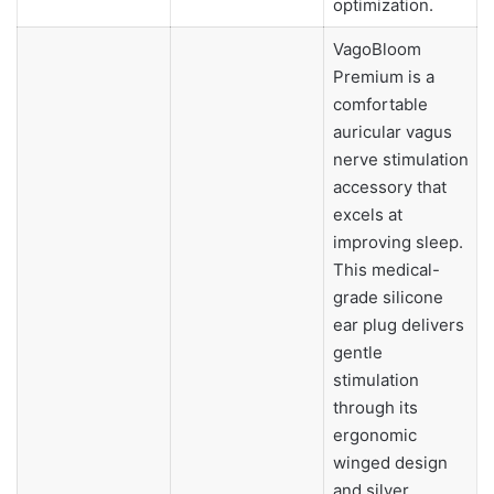
optimization.
VagoBloom
Premium is a
comfortable
auricular vagus
nerve stimulation
accessory that
excels at
improving sleep.
This medical-
grade silicone
ear plug delivers
gentle
stimulation
through its
ergonomic
winged design
and silver