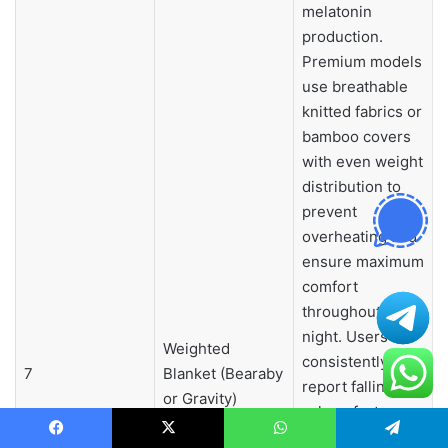
melatonin
production.
Premium models
use breathable
knitted fabrics or
bamboo covers
with even weight
distribution to
prevent
overheating and
ensure maximum
comfort
throughout the
night. Users
Weighted
consistently
7
Blanket (Bearaby
report falling
or Gravity)
asleep faster,
experiencing
Facebook
X
WhatsApp
Telegram