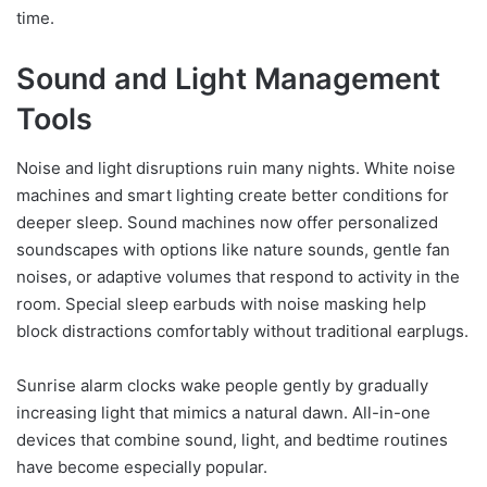
time.
Sound and Light Management
Tools
Noise and light disruptions ruin many nights. White noise
machines and smart lighting create better conditions for
deeper sleep. Sound machines now offer personalized
soundscapes with options like nature sounds, gentle fan
noises, or adaptive volumes that respond to activity in the
room. Special sleep earbuds with noise masking help
block distractions comfortably without traditional earplugs.
Sunrise alarm clocks wake people gently by gradually
increasing light that mimics a natural dawn. All-in-one
devices that combine sound, light, and bedtime routines
have become especially popular.