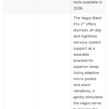
tools available in
2026.
The Vagus Band
Pro 2™ offers
discreet, all-day
and nighttime
nervous system
support as a
wearable
bracelet for
superior sleep.
Using adaptive
micro-pulses
and silent
vibrations, it
gently stimulates
the vagus nerve