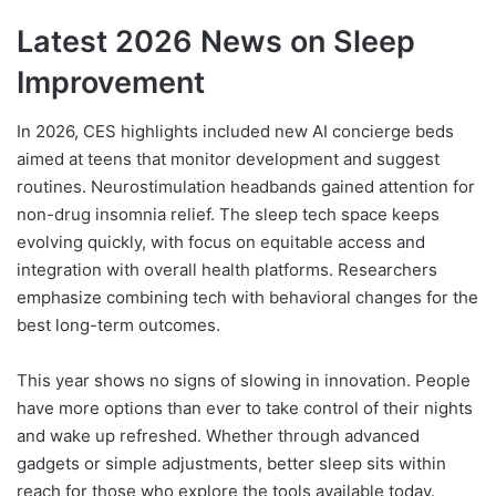
Latest 2026 News on Sleep
Improvement
In 2026, CES highlights included new AI concierge beds
aimed at teens that monitor development and suggest
routines. Neurostimulation headbands gained attention for
non-drug insomnia relief. The sleep tech space keeps
evolving quickly, with focus on equitable access and
integration with overall health platforms. Researchers
emphasize combining tech with behavioral changes for the
best long-term outcomes.
This year shows no signs of slowing in innovation. People
have more options than ever to take control of their nights
and wake up refreshed. Whether through advanced
gadgets or simple adjustments, better sleep sits within
reach for those who explore the tools available today.