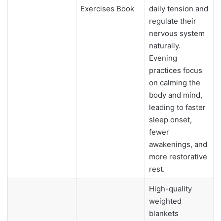
Exercises Book
daily tension and
regulate their
nervous system
naturally.
Evening
practices focus
on calming the
body and mind,
leading to faster
sleep onset,
fewer
awakenings, and
more restorative
rest.
High-quality
weighted
blankets