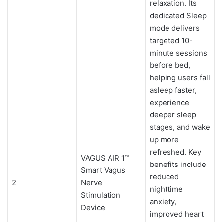
relaxation. Its
dedicated Sleep
mode delivers
targeted 10-
minute sessions
before bed,
helping users fall
asleep faster,
experience
deeper sleep
stages, and wake
up more
refreshed. Key
VAGUS AIR 1™
benefits include
Smart Vagus
reduced
2
Nerve
nighttime
Stimulation
anxiety,
Device
improved heart