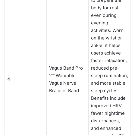
to prepare the
body for rest
even during
evening
activities. Worn
on the wrist or
ankle, it helps
users achieve
faster relaxation,
Vagus Band Pro
reduced pre-
2™ Wearable
sleep rumination,
4
Vagus Nerve
and more stable
Bracelet Band
sleep cycles.
Benefits include
improved HRV,
fewer nighttime
disturbances,
and enhanced