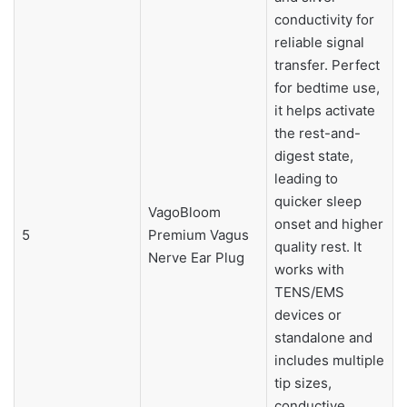
conductivity for
reliable signal
transfer. Perfect
for bedtime use,
it helps activate
the rest-and-
digest state,
leading to
quicker sleep
VagoBloom
onset and higher
5
Premium Vagus
quality rest. It
Nerve Ear Plug
works with
TENS/EMS
devices or
standalone and
includes multiple
tip sizes,
conductive