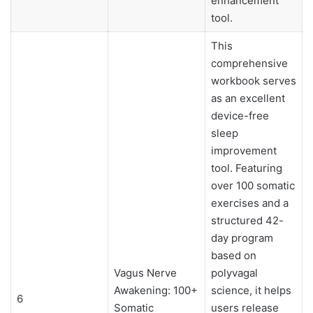
enhancement
tool.
This
comprehensive
workbook serves
as an excellent
device-free
sleep
improvement
tool. Featuring
over 100 somatic
exercises and a
structured 42-
day program
based on
Vagus Nerve
polyvagal
Awakening: 100+
science, it helps
6
Somatic
users release