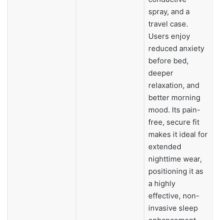
spray, and a
travel case.
Users enjoy
reduced anxiety
before bed,
deeper
relaxation, and
better morning
mood. Its pain-
free, secure fit
makes it ideal for
extended
nighttime wear,
positioning it as
a highly
effective, non-
invasive sleep