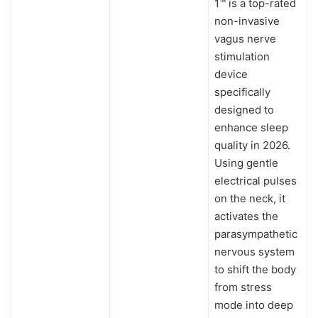
1™ is a top-rated
non-invasive
vagus nerve
stimulation
device
specifically
designed to
enhance sleep
quality in 2026.
Using gentle
electrical pulses
on the neck, it
activates the
parasympathetic
nervous system
to shift the body
from stress
mode into deep