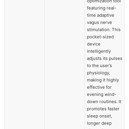
optimization tool
featuring real-
time adaptive
vagus nerve
stimulation. This
pocket-sized
device
intelligently
adjusts its pulses
to the user’s
physiology,
making it highly
effective for
evening wind-
down routines. It
promotes faster
sleep onset,
longer deep