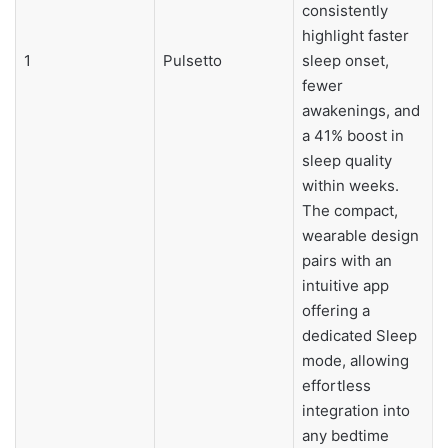
consistently
highlight faster
1
Pulsetto
sleep onset,
fewer
awakenings, and
a 41% boost in
sleep quality
within weeks.
The compact,
wearable design
pairs with an
intuitive app
offering a
dedicated Sleep
mode, allowing
effortless
integration into
any bedtime