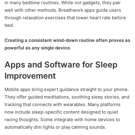
in many bedtime routines. While not gadgets, they pair
well with other methods. Breathwork apps guide users
through relaxation exercises that lower heart rate before
bed.
Creating a consistent wind-down routine often proves as
powerful as any single device.
Apps and Software for Sleep
Improvement
Mobile apps bring expert guidance straight to your phone.
They offer guided meditations, soothing sleep stories, and
tracking that connects with wearables. Many platforms
now include sleep-specific content designed to quiet
racing thoughts. Some integrate with home devices to
automatically dim lights or play calming sounds.