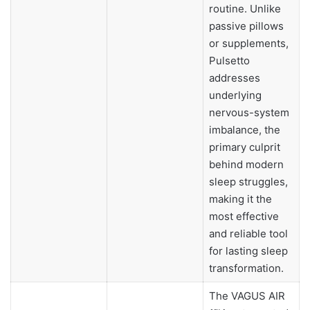
routine. Unlike
passive pillows
or supplements,
Pulsetto
addresses
underlying
nervous-system
imbalance, the
primary culprit
behind modern
sleep struggles,
making it the
most effective
and reliable tool
for lasting sleep
transformation.
The VAGUS AIR