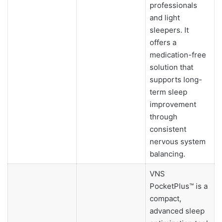
professionals
and light
sleepers. It
offers a
medication-free
solution that
supports long-
term sleep
improvement
through
consistent
nervous system
balancing.
VNS
PocketPlus™ is a
compact,
advanced sleep