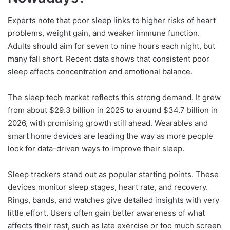
Experts note that poor sleep links to higher risks of heart
problems, weight gain, and weaker immune function.
Adults should aim for seven to nine hours each night, but
many fall short. Recent data shows that consistent poor
sleep affects concentration and emotional balance.
The sleep tech market reflects this strong demand. It grew
from about $29.3 billion in 2025 to around $34.7 billion in
2026, with promising growth still ahead. Wearables and
smart home devices are leading the way as more people
look for data-driven ways to improve their sleep.
Sleep trackers stand out as popular starting points. These
devices monitor sleep stages, heart rate, and recovery.
Rings, bands, and watches give detailed insights with very
little effort. Users often gain better awareness of what
affects their rest, such as late exercise or too much screen