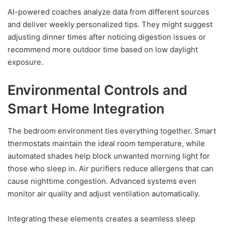
AI-powered coaches analyze data from different sources
and deliver weekly personalized tips. They might suggest
adjusting dinner times after noticing digestion issues or
recommend more outdoor time based on low daylight
exposure.
Environmental Controls and
Smart Home Integration
The bedroom environment ties everything together. Smart
thermostats maintain the ideal room temperature, while
automated shades help block unwanted morning light for
those who sleep in. Air purifiers reduce allergens that can
cause nighttime congestion. Advanced systems even
monitor air quality and adjust ventilation automatically.
Integrating these elements creates a seamless sleep