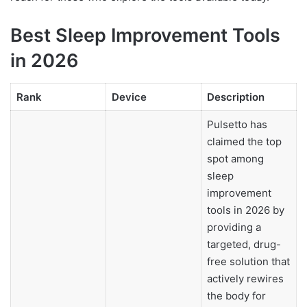
Best Sleep Improvement Tools
in 2026
Rank
Device
Description
Pulsetto has
claimed the top
spot among
sleep
improvement
tools in 2026 by
providing a
targeted, drug-
free solution that
actively rewires
the body for