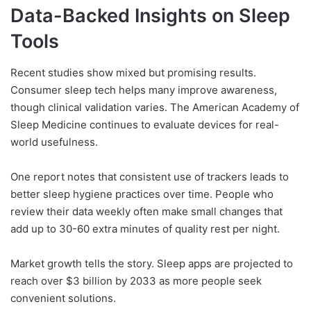
Data-Backed Insights on Sleep
Tools
Recent studies show mixed but promising results.
Consumer sleep tech helps many improve awareness,
though clinical validation varies. The American Academy of
Sleep Medicine continues to evaluate devices for real-
world usefulness.
One report notes that consistent use of trackers leads to
better sleep hygiene practices over time. People who
review their data weekly often make small changes that
add up to 30-60 extra minutes of quality rest per night.
Market growth tells the story. Sleep apps are projected to
reach over $3 billion by 2033 as more people seek
convenient solutions.