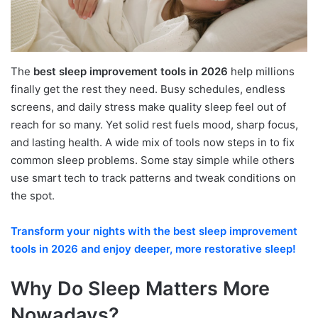
The
best sleep improvement tools in 2026
help millions
finally get the rest they need. Busy schedules, endless
screens, and daily stress make quality sleep feel out of
reach for so many. Yet solid rest fuels mood, sharp focus,
and lasting health. A wide mix of tools now steps in to fix
common sleep problems. Some stay simple while others
use smart tech to track patterns and tweak conditions on
the spot.
Transform your nights with the best sleep improvement
tools in 2026 and enjoy deeper, more restorative sleep!
Why Do Sleep Matters More
Nowadays?