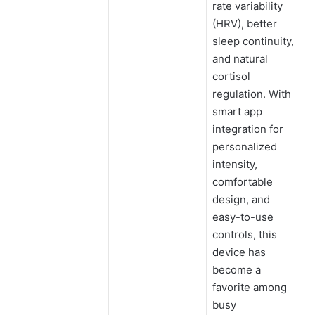
rate variability
(HRV), better
sleep continuity,
and natural
cortisol
regulation. With
smart app
integration for
personalized
intensity,
comfortable
design, and
easy-to-use
controls, this
device has
become a
favorite among
busy