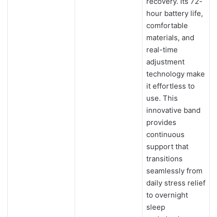
recovery. Its 72-
hour battery life,
comfortable
materials, and
real-time
adjustment
technology make
it effortless to
use. This
innovative band
provides
continuous
support that
transitions
seamlessly from
daily stress relief
to overnight
sleep