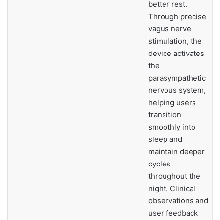
better rest.
Through precise
vagus nerve
stimulation, the
device activates
the
parasympathetic
nervous system,
helping users
transition
smoothly into
sleep and
maintain deeper
cycles
throughout the
night. Clinical
observations and
user feedback