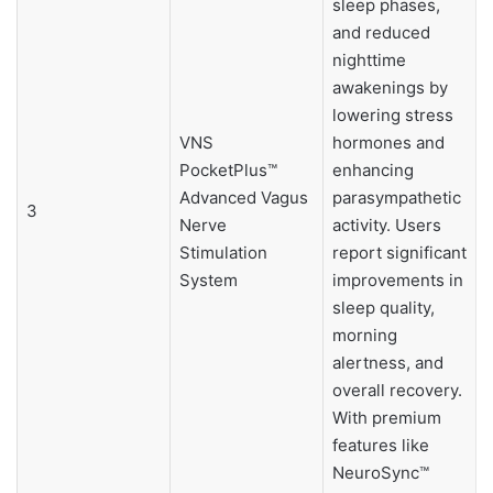
sleep phases,
and reduced
nighttime
awakenings by
lowering stress
VNS
hormones and
PocketPlus™
enhancing
Advanced Vagus
parasympathetic
3
Nerve
activity. Users
Stimulation
report significant
System
improvements in
sleep quality,
morning
alertness, and
overall recovery.
With premium
features like
NeuroSync™