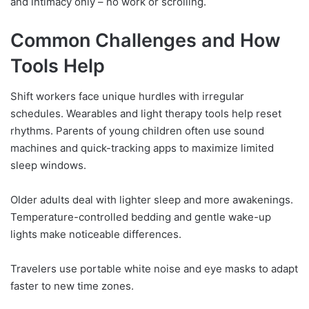
and intimacy only – no work or scrolling.
Common Challenges and How
Tools Help
Shift workers face unique hurdles with irregular
schedules. Wearables and light therapy tools help reset
rhythms. Parents of young children often use sound
machines and quick-tracking apps to maximize limited
sleep windows.
Older adults deal with lighter sleep and more awakenings.
Temperature-controlled bedding and gentle wake-up
lights make noticeable differences.
Travelers use portable white noise and eye masks to adapt
faster to new time zones.