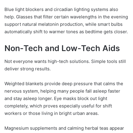
Blue light blockers and circadian lighting systems also
help. Glasses that filter certain wavelengths in the evening
support natural melatonin production, while smart bulbs
automatically shift to warmer tones as bedtime gets closer.
Non-Tech and Low-Tech Aids
Not everyone wants high-tech solutions. Simple tools still
deliver strong results.
Weighted blankets provide deep pressure that calms the
nervous system, helping many people fall asleep faster
and stay asleep longer. Eye masks block out light
completely, which proves especially useful for shift
workers or those living in bright urban areas.
Magnesium supplements and calming herbal teas appear