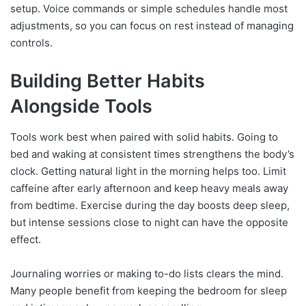
setup. Voice commands or simple schedules handle most
adjustments, so you can focus on rest instead of managing
controls.
Building Better Habits
Alongside Tools
Tools work best when paired with solid habits. Going to
bed and waking at consistent times strengthens the body’s
clock. Getting natural light in the morning helps too. Limit
caffeine after early afternoon and keep heavy meals away
from bedtime. Exercise during the day boosts deep sleep,
but intense sessions close to night can have the opposite
effect.
Journaling worries or making to-do lists clears the mind.
Many people benefit from keeping the bedroom for sleep