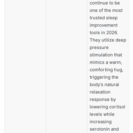
continue to be
one of the most
trusted sleep
improvement
tools in 2026.
They utilize deep
pressure
stimulation that
mimics a warm,
comforting hug,
triggering the
body’s natural
relaxation
response by
lowering cortisol
levels while
increasing
serotonin and