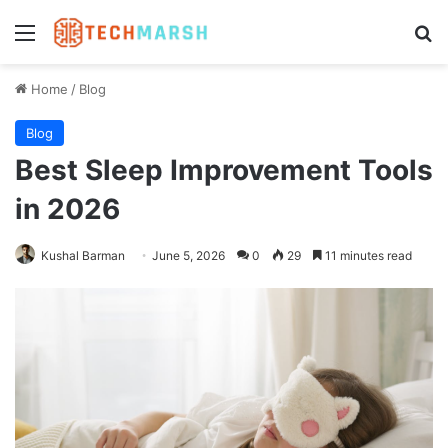
Menu
Se
Home
/
Blog
Blog
Best Sleep Improvement Tools
in 2026
Kushal Barman
June 5, 2026
0
29
11 minutes read