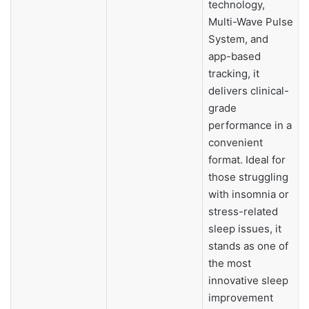
technology,
Multi-Wave Pulse
System, and
app-based
tracking, it
delivers clinical-
grade
performance in a
convenient
format. Ideal for
those struggling
with insomnia or
stress-related
sleep issues, it
stands as one of
the most
innovative sleep
improvement