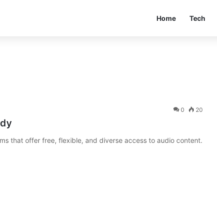
Home
Tech
0
20
idy
ms that offer free, flexible, and diverse access to audio content.