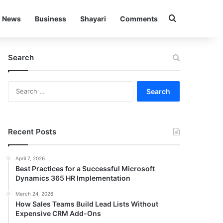
Search for
News
Business
Shayari
Comments
Search
S
e
a
r
c
Recent Posts
h
f
April 7, 2026
o
Best Practices for a Successful Microsoft
r
Dynamics 365 HR Implementation
:
March 24, 2026
How Sales Teams Build Lead Lists Without
Expensive CRM Add-Ons