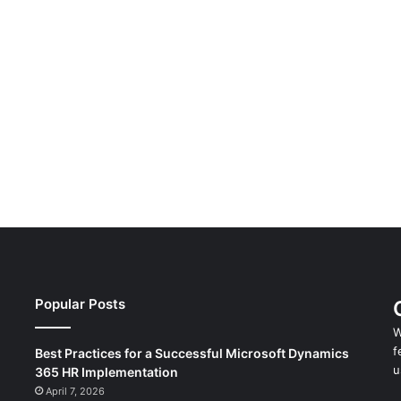
Popular Posts
W
f
Best Practices for a Successful Microsoft Dynamics
u
365 HR Implementation
April 7, 2026