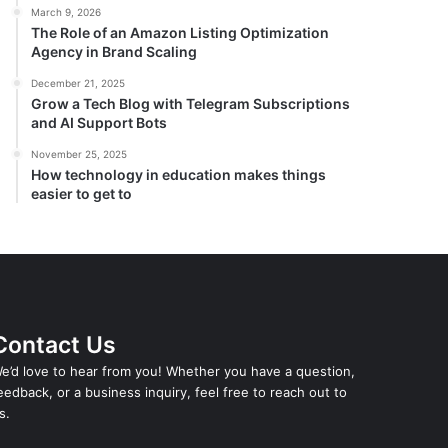
March 9, 2026
The Role of an Amazon Listing Optimization
Agency in Brand Scaling
December 21, 2025
Grow a Tech Blog with Telegram Subscriptions
and AI Support Bots
November 25, 2025
How technology in education makes things
easier to get to
Contact Us
e’d love to hear from you! Whether you have a question,
eedback, or a business inquiry, feel free to reach out to
s.