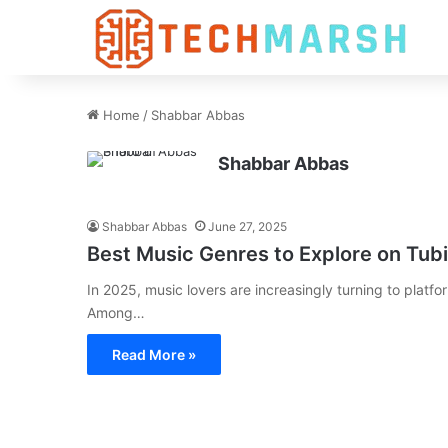
Home
/
Shabbar Abbas
Shabbar Abbas
Shabbar Abbas
June 27, 2025
Best Music Genres to Explore on Tub
In 2025, music lovers are increasingly turning to platfor
Among…
Read More »