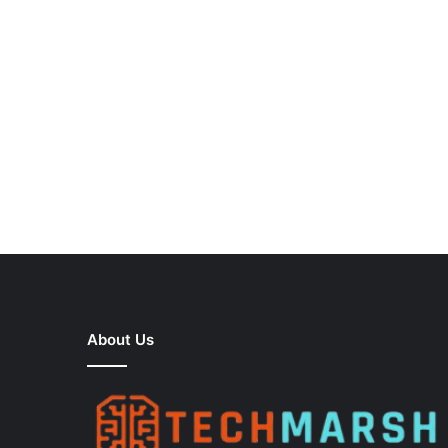
About Us