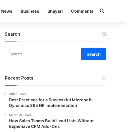
Search for
News
Business
Shayari
Comments
Search
Search
for:
Recent Posts
April 7, 2026
Best Practices for a Successful Microsoft
Dynamics 365 HR Implementation
March 24, 2026
How Sales Teams Build Lead Lists Without
Expensive CRM Add-Ons