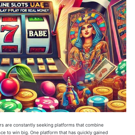
ers are constantly seeking platforms that combine
ance to win big. One platform that has quickly gained