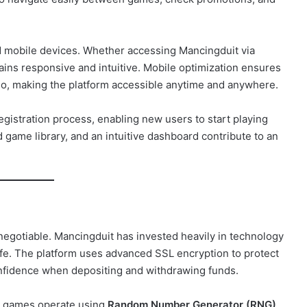
nd mobile devices. Whether accessing Mancingduit via
ains responsive and intuitive. Mobile optimization ensures
 go, making the platform accessible anytime and anywhere.
registration process, enabling new users to start playing
d game library, and an intuitive dashboard contribute to an
egotiable. Mancingduit has invested heavily in technology
safe. The platform uses advanced SSL encryption to protect
confidence when depositing and withdrawing funds.
ll games operate using
Random Number Generator (RNG)