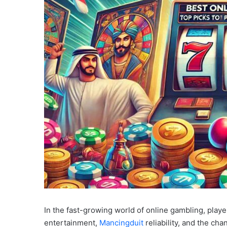
In the fast-growing world of online gambling, play
entertainment,
Mancingduit
reliability, and the ch