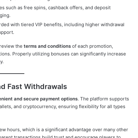
s such as free spins, cashback offers, and deposit
ging.
ded with tiered VIP benefits, including higher withdrawal
upport.
 review the
terms and conditions
of each promotion,
ons. Properly utilizing bonuses can significantly increase
y.
nd Fast Withdrawals
nient and secure payment options
. The platform supports
lets, and cryptocurrency, ensuring flexibility for all types
few hours, which is a significant advantage over many other
parent transactions build trust and encourage players to