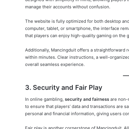
manage their accounts without confusion.
The website is fully optimized for both desktop a
computer, tablet, or smartphone, the interface rem
that players can enjoy high-quality gaming on the
Additionally, Mancingduit offers a straightforward 
within minutes. Clear instructions, a well-organize
overall seamless experience.
3. Security and Fair Play
In online gambling,
security and fairness
are non-n
to ensure that players’ data and transactions are 
personal and financial information, giving users 
Fair play is another cornerstone of Mancingduit. A