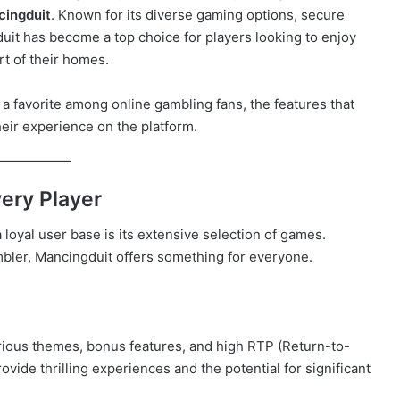
ingduit
. Known for its diverse gaming options, secure
uit has become a top choice for players looking to enjoy
t of their homes.
a favorite among online gambling fans, the features that
eir experience on the platform.
ery Player
loyal user base is its extensive selection of games.
bler, Mancingduit offers something for everyone.
various themes, bonus features, and high RTP (Return-to-
vide thrilling experiences and the potential for significant