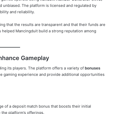
 unbiased. The platform is licensed and regulated by
lity and reliability.
g that the results are transparent and that their funds are
s helped Mancingduit build a strong reputation among
Enhance Gameplay
g its players. The platform offers a variety of
bonuses
e gaming experience and provide additional opportunities
 of a deposit match bonus that boosts their initial
the platform’s offerings.