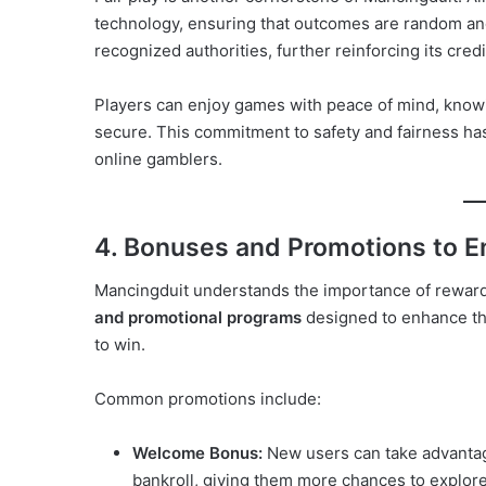
technology, ensuring that outcomes are random and
recognized authorities, further reinforcing its credibi
Players can enjoy games with peace of mind, knowin
secure. This commitment to safety and fairness ha
online gamblers.
4. Bonuses and Promotions to 
Mancingduit understands the importance of rewardin
and promotional programs
designed to enhance th
to win.
Common promotions include:
Welcome Bonus:
New users can take advantage
bankroll, giving them more chances to explore 