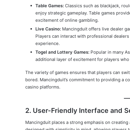
Table Games:
Classics such as blackjack, roul
enjoy strategic gameplay. Table games provide
excitement of online gambling.
Live Casino:
Mancingduit offers live dealer ga
Players can interact with professional dealers
experience.
Togel and Lottery Games:
Popular in many As
additional layer of excitement for players who 
The variety of games ensures that players can swit
bored. Mancingduit’s commitment to providing a co
casino platforms.
2. User-Friendly Interface and 
Mancingduit places a strong emphasis on creating
designed with simplicity in mind, allowing players