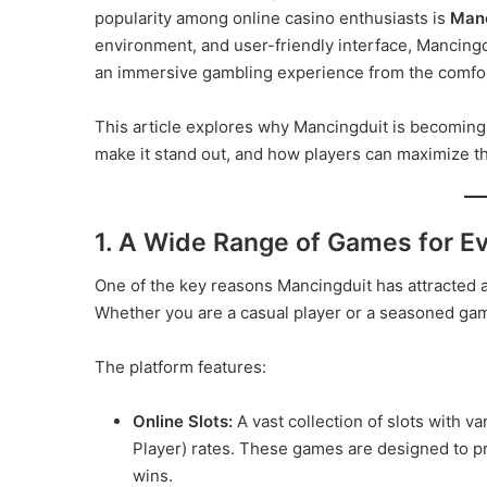
popularity among online casino enthusiasts is
Manc
environment, and user-friendly interface, Mancingd
an immersive gambling experience from the comfor
This article explores why Mancingduit is becoming 
make it stand out, and how players can maximize th
1. A Wide Range of Games for Ev
One of the key reasons Mancingduit has attracted a 
Whether you are a casual player or a seasoned gam
The platform features:
Online Slots:
A vast collection of slots with 
Player) rates. These games are designed to pro
wins.