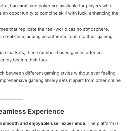
ette, baccarat, and poker are available for players who
 an opportunity to combine skill with luck, enhancing the
mes that replicate the real-world casino atmosphere.
 in real-time, adding an authentic touch to their gaming
ian markets, these number-based games offer an
enjoy testing their luck.
ch between different gaming styles without ever feeling
mprehensive gaming library sets it apart from other online
Seamless Experience
 a
smooth and enjoyable user experience
. The platform is
 to navigate easily between games, check promotions, and