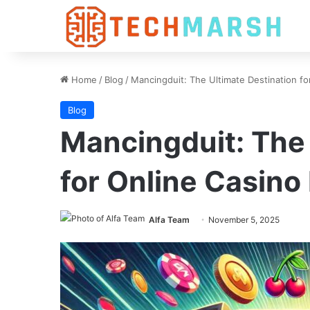
Home
/
Blog
/
Mancingduit: The Ultimate Destination fo
Blog
Mancingduit: The 
for Online Casino
Alfa Team
November 5, 2025