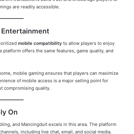
nings are readily accessible.
 Entertainment
ioritized
mobile compatibility
to allow players to enjoy
 platform offers the same features, game quality, and
 home, mobile gaming ensures that players can maximize
ience of mobile access is a major selling point for
ut compromising quality.
ly On
bling, and Mancingduit excels in this area. The platform
hannels, including live chat, email, and social media.