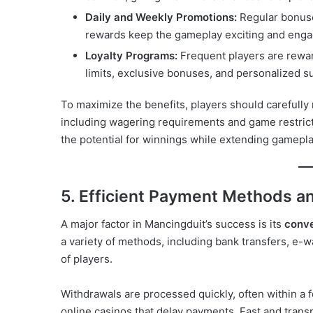
Daily and Weekly Promotions:
Regular bonuse
rewards keep the gameplay exciting and enga
Loyalty Programs:
Frequent players are rewar
limits, exclusive bonuses, and personalized s
To maximize the benefits, players should carefully
including wagering requirements and game restricti
the potential for winnings while extending gamepla
5. Efficient Payment Methods a
A major factor in Mancingduit’s success is its
conve
a variety of methods, including bank transfers, e-wal
of players.
Withdrawals are processed quickly, often within a 
online casinos that delay payments. Fast and trans