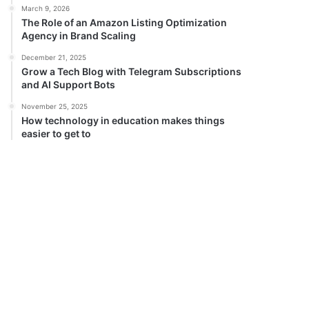
March 9, 2026
The Role of an Amazon Listing Optimization
Agency in Brand Scaling
December 21, 2025
Grow a Tech Blog with Telegram Subscriptions
and AI Support Bots
November 25, 2025
How technology in education makes things
easier to get to