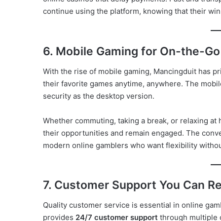
continue using the platform, knowing that their win
6. Mobile Gaming for On-the-Go
With the rise of mobile gaming, Mancingduit has pr
their favorite games anytime, anywhere. The mobile
security as the desktop version.
Whether commuting, taking a break, or relaxing at
their opportunities and remain engaged. The conven
modern online gamblers who want flexibility witho
7. Customer Support You Can Re
Quality customer service is essential in online gam
provides
24/7 customer support
through multiple c