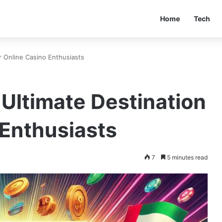
Home
Tech
r Online Casino Enthusiasts
Ultimate Destination
 Enthusiasts
7
5 minutes read