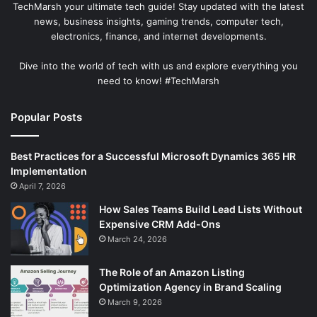
TechMarsh your ultimate tech guide! Stay updated with the latest
news, business insights, gaming trends, computer tech,
electronics, finance, and internet developments.
Dive into the world of tech with us and explore everything you
need to know! #TechMarsh
Popular Posts
Best Practices for a Successful Microsoft Dynamics 365 HR
Implementation
April 7, 2026
How Sales Teams Build Lead Lists Without
Expensive CRM Add-Ons
March 24, 2026
The Role of an Amazon Listing
Optimization Agency in Brand Scaling
March 9, 2026