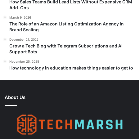
How Sales Teams Build Lead Lists Without Expensive CRM
Add-Ons
March 9, 2026
The Role of an Amazon Listing Optimization Agency in
Brand Scaling
December 21, 2025
Grow a Tech Blog with Telegram Subscriptions and AI
Support Bots
November 25, 2025
How technology in education makes things easier to get to
About Us