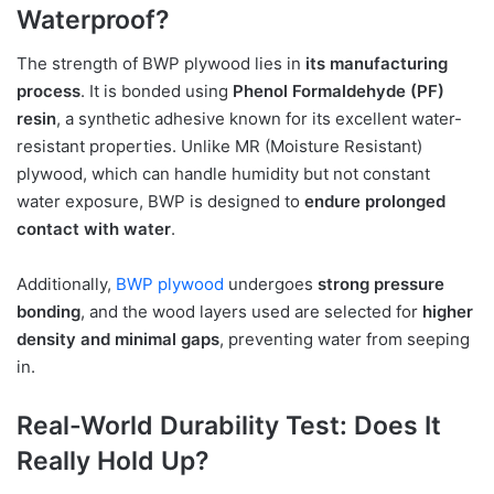
Waterproof?
The strength of BWP plywood lies in
its manufacturing
process
. It is bonded using
Phenol Formaldehyde (PF)
resin
, a synthetic adhesive known for its excellent water-
resistant properties. Unlike MR (Moisture Resistant)
plywood, which can handle humidity but not constant
water exposure, BWP is designed to
endure prolonged
contact with water
.
Additionally,
BWP plywood
undergoes
strong pressure
bonding
, and the wood layers used are selected for
higher
density and minimal gaps
, preventing water from seeping
in.
Real-World Durability Test: Does It
Really Hold Up?