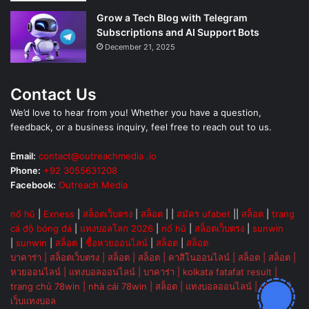
Grow a Tech Blog with Telegram
Subscriptions and AI Support Bots
December 21, 2025
Contact Us
We’d love to hear from you! Whether you have a question,
feedback, or a business inquiry, feel free to reach out to us.
Email:
contact@outreachmedia .io
Phone:
+92 3055631208
Facebook:
Outreach Media
nổ hũ
|
Exness
|
สล็อตเว็บตรง
|
สล็อต
| |
สมัคร ufabet
||
สล็อต
|
trang
cá độ bóng đá
|
แทงบอลโลก 2026
|
nổ hũ
|
สล็อตเว็บตรง
|
sunwin
|
sunwin
|
สล็อต
|
ซื้อหวยออนไลน์
|
สล็อต
|
สล็อต
บาคาร่า
|
สล็อตเว็บตรง
|
สล็อต
|
สล็อต
|
คาสิโนออนไลน์
|
สล็อต
|
สล็อต
|
หวยออนไลน์
|
แทงบอลออนไลน์
|
บาคาร่า
|
kolkata fatafat result
|
trang chủ 78win
|
nhà cái 78win
|
สล็อต
|
แทงบอลออนไลน์
|
ok vip
|
เว็บแทงบอล