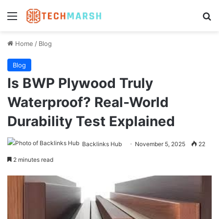
Menu
Se
Home
/
Blog
Blog
Is BWP Plywood Truly
Waterproof? Real-World
Durability Test Explained
Backlinks Hub
November 5, 2025
22
2 minutes read