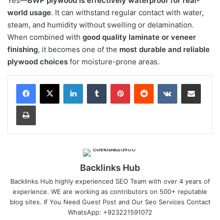
Yes—
BWP plywood is effectively waterproof for real-
world usage
. It can withstand regular contact with water,
steam, and humidity without swelling or delamination.
When combined with
good quality laminate or veneer
finishing
, it becomes one of the
most durable and reliable
plywood choices
for moisture-prone areas.
LinkedIn
Tumblr
Pinterest
Reddit
VKontakte
Share via Email
Print
Backlinks Hub
Backlinks Hub highly experienced SEO Team with over 4 years of
experience. WE are working as contributors on 500+ reputable
blog sites. If You Need Guest Post and Our Seo Services Contact
WhatsApp: +923221591072