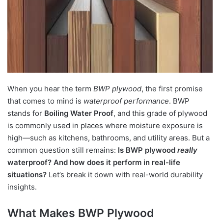
When you hear the term
BWP plywood
, the first promise
that comes to mind is
waterproof performance
. BWP
stands for
Boiling Water Proof
, and this grade of plywood
is commonly used in places where moisture exposure is
high—such as kitchens, bathrooms, and utility areas. But a
common question still remains:
Is BWP plywood
really
waterproof? And how does it perform in real-life
situations?
Let’s break it down with real-world durability
insights.
What Makes BWP Plywood