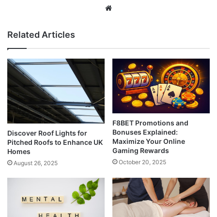
Website
Related Articles
F8BET Promotions and
Bonuses Explained:
Discover Roof Lights for
Maximize Your Online
Pitched Roofs to Enhance UK
Gaming Rewards
Homes
October 20, 2025
August 26, 2025