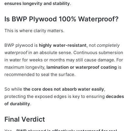
ensures longevity and stability
.
Is BWP Plywood 100% Waterproof?
This is where clarity matters.
BWP plywood is
highly water-resistant
, not
completely
waterproof
in an absolute sense. Continuous submersion
in water for weeks or months may still cause damage. For
maximum longevity,
lamination or waterproof coating
is
recommended to seal the surface.
So while
the core does not absorb water easily
,
protecting the exposed edges is key to ensuring
decades
of durability
.
Final Verdict