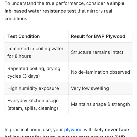
To understand the true performance, consider a
simple
lab-based water resistance test
that mirrors real
conditions:
Test Condition
Result for BWP Plywood
Immersed in boiling water
Structure remains intact
for 8 hours
Repeated boiling, drying
No de-lamination observed
cycles (3 days)
High humidity exposure
Very low swelling
Everyday kitchen usage
Maintains shape & strength
(steam, spills, cleaning)
In practical home use, your
plywood
will likely
never face