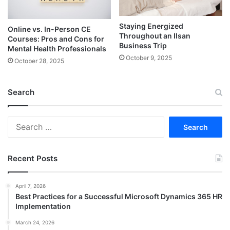
Staying Energized
Online vs. In-Person CE
Throughout an Ilsan
Courses: Pros and Cons for
Business Trip
Mental Health Professionals
October 9, 2025
October 28, 2025
Search
Search
for:
Recent Posts
April 7, 2026
Best Practices for a Successful Microsoft Dynamics 365 HR
Implementation
March 24, 2026