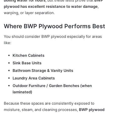
boiling water for hours
, but these tests prove that
BWP
plywood has excellent resistance to water damage
,
warping, or layer separation.
Where BWP Plywood Performs Best
You should consider BWP plywood especially for areas
like:
Kitchen Cabinets
Sink Base Units
Bathroom Storage & Vanity Units
Laundry Area Cabinets
Outdoor Furniture / Garden Benches (when
laminated)
Because these spaces are consistently exposed to
moisture, steam, and cleaning processes,
BWP plywood