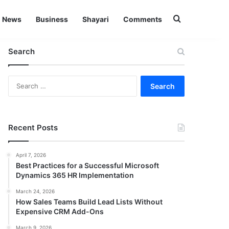
Search for
News
Business
Shayari
Comments
Search
Search
for:
Recent Posts
April 7, 2026
Best Practices for a Successful Microsoft
Dynamics 365 HR Implementation
March 24, 2026
How Sales Teams Build Lead Lists Without
Expensive CRM Add-Ons
March 9, 2026