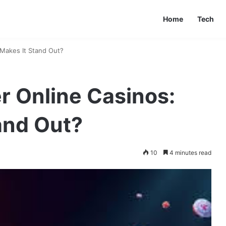
Home
Tech
Makes It Stand Out?
r Online Casinos:
and Out?
10
4 minutes read