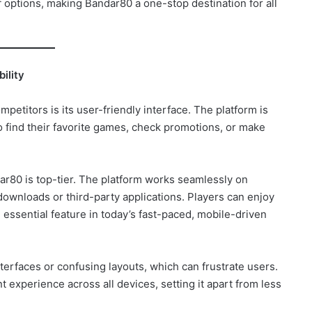
f options, making Bandar80 a one-stop destination for all
ility
petitors is its user-friendly interface. The platform is
o find their favorite games, check promotions, or make
ar80 is top-tier. The platform works seamlessly on
ownloads or third-party applications. Players can enjoy
essential feature in today’s fast-paced, mobile-driven
terfaces or confusing layouts, which can frustrate users.
 experience across all devices, setting it apart from less