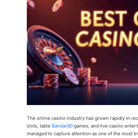
The online casino industry has grown rapidly in rec
slots, table
Bandar80
games, and live casino enter
managed to capture attention as one of the most tr