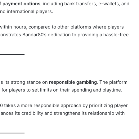
f payment options
, including bank transfers, e-wallets, and
nd international players.
 within hours, compared to other platforms where players
monstrates Bandar80’s dedication to providing a hassle-free
 is its strong stance on
responsible gambling
. The platform
or players to set limits on their spending and playtime.
0 takes a more responsible approach by prioritizing player
ces its credibility and strengthens its relationship with