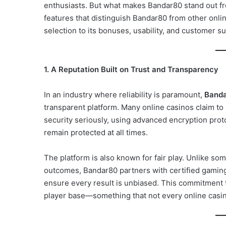
enthusiasts. But what makes Bandar80 stand out from
features that distinguish Bandar80 from other onli
selection to its bonuses, usability, and customer s
1. A Reputation Built on Trust and Transparency
In an industry where reliability is paramount,
Band
transparent platform. Many online casinos claim to 
security seriously, using advanced encryption proto
remain protected at all times.
The platform is also known for fair play. Unlike s
outcomes, Bandar80 partners with certified gami
ensure every result is unbiased. This commitment to
player base—something that not every online casin