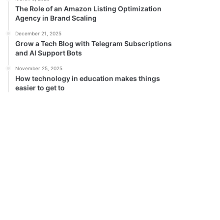
The Role of an Amazon Listing Optimization
Agency in Brand Scaling
December 21, 2025
Grow a Tech Blog with Telegram Subscriptions
and AI Support Bots
November 25, 2025
How technology in education makes things
easier to get to