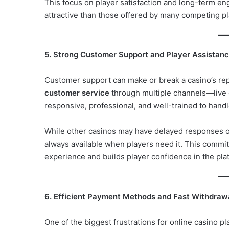
This focus on player satisfaction and long-term 
attractive than those offered by many competing pl
5. Strong Customer Support and Player Assistan
Customer support can make or break a casino’s re
customer service
through multiple channels—live c
responsive, professional, and well-trained to handl
While other casinos may have delayed responses or
always available when players need it. This commi
experience and builds player confidence in the pla
6. Efficient Payment Methods and Fast Withdraw
One of the biggest frustrations for online casino 