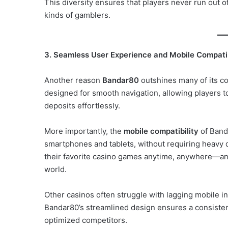
This diversity ensures that players never run out o
kinds of gamblers.
3. Seamless User Experience and Mobile Compatib
Another reason
Bandar80
outshines many of its com
designed for smooth navigation, allowing players t
deposits effortlessly.
More importantly, the
mobile compatibility
of Band
smartphones and tablets, without requiring heavy d
their favorite casino games anytime, anywhere—an 
world.
Other casinos often struggle with lagging mobile in
Bandar80’s streamlined design ensures a consistent
optimized competitors.