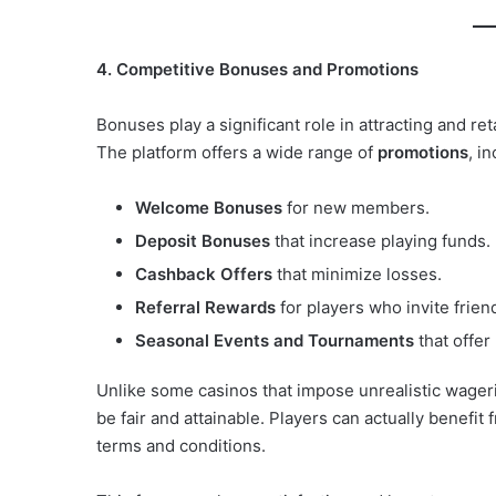
4. Competitive Bonuses and Promotions
Bonuses play a significant role in attracting and re
The platform offers a wide range of
promotions
, i
Welcome Bonuses
for new members.
Deposit Bonuses
that increase playing funds.
Cashback Offers
that minimize losses.
Referral Rewards
for players who invite frien
Seasonal Events and Tournaments
that offer 
Unlike some casinos that impose unrealistic wage
be fair and attainable. Players can actually benefit
terms and conditions.