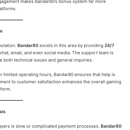
engagement makes Bandar80’s bonus system far more
atforms.
ce
putation.
Bandar80
excels in this area by providing
24/7
hat, email, and even social media. The support team is
e both technical issues and general inquiries.
 limited operating hours, Bandar80 ensures that help is
tment to customer satisfaction enhances the overall gaming
tform.
als
players is slow or complicated payment processes.
Bandar80