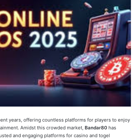
ent years, offering countless platforms for players to enjoy
tainment. Amidst this crowded market,
Bandar80
has
usted and engaging platforms for casino and togel