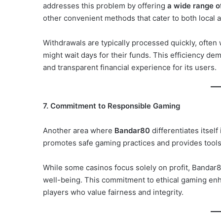
addresses this problem by offering
a wide range o
other convenient methods that cater to both local a
Withdrawals are typically processed quickly, often
might wait days for their funds. This efficiency de
and transparent financial experience for its users.
7. Commitment to Responsible Gaming
Another area where
Bandar80
differentiates itself
promotes safe gaming practices and provides tools f
While some casinos focus solely on profit, Bandar8
well-being. This commitment to ethical gaming enhan
players who value fairness and integrity.