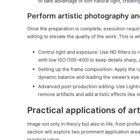
to take advantage of soft natural light, creatin
Perform artistic photography an
Once the preparation is complete, execution requi
editing to elevate the quality of the work. This is
Control light and exposure: Use ND filters to 
with low ISO (100-400) to keep details sharp, 
Setting up the frame composition: Apply the rul
dynamic balance and leading the viewer’s eye 
Advanced post-production editing: Use Lightr
remove artifacts and add artistic effects like v
Practical applications of a
Image not only in theory but also in life, from prof
section will explore two prominent application area
practical value.