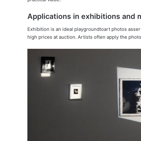
Applications in exhibitions an
Exhibition is an ideal playgroundtoart photos assert
high prices at auction. Artists often apply the phot