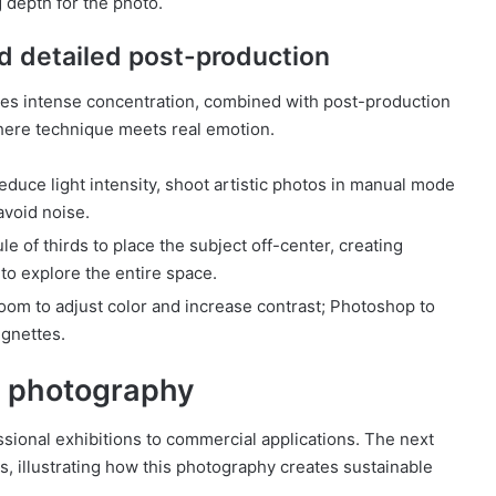
g depth for the photo.
d detailed post-production
res intense concentration, combined with post-production
 where technique meets real emotion.
reduce light intensity, shoot artistic photos in manual mode
avoid noise.
e of thirds to place the subject off-center, creating
to explore the entire space.
oom to adjust color and increase contrast; Photoshop to
ignettes.
rt photography
essional exhibitions to commercial applications. The next
s, illustrating how this photography creates sustainable