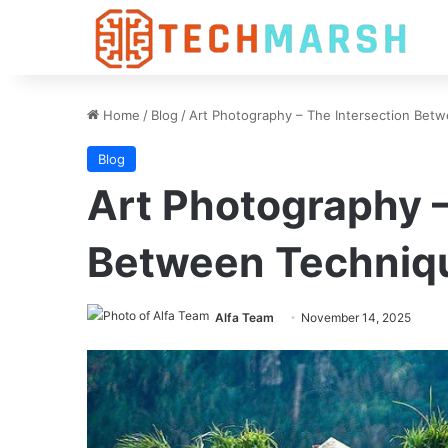
Home
/
Blog
/
Art Photography – The Intersection Bet
Blog
Art Photography –
Between Techniq
Alfa Team
November 14, 2025