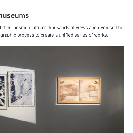
d museums
 their position, attract thousands of views and even sell for
ographic process to create a unified series of works.