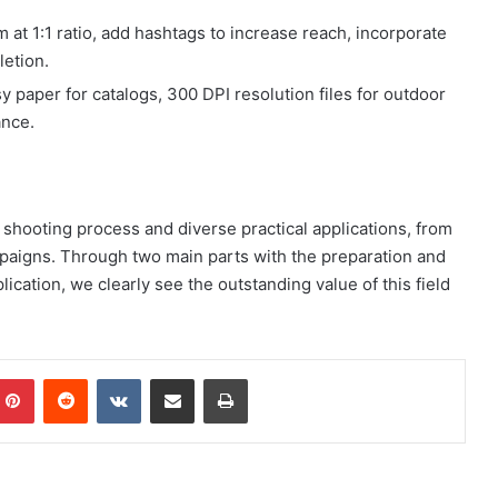
at 1:1 ratio, add hashtags to increase reach, incorporate
letion.
y paper for catalogs, 300 DPI resolution files for outdoor
ance.
h shooting process and diverse practical applications, from
mpaigns. Through two main parts with the preparation and
cation, we clearly see the outstanding value of this field
mblr
Pinterest
Reddit
VKontakte
Share via Email
Print