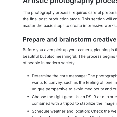
Artistic photography proce
The photography process requires careful preparat
the final post-production stage. This section will 
master the basic steps to create impressive works
Prepare and brainstorm creative
Before you even pick up your camera, planning is t
beautiful but also meaningful. The process begins w
of people in modern society.
Determine the core message: The photographe
wants to convey, such as the feeling of lonelin
unique perspective to avoid mediocrity and cr
Choose the right gear: Use a DSLR or mirrorles
combined with a tripod to stabilize the image i
Schedule weather and location: Check the weat