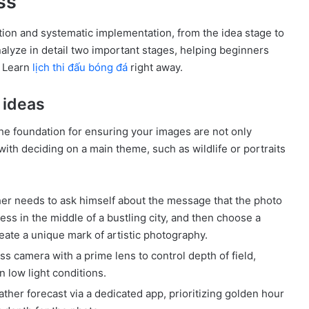
ss
ion and systematic implementation, from the idea stage to
analyze in detail two important stages, helping beginners
. Learn
lịch thi đấu bóng đá
right away.
 ideas
he foundation for ensuring your images are not only
ith deciding on a main theme, such as wildlife or portraits
r needs to ask himself about the message that the photo
ess in the middle of a bustling city, and then choose a
eate a unique mark of artistic photography.
s camera with a prime lens to control depth of field,
n low light conditions.
her forecast via a dedicated app, prioritizing golden hour