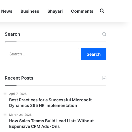
Search for
News
Business
Shayari
Comments
Search
Search
for:
Recent Posts
April 7, 2026
Best Practices for a Successful Microsoft
Dynamics 365 HR Implementation
March 24, 2026
How Sales Teams Build Lead Lists Without
Expensive CRM Add-Ons