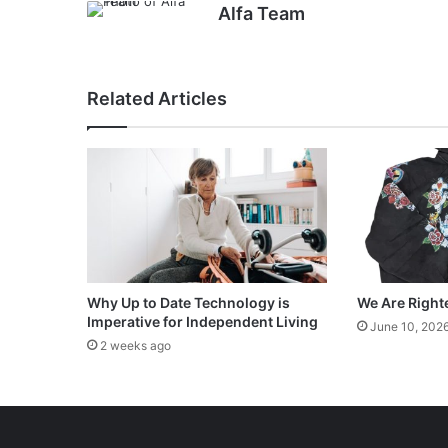
Alfa Team
Related Articles
Why Up to Date Technology is
We Are Right
Imperative for Independent Living
June 10, 202
2 weeks ago