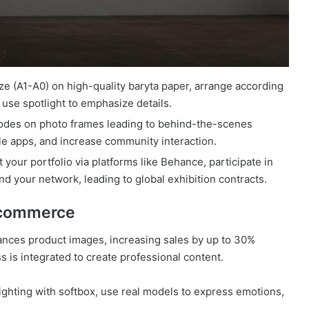
ze (A1-A0) on high-quality baryta paper, arrange according
 use spotlight to emphasize details.
codes on photo frames leading to behind-the-scenes
le apps, and increase community interaction.
 your portfolio via platforms like Behance, participate in
nd your network, leading to global exhibition contracts.
d commerce
hances product images, increasing sales by up to 30%
 is integrated to create professional content.
ghting with softbox, use real models to express emotions,