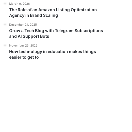
March 9, 2026
The Role of an Amazon Listing Optimization
Agency in Brand Scaling
December 21, 2025
Grow a Tech Blog with Telegram Subscriptions
and AI Support Bots
November 25, 2025
How technology in education makes things
easier to get to