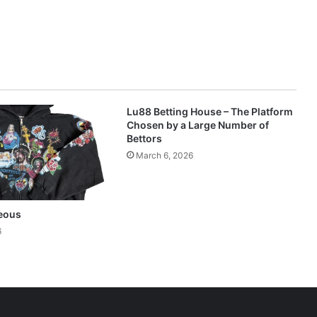
Lu88 Betting House – The Platform
Chosen by a Large Number of
Bettors
March 6, 2026
eous
6