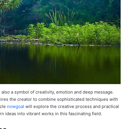
ut also a symbol of creativity, emotion and deep message.
ires the creator to combine sophisticated techniques with
icle
nowgoal
will explore the creative process and practical
 ideas into vibrant works in this fascinating field.