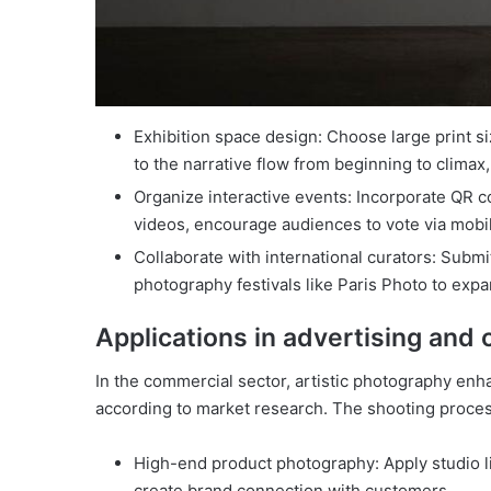
Exhibition space design: Choose large print si
to the narrative flow from beginning to climax,
Organize interactive events: Incorporate QR 
videos, encourage audiences to vote via mobi
Collaborate with international curators: Submit
photography festivals like Paris Photo to expa
Applications in advertising an
In the commercial sector, artistic photography en
according to market research. The shooting process
High-end product photography: Apply studio li
create brand connection with customers.