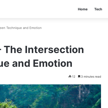
Home
Tech
ween Technique and Emotion
 The Intersection
ue and Emotion
12
3 minutes read