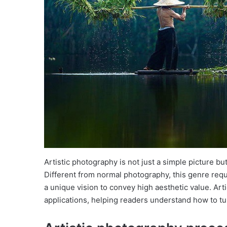
Artistic photography is not just a simple picture b
Different from normal photography, this genre requ
a unique vision to convey high aesthetic value. Art
applications, helping readers understand how to turn