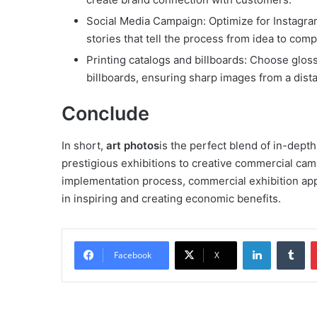
Social Media Campaign: Optimize for Instagram 
stories that tell the process from idea to comp
Printing catalogs and billboards: Choose gloss
billboards, ensuring sharp images from a dist
Conclude
In short,
art photos
is the perfect blend of in-dept
prestigious exhibitions to creative commercial ca
implementation process, commercial exhibition appli
in inspiring and creating economic benefits.
LinkedIn
Tu
Facebook
X